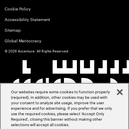
Cookie Policy
Accessibility Statement
Sitemap
Global Meritocracy
©
2026
Accenture. All Rights Reserved.
Our websites require some cookies to function properly
(required). In addition, other cookies may be used with
your consent to analyze site usage, improve the user
experience and for advertising. If you prefer that we only
use the required cookies, please select ‘Accept Only
Required’, closing this banner without making other
selections will accept all cookies.