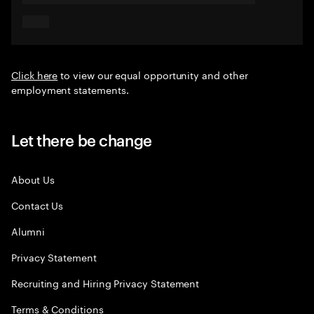
Click here
to view our equal opportunity and other
employment statements.
Let there be change
About Us
Contact Us
Alumni
Privacy Statement
Recruiting and Hiring Privacy Statement
Terms & Conditions