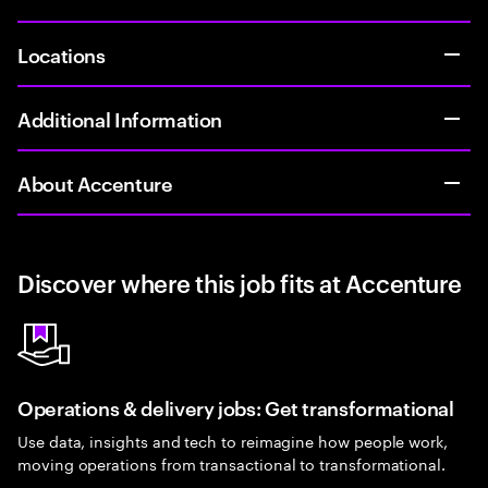
Locations
Additional Information
About Accenture
Discover where this job fits at Accenture
Operations & delivery jobs: Get transformational
Use data, insights and tech to reimagine how people work,
moving operations from transactional to transformational.