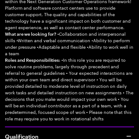
within the Next Generation Customer Operations framework!
Platform and software contact centers use to provide
customer support. The quality and capabilities of the
technology have a significant impact on both customer and
agent experience, as well as contact center performance.
•Collaboration and interpersonal
What are we looking for?
skills •Written and verbal communication •Ability to perform
under pressure •Adaptable and flexible •Ability to work well in
a team
•In this role you are required to
Roles and Responsibilities:
solve routine problems, largely through precedent and
referral to general guidelines • Your expected interactions are
within your own team and direct supervisor • You will be
provided detailed to moderate level of instruction on daily
work tasks and detailed instruction on new assignments • The
decisions that you make would impact your own work • You
will be an individual contributor as a part of a team, with a
predetermined, focused scope of work • Please note that this
role may require you to work in rotational shifts
Qualification