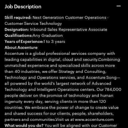
Job Description
Next Generation Customer Operations -
Skill required:
Customer Service Technology
Inbound Sales Representative Associate
Designation:
Any Graduation
Qualifications:
1 to 3 years
Years of Experience:
About Accenture
Accenture is a global professional services company with
leading capabilities in digital, cloud and security.Combining
unmatched experience and specialized skills across more
than 40 industries, we offer Strategy and Consulting,
Technology and Operations services, and Accenture Song—
all powered by the world’s largest network of Advanced
Technology and Intelligent Operations centers. Our 784,000
people deliver on the promise of technology and human
ingenuity every day, serving clients in more than 120
countries. We embrace the power of change to create value
and shared success for our clients, people, shareholders,
partners and communities.Visit us at www.accenture.com
You will be aligned with our Customer
What would you do?