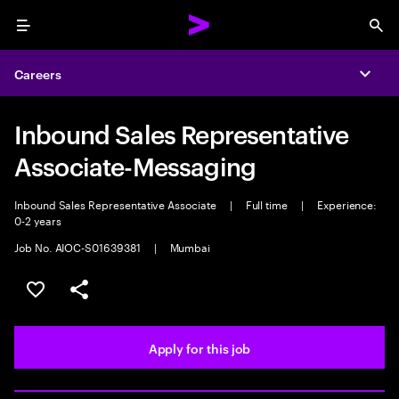
Menu
Sea
Careers
Expa
Inbound Sales Representative
Associate-Messaging
Inbound Sales Representative Associate
|
Full time
|
Experience:
0-2 years
Job No. AIOC-S01639381
|
Mumbai
Save this job
Share this job
Apply for this job