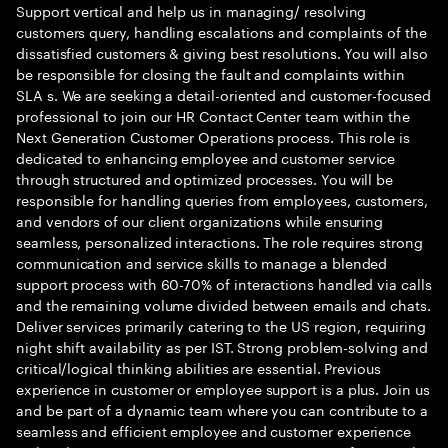
Support vertical and help us in managing/ resolving
customers query, handling escalations and complaints of the
dissatisfied customers & giving best resolutions. You will also
be responsible for closing the fault and complaints within
SLA s. We are seeking a detail-oriented and customer-focused
professional to join our HR Contact Center team within the
Next Generation Customer Operations process. This role is
dedicated to enhancing employee and customer service
through structured and optimized processes. You will be
responsible for handling queries from employees, customers,
and vendors of our client organizations while ensuring
seamless, personalized interactions. The role requires strong
communication and service skills to manage a blended
support process with 60-70% of interactions handled via calls
and the remaining volume divided between emails and chats.
Deliver services primarily catering to the US region, requiring
night shift availability as per IST. Strong problem-solving and
critical/logical thinking abilities are essential. Previous
experience in customer or employee support is a plus. Join us
and be part of a dynamic team where you can contribute to a
seamless and efficient employee and customer experience