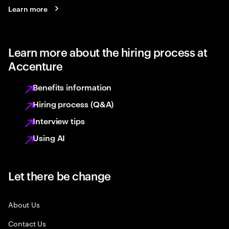
Learn more
Learn more about the hiring process at
Accenture
Benefits information
Hiring process (Q&A)
Interview tips
Using AI
Let there be change
About Us
Contact Us