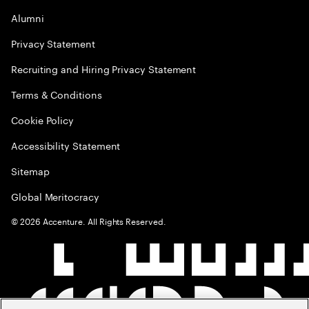
Alumni
Privacy Statement
Recruiting and Hiring Privacy Statement
Terms & Conditions
Cookie Policy
Accessibility Statement
Sitemap
Global Meritocracy
©
2026
Accenture. All Rights Reserved.