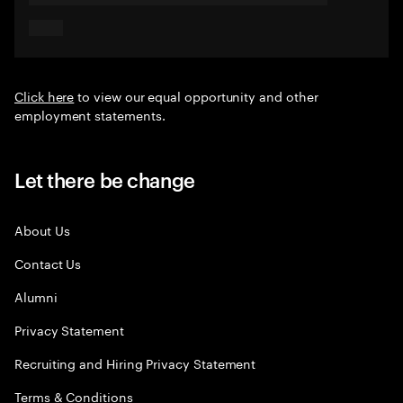
Click here
to view our equal opportunity and other
employment statements.
Let there be change
About Us
Contact Us
Alumni
Privacy Statement
Recruiting and Hiring Privacy Statement
Terms & Conditions