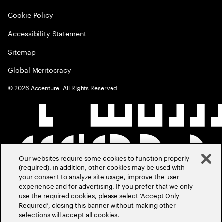
Cookie Policy
Accessibility Statement
Sitemap
Global Meritocracy
©
2026
Accenture. All Rights Reserved.
Our websites require some cookies to function properly
(required). In addition, other cookies may be used with
your consent to analyze site usage, improve the user
experience and for advertising. If you prefer that we only
use the required cookies, please select ‘Accept Only
Required’, closing this banner without making other
selections will accept all cookies.