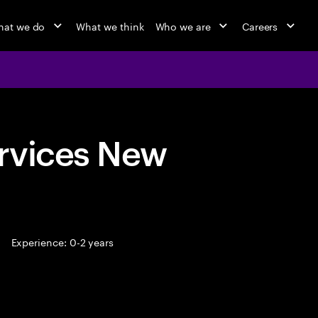
at we do
What we think
Who we are
Careers
rvices New
Experience: 0-2 years