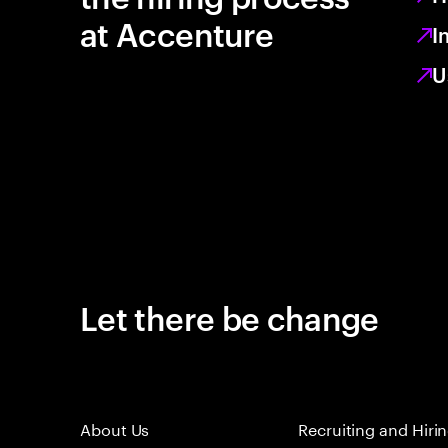
at Accenture
I
U
Let there be change
About Us
Recruiting and Hiri