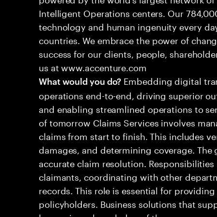
Intelligent Operations centers. Our 784,00
technology and human ingenuity every day,
countries. We embrace the power of chang
success for our clients, people, shareholde
us at www.accenture.com
Embedding digital tra
What would you do?
operations end-to-end, driving superior ou
and enabling streamlined operations to se
of tomorrow Claims Services involves man
claims from start to finish. This includes ve
damages, and determining coverage. The go
accurate claim resolution. Responsibiliti
claimants, coordinating with other depart
records. This role is essential for providin
policyholders. Business solutions that supp
leveraging a knowledge of the processes an