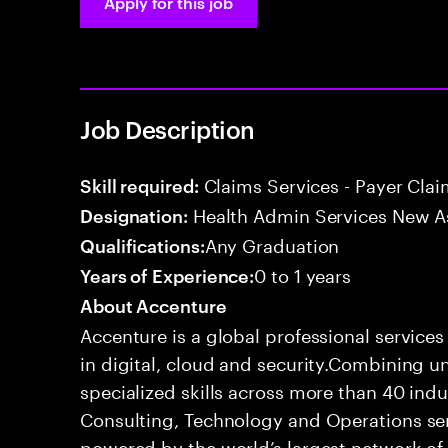
Apply for this job
Job Description
Claims Services - Payer Cla
Skill required:
Health Admin Services New A
Designation:
Any Graduation
Qualifications:
0 to 1 years
Years of Experience:
About Accenture
Accenture is a global professional service
in digital, cloud and security.Combining
specialized skills across more than 40 indu
Consulting, Technology and Operations se
powered by the world’s largest network o