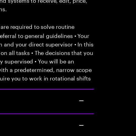
ms.
 are required to solve routine
ferral to general guidelines • Your
 and your direct supervisor • In this
 on all tasks • The decisions that you
 supervised • You will be an
 with a predetermined, narrow scope
uire you to work in rotational shifts