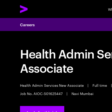
Wh
Careers
Health Admin Se
Associate
Health Admin Services New Associate
|
Full time
|
Job No. AIOC-S01625447
|
Navi Mumbai