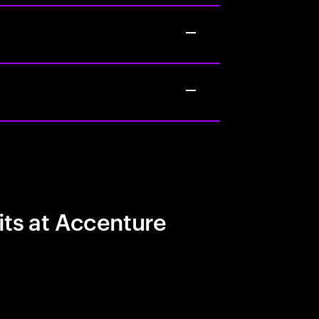
its at Accenture