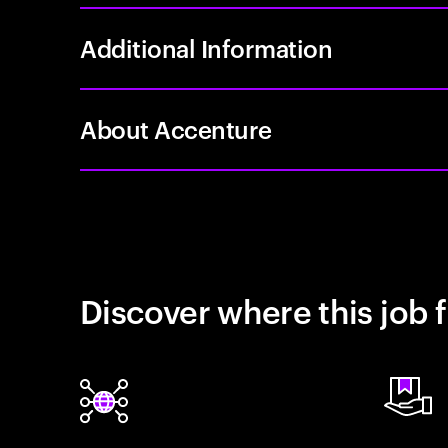
Additional Information
About Accenture
Discover where this job f