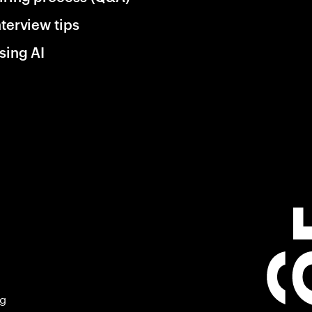
nterview tips
sing AI
ng