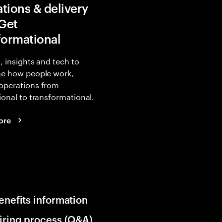
tions & delivery
 Get
formational
, insights and tech to
ne how people work,
operations from
ional to transformational.
ore
enefits information
iring process (Q&A)