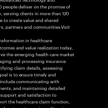
0 people deliver on the promise of
 serving clients in more than 120
e to create value and shared
rs, partners and communities.Visit
nsformation in healthcare
tcomes and value realization today,
rve the emerging health care market
aging and processing insurance
rifying claim details, assessing
al is to ensure timely and
es include communicating with
ments, and maintaining detailed
g support and satisfaction to
ort the healthcare claim function,
d systems to receive, edit, price,