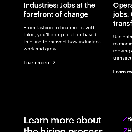
Industries: Jobs at the
Opera
forefront of change
jobs:
trans
From fashion to finance, travel to
telco, you’ll bring solution-based
Use data
thinking to reinvent how industries
reimagi
work and grow.
moving 
transact
Learn more
Learn m
Learn more about
B
the hiring process
H