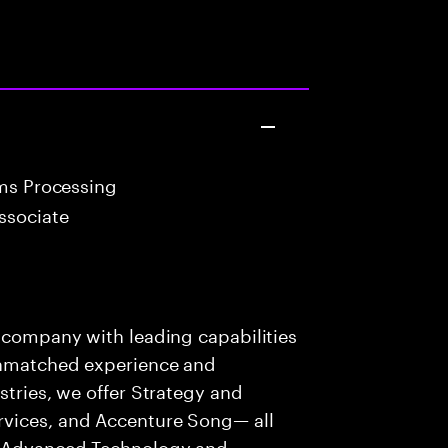
ims Processing
ssociate
s company with leading capabilities
 unmatched experience and
stries, we offer Strategy and
rvices, and Accenture Song— all
f Advanced Technology and