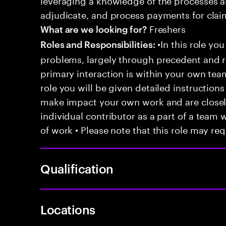
adjudicate, and process payments for clai
Freshers
What are we looking for?
•In this role you
Roles and Responsibilities:
problems, largely through precedent and re
primary interaction is within your own team
role you will be given detailed instructions
make impact your own work and are closely
individual contributor as a part of a team
of work • Please note that this role may req
Qualification
Locations