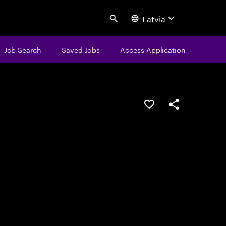
Latvia
Search
Job Search
Saved Jobs
Access Application
Save this job
Share this job