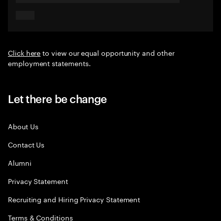
Click here
to view our equal opportunity and other
employment statements.
Let there be change
About Us
Contact Us
Alumni
Privacy Statement
Recruiting and Hiring Privacy Statement
Terms & Conditions