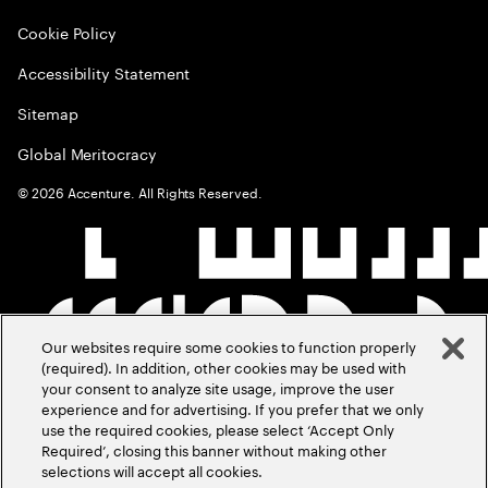
Cookie Policy
Accessibility Statement
Sitemap
Global Meritocracy
©
2026
Accenture. All Rights Reserved.
Our websites require some cookies to function properly
(required). In addition, other cookies may be used with
your consent to analyze site usage, improve the user
experience and for advertising. If you prefer that we only
use the required cookies, please select ‘Accept Only
Required’, closing this banner without making other
selections will accept all cookies.