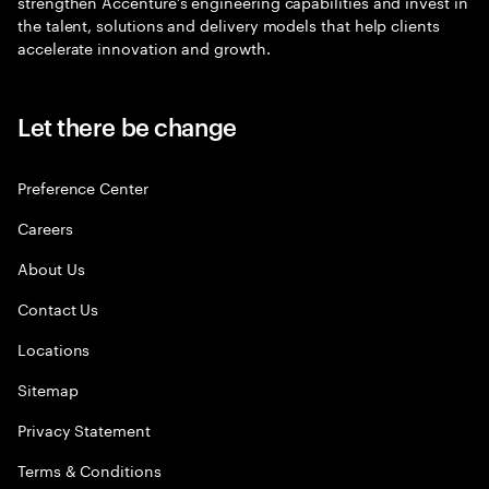
strengthen Accenture’s engineering capabilities and invest in
the talent, solutions and delivery models that help clients
accelerate innovation and growth.
Let there be change
Preference Center
Careers
About Us
Contact Us
Locations
Sitemap
Privacy Statement
Terms & Conditions