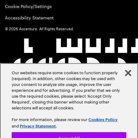
Cookie Policy/Settings
Accessibility Statement
©
2026
Accenture. All Rights Reserved.
Our websites require some cookies to function properly
(required). In addition, other cookies may be used with
your consent to analyze site usage, improve the user
experience and for advertising. If you prefer that we only
use the required cookies, please select ‘Accept Only
Required’, closing this banner without making other
selections will accept all cookies.
For more information, please review our
Cookies Policy
and
.
Privacy Statement