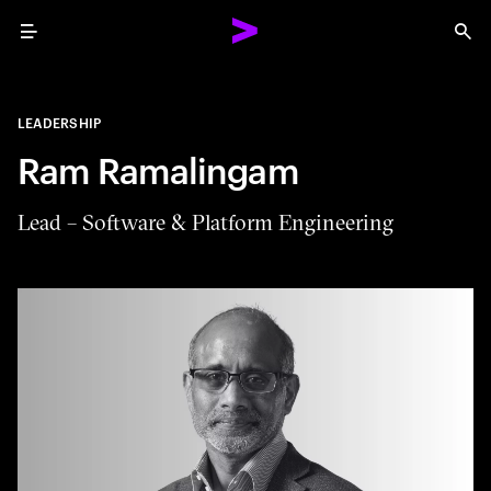
Menu
Sea
LEADERSHIP
Ram Ramalingam
Lead – Software & Platform Engineering