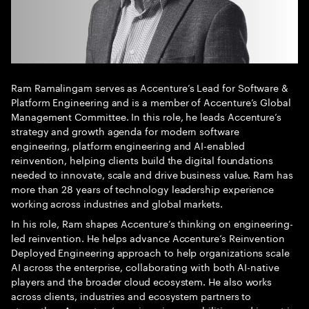
Ram Ramalingam serves as Accenture’s Lead for Software &
Platform Engineering and is a member of Accenture’s Global
Management Committee. In this role, he leads Accenture’s
strategy and growth agenda for modern software
engineering, platform engineering and AI-enabled
reinvention, helping clients build the digital foundations
needed to innovate, scale and drive business value. Ram has
more than 28 years of technology leadership experience
working across industries and global markets.
In his role, Ram shapes Accenture’s thinking on engineering-
led reinvention. He helps advance Accenture’s Reinvention
Deployed Engineering approach to help organizations scale
AI across the enterprise, collaborating with both AI-native
players and the broader cloud ecosystem. He also works
across clients, industries and ecosystem partners to