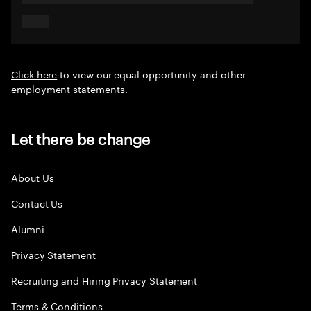
Click here
to view our equal opportunity and other
employment statements.
Let there be change
About Us
Contact Us
Alumni
Privacy Statement
Recruiting and Hiring Privacy Statement
Terms & Conditions