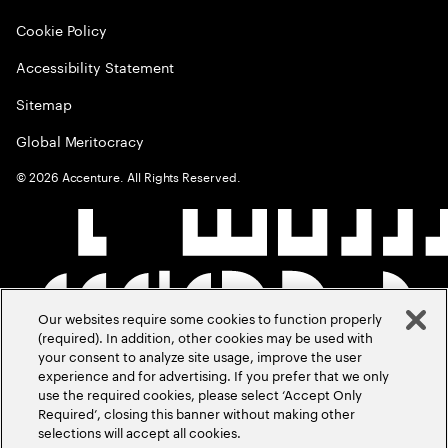
Cookie Policy
Accessibility Statement
Sitemap
Global Meritocracy
©
2026
Accenture. All Rights Reserved.
Our websites require some cookies to function properly
(required). In addition, other cookies may be used with
your consent to analyze site usage, improve the user
experience and for advertising. If you prefer that we only
use the required cookies, please select ‘Accept Only
Required’, closing this banner without making other
selections will accept all cookies.