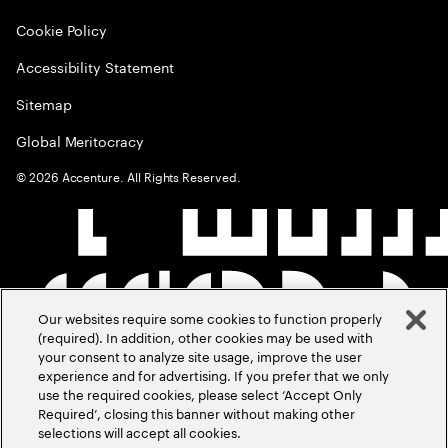
Cookie Policy
Accessibility Statement
Sitemap
Global Meritocracy
©
2026
Accenture. All Rights Reserved.
Our websites require some cookies to function properly
(required). In addition, other cookies may be used with
your consent to analyze site usage, improve the user
experience and for advertising. If you prefer that we only
use the required cookies, please select ‘Accept Only
Required’, closing this banner without making other
selections will accept all cookies.