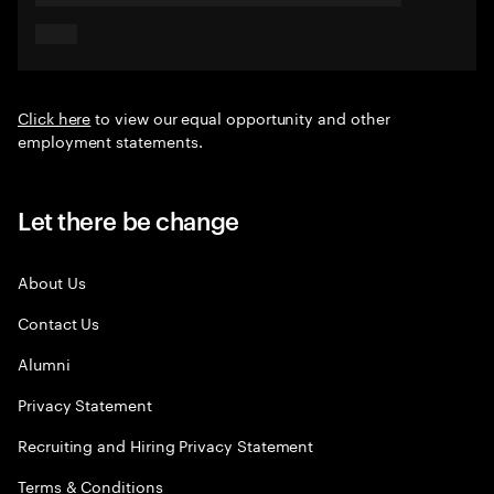
Click here
to view our equal opportunity and other
employment statements.
Let there be change
About Us
Contact Us
Alumni
Privacy Statement
Recruiting and Hiring Privacy Statement
Terms & Conditions