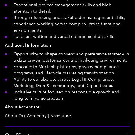
Exceptional project management skills and high
attention to detail.
Strong influencing and stakeholder management skills;
experience working across complex, cross-functional
environments.
Excellent written and verbal communication skills.
Additional Information
Opportunity to shape consent and preference strategy in
a data-driven, customer-centric marketing environment.
Exposure to MarTech platforms, privacy compliance
programs, and lifecycle marketing transformation.
Ability to collaborate across Legal & Compliance,
Marketing, Data & Technology, and Digital teams.
Inclusive culture focused on responsible growth and
long-term value creation.
About Accenture:
About Our Company | Accenture
Qualification