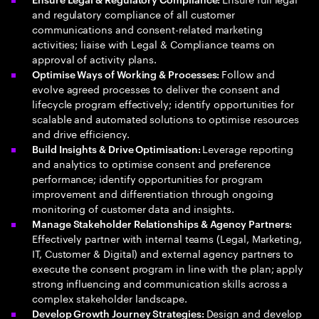
and regulatory compliance of all customer
communications and consent-related marketing
activities; liaise with Legal & Compliance teams on
approval of activity plans.
Follow and
Optimise Ways of Working & Processes:
evolve agreed processes to deliver the consent and
lifecycle program effectively; identify opportunities for
scalable and automated solutions to optimise resources
and drive efficiency.
Leverage reporting
Build Insights & Drive Optimisation:
and analytics to optimise consent and preference
performance; identify opportunities for program
improvement and differentiation through ongoing
monitoring of customer data and insights.
Manage Stakeholder Relationships & Agency Partners:
Effectively partner with internal teams (Legal, Marketing,
IT, Customer & Digital) and external agency partners to
execute the consent program in line with the plan; apply
strong influencing and communication skills across a
complex stakeholder landscape.
Design and develop
Develop Growth Journey Strategies: