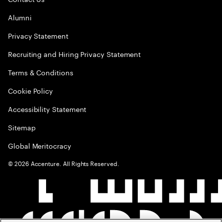
Alumni
Privacy Statement
Recruiting and Hiring Privacy Statement
Terms & Conditions
Cookie Policy
Accessibility Statement
Sitemap
Global Meritocracy
©
2026
Accenture. All Rights Reserved.