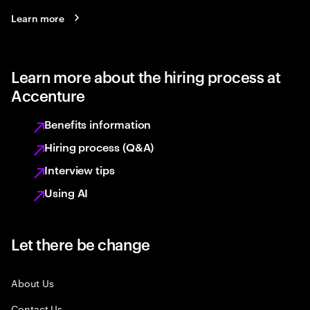
Learn more
Learn more about the hiring process at
Accenture
Benefits information
Hiring process (Q&A)
Interview tips
Using AI
Let there be change
About Us
Contact Us