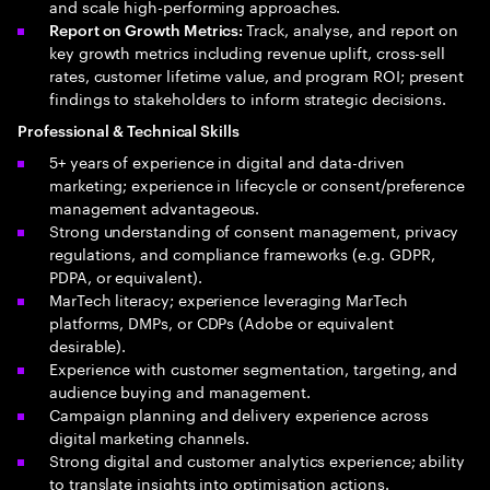
and scale high-performing approaches.
Track, analyse, and report on
Report on Growth Metrics:
key growth metrics including revenue uplift, cross-sell
rates, customer lifetime value, and program ROI; present
findings to stakeholders to inform strategic decisions.
Professional & Technical Skills
5+ years of experience in digital and data-driven
marketing; experience in lifecycle or consent/preference
management advantageous.
Strong understanding of consent management, privacy
regulations, and compliance frameworks (e.g. GDPR,
PDPA, or equivalent).
MarTech literacy; experience leveraging MarTech
platforms, DMPs, or CDPs (Adobe or equivalent
desirable).
Experience with customer segmentation, targeting, and
audience buying and management.
Campaign planning and delivery experience across
digital marketing channels.
Strong digital and customer analytics experience; ability
to translate insights into optimisation actions.