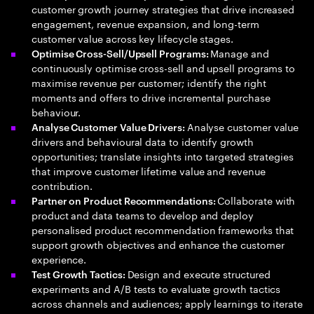
customer growth journey strategies that drive increased
engagement, revenue expansion, and long-term
customer value across key lifecycle stages.
Manage and
Optimise Cross-Sell/Upsell Programs:
continuously optimise cross-sell and upsell programs to
maximise revenue per customer; identify the right
moments and offers to drive incremental purchase
behaviour.
Analyse customer value
Analyse Customer Value Drivers:
drivers and behavioural data to identify growth
opportunities; translate insights into targeted strategies
that improve customer lifetime value and revenue
contribution.
Collaborate with
Partner on Product Recommendations:
product and data teams to develop and deploy
personalised product recommendation frameworks that
support growth objectives and enhance the customer
experience.
Design and execute structured
Test Growth Tactics:
experiments and A/B tests to evaluate growth tactics
across channels and audiences; apply learnings to iterate