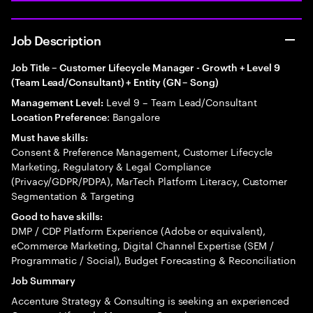
Job Description
Job Title – Customer Lifecycle Manager - Growth + Level 9
(Team Lead/Consultant) + Entity (GN – Song)
Level 9 – Team Lead/Consultant
Management Level:
: Bangalore
Location Preference
Must have skills:
Consent & Preference Management, Customer Lifecycle
Marketing, Regulatory & Legal Compliance
(Privacy/GDPR/PDPA), MarTech Platform Literacy, Customer
Segmentation & Targeting
Good to have skills:
DMP / CDP Platform Experience (Adobe or equivalent),
eCommerce Marketing, Digital Channel Expertise (SEM /
Programmatic / Social), Budget Forecasting & Reconciliation
Job Summary
Accenture Strategy & Consulting is seeking an experienced