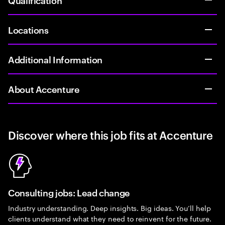
Locations
Additional Information
About Accenture
Discover where this job fits at Accenture
Consulting jobs: Lead change
Industry understanding. Deep insights. Big ideas. You’ll help
clients understand what they need to reinvent for the future.