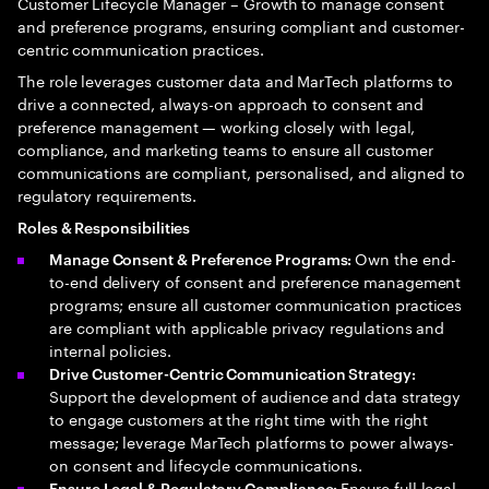
Customer Lifecycle Manager – Growth to manage consent
and preference programs, ensuring compliant and customer-
centric communication practices.
The role leverages customer data and MarTech platforms to
drive a connected, always-on approach to consent and
preference management — working closely with legal,
compliance, and marketing teams to ensure all customer
communications are compliant, personalised, and aligned to
regulatory requirements.
Roles & Responsibilities
Own the end-
Manage Consent & Preference Programs:
to-end delivery of consent and preference management
programs; ensure all customer communication practices
are compliant with applicable privacy regulations and
internal policies.
Drive Customer-Centric Communication Strategy:
Support the development of audience and data strategy
to engage customers at the right time with the right
message; leverage MarTech platforms to power always-
on consent and lifecycle communications.
Ensure full legal
Ensure Legal & Regulatory Compliance: