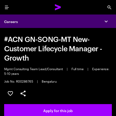
Menu
Sea
Careers
Expa
#ACN GN-SONG-MT New-
Customer Lifecycle Manager -
Growth
Mgmt Consulting Team Lead/Consultant
|
Full time
|
Experience:
5-10 years
Job No. R00286765
|
Bengaluru
Save this job
Share this job
Apply for this job