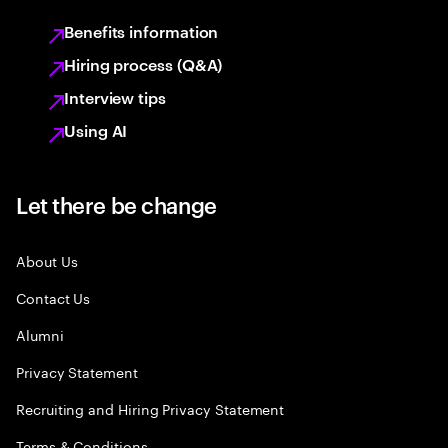
Benefits information
Hiring process (Q&A)
Interview tips
Using AI
Let there be change
About Us
Contact Us
Alumni
Privacy Statement
Recruiting and Hiring Privacy Statement
Terms & Conditions