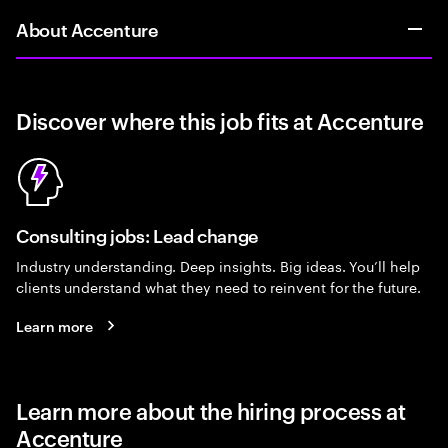
About Accenture
Discover where this job fits at Accenture
Consulting jobs: Lead change
Industry understanding. Deep insights. Big ideas. You’ll help
clients understand what they need to reinvent for the future.
Learn more
Learn more about the hiring process at
Accenture