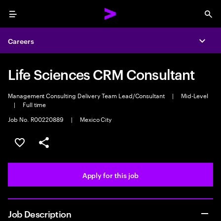
Menu
Sea
Careers
Expa
Life Sciences CRM Consultant
Management Consulting Delivery Team Lead/Consultant
|
Mid-Level
|
Full time
Job No. R00220889
|
Mexico City
Save this job
Share this job
Apply for this job
Job Description