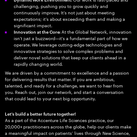
challenging, pushing you to grow quickly and
continuously improve. It’s not just about meeting
expectations; it’s about exceeding them and making a
significant impact.
At the Global Network, innovation
Innovation at the Core:
isn't just a buzzword—it's a fundamental part of how we
operate. We leverage cutting-edge technologies and
innovative strategies to solve complex problems and
deliver novel solutions that keep our clients ahead in a
rapidly changing world.
We are driven by a commitment to excellence and a passion
for delivering results that matter. If you are ambitious,
talented, and ready for a challenge, we want to hear from
you. Reach out, join our network, and start a conversation
that could lead to your next big opportunity.
Let’s build a better future together!
As a part of the Accenture Life Sciences practice, our
20,000+ practitioners across the globe, help our clients make
a meaningful impact on patients’ lives through New Science,