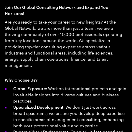
Join Our Global Consulting Network and Expand Your
Horizons!
Are you ready to take your career to new heights? At the
Global Network, we are more than just a team; we are a
thriving community of over 10,000 professionals operating
from key locations around the world. We specialize in
providing top-tier consulting expertise across various
industries and functional areas, including life sciences,
energy, supply chain operations, finance, and talent
management.
Why Choose Us?
Work on international projects and gain
Global Exposure:
invaluable insights into diverse cultures and business
practices.
We don’t just work across
Specialized Development:
broad spectrums; we ensure you develop deep expertise
in specific areas of management consulting, enhancing
both your professional value and expertise.
Our work is fast-paced and
Dynamic Work Environment: