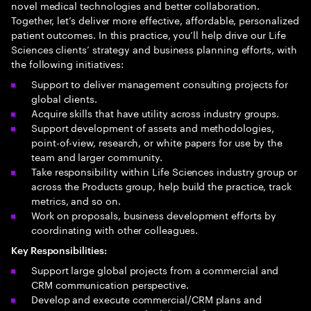
novel medical technologies and better collaboration.
Together, let’s deliver more effective, affordable, personalized
patient outcomes. In this practice, you’ll help drive our Life
Sciences clients’ strategy and business planning efforts, with
the following initiatives:
Support to deliver management consulting projects for
global clients.
Acquire skills that have utility across industry groups.
Support development of assets and methodologies,
point-of-view, research, or white papers for use by the
team and larger community.
Take responsibility within Life Sciences industry group or
across the Products group, help build the practice, track
metrics, and so on.
Work on proposals, business development efforts by
coordinating with other colleagues.​
Key Responsibilities:
Support large global projects from a commercial and
CRM communication perspective.
Develop and execute commercial/CRM plans and