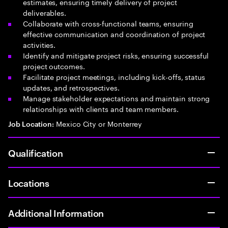
estimates, ensuring timely delivery of project
deliverables.
Collaborate with cross-functional teams, ensuring
effective communication and coordination of project
activities.
Identify and mitigate project risks, ensuring successful
project outcomes.
Facilitate project meetings, including kick-offs, status
updates, and retrospectives.
Manage stakeholder expectations and maintain strong
relationships with clients and team members.
Mexico City or Monterrey
Job Location:
Qualification
Locations
Additional Information