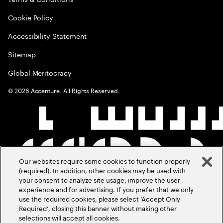
Cookie Policy
Accessibility Statement
Sitemap
Global Meritocracy
©
2026
Accenture. All Rights Reserved.
Our websites require some cookies to function properly
(required). In addition, other cookies may be used with
your consent to analyze site usage, improve the user
experience and for advertising. If you prefer that we only
use the required cookies, please select ‘Accept Only
Required’, closing this banner without making other
selections will accept all cookies.