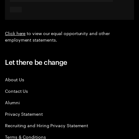
Click here
to view our equal opportunity and other
employment statements.
Let there be change
About Us
Contact Us
Alumni
Privacy Statement
Recruiting and Hiring Privacy Statement
Terms & Conditions