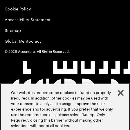
Cookie Policy
Accessibility Statement
Sitemap
Global Meritocracy
©
2026
Accenture. All Rights Reserved.
Our websites require some cookies to function properly
(required). In addition, other cookies may be used with
your consent to analyze site usage, improve the user
experience and for advertising. If you prefer that we only
use the required cookies, please select ‘Accept Only
Required’, closing this banner without making other
selections will accept all cookies.