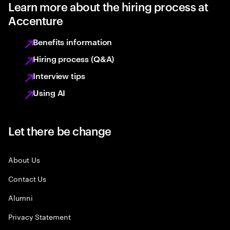
Learn more about the hiring process at
Accenture
Benefits information
Hiring process (Q&A)
Interview tips
Using AI
Let there be change
About Us
Contact Us
Alumni
Privacy Statement