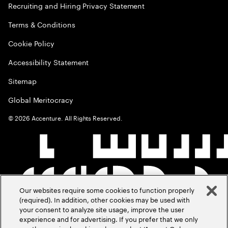
Recruiting and Hiring Privacy Statement
Terms & Conditions
Cookie Policy
Accessibility Statement
Sitemap
Global Meritocracy
©
2026
Accenture. All Rights Reserved.
Our websites require some cookies to function properly
(required). In addition, other cookies may be used with
your consent to analyze site usage, improve the user
experience and for advertising. If you prefer that we only