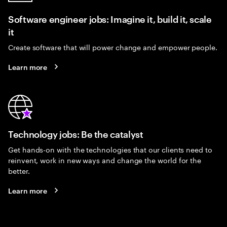
Software engineer jobs: Imagine it, build it, scale
it
Create software that will power change and empower people.
Learn more
Technology jobs: Be the catalyst
Get hands-on with the technologies that our clients need to
reinvent, work in new ways and change the world for the
better.
Learn more