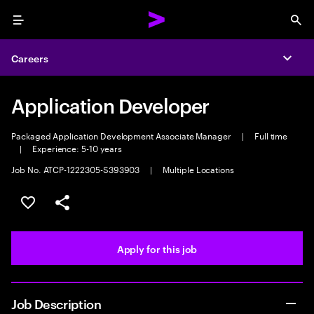
Menu
Sea
Careers
Expa
Application Developer
Packaged Application Development Associate Manager
|
Full time
|
Experience: 5-10 years
Job No. ATCP-1222305-S393903
|
Multiple Locations
Save this job
Share this job
Apply for this job
Job Description