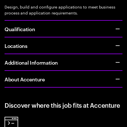
Design, build and configure applications to meet business
process and application requirements.
Qualification
Locations
Additional Information
About Accenture
Discover where this job fits at Accenture