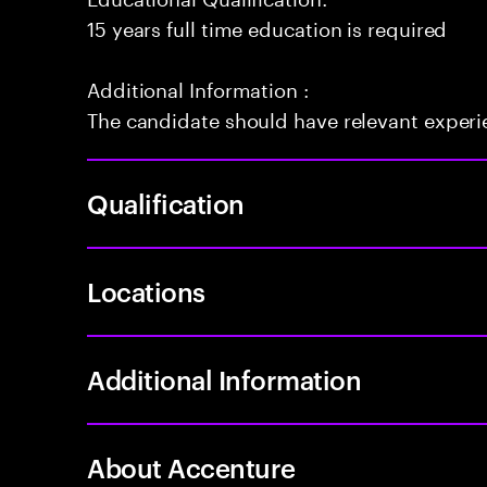
15 years full time education is required
Additional Information :
The candidate should have relevant exper
Qualification
Locations
Additional Information
About Accenture