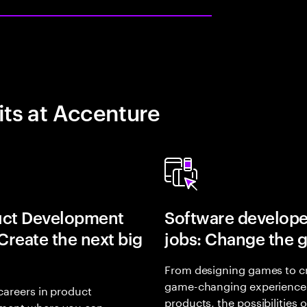
its at Accenture
uct Development
Software develope
 Create the next big
jobs: Change the 
From designing games to c
game-changing experience
careers in product
products, the possibilities 
ment where you can