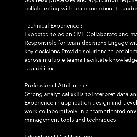
collaborating with team members to under
Technical Experience :
Expected to be an SME Collaborate and m
Responsible for team decisions Engage wi
key decisions Provide solutions to proble
across multiple teams Facilitate knowledg
capabilities
Professional Attributes :
Strong analytical skills to interpret data a
Experience in application design and deve
work collaboratively in a teamoriented env
management tools and techniques
Educational Qualification: