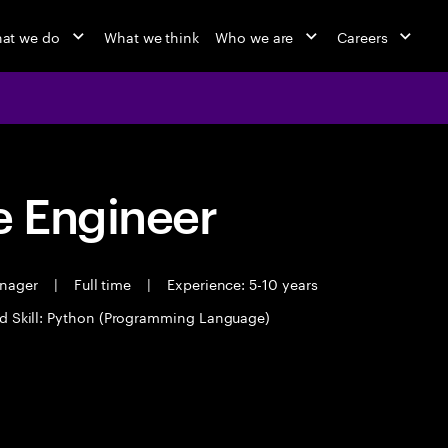
at we do
What we think
Who we are
Careers
 Engineer
anager
|
Full time
|
Experience: 5-10 years
d Skill: Python (Programming Language)