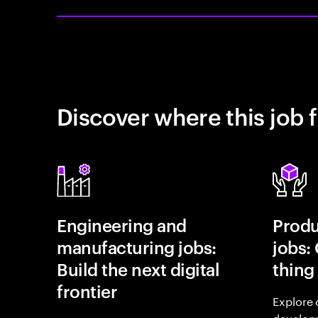
Discover where this job f
Engineering and
Prod
manufacturing jobs:
jobs:
Build the next digital
thing
frontier
Explore 
develop