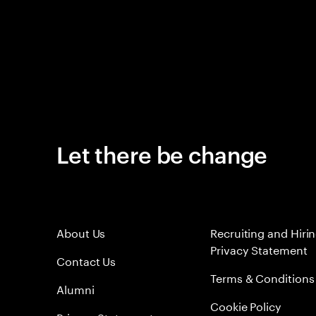
Let there be change
About Us
Recruiting and Hiri
Privacy Statement
Contact Us
Terms & Conditions
Alumni
Cookie Policy