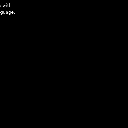
s with
nguage.