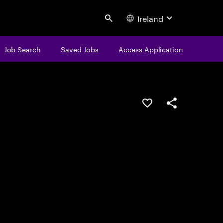
Ireland
Search
Job Search
Saved Jobs
Access Application
Save this job
Share this job