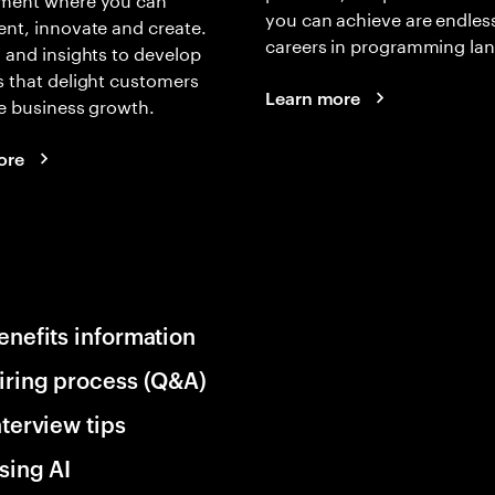
you can achieve are endles
nt, innovate and create.
careers in programming la
 and insights to develop
 that delight customers
Learn more
e business growth.
ore
enefits information
iring process (Q&A)
nterview tips
sing AI