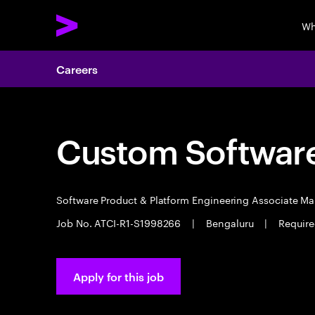
Wh
Careers
Custom Software
Software Product & Platform Engineering Associate M
Job No. ATCI-R1-S1998266
|
Bengaluru
|
Require
Apply for this job