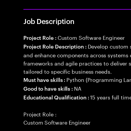
Job Description
Custom Software Engineer
Project Role :
Develop custom s
Project Role Description :
and enhance components across systems o
frameworks and agile practices to deliver 
tailored to specific business needs.
Python (Programming La
Must have skills :
NA
Good to have skills :
15 years full ti
Educational Qualification :
Project Role :
Custom Software Engineer