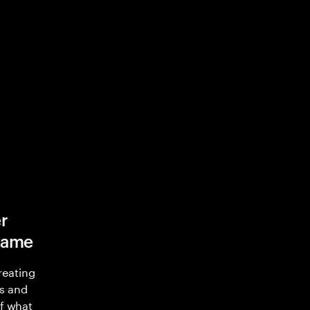
r
game
reating
s and
of what