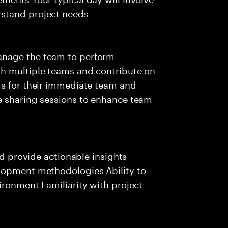
stand project needs
anage the team to perform
th multiple teams and contribute on
ms for their immediate team and
e sharing sessions to enhance team
nd provide actionable insights
lopment methodologies Ability to
ironment Familiarity with project