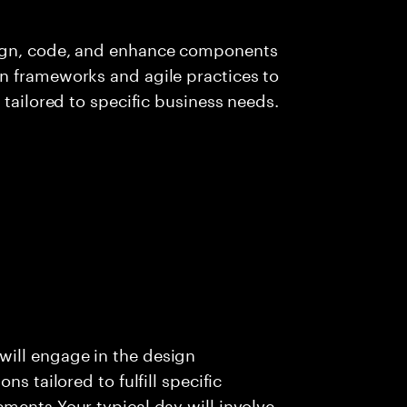
sign, code, and enhance components
n frameworks and agile practices to
 tailored to specific business needs.
ill engage in the design
s tailored to fulfill specific
ments Your typical day will involve