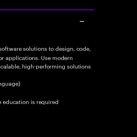
oftware solutions to design, code,
r applications. Use modern
scalable, high-performing solutions
nguage)
me education is required