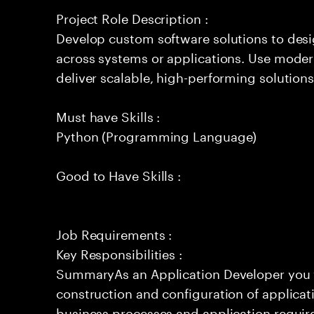
Project Role Description :
Develop custom software solutions to de
across systems or applications. Use moder
deliver scalable, high-performing solutions
Must have Skills :
Python (Programming Language)
Good to Have Skills :
Job Requirements :
Key Responsibilities :
SummaryAs an Application Developer you w
construction and configuration of application
business processes and application require