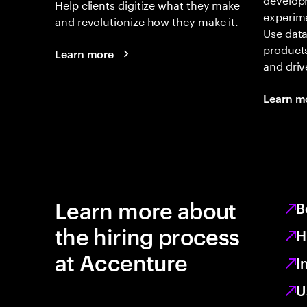
Help clients digitize what they make
experime
and revolutionize how they make it.
Use data
products
Learn more
and driv
Learn m
Learn more about
B
the hiring process
H
at Accenture
I
U