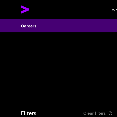
Wh
Careers
Search 
Filters
Clear filters