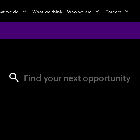
at we do
What we think
Who we are
Careers
jobs at Ac
Find your next opportunity