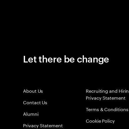
Let there be change
About Us
Recruiting and Hiri
Privacy Statement
Contact Us
Terms & Conditions
Alumni
Cookie Policy
Privacy Statement