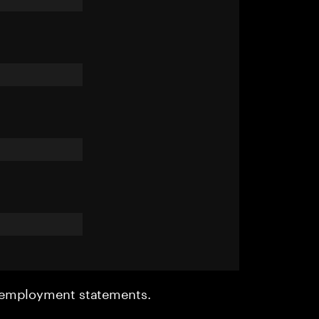
r employment statements.