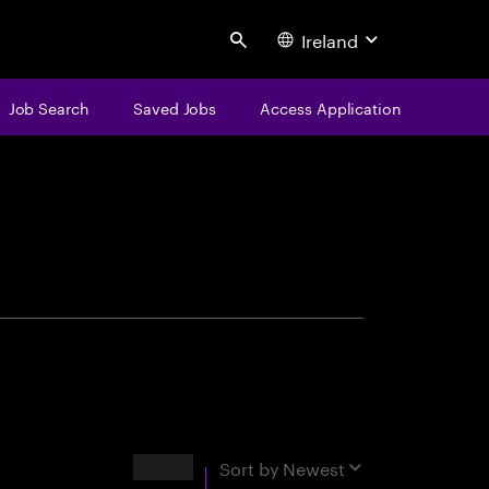
Ireland
Search
Job Search
Saved Jobs
Access Application
centure
Results
Sort by
Newest