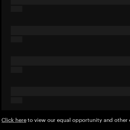
Click here
to view our equal opportunity and othe