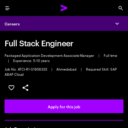
Menu
Sea
Careers
Expa
Full Stack Engineer
Packaged Application Development Associate Manager
|
Full time
|
Experience: 5-10 years
Job No. ATCI-R1-S1956333
|
Ahmedabad
|
Required Skill: SAP
ABAP Cloud
Save this job
Share this job
Apply for this job