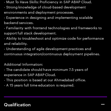
- Must To Have Skills: Proficiency in SAP ABAP Cloud.
- Strong knowledge of cloud-based development
environments and deployment processes.
- Experience in designing and implementing scalable
backend services.
- Familiarity with frontend technologies and frameworks to
support full stack development.
- Ability to troubleshoot and optimize code for performance
and reliability.
- Understanding of agile development practices and
continuous integration/continuous deployment pipelines.
Additional Information:
- The candidate should have minimum 7.5 years of
experience in SAP ABAP Cloud.
- This position is based at our Ahmedabad office.
- A 15 years full time education is required.
Qualification