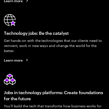
Learn more
Technology jobs: Be the catalyst
Get hands-on with the technologies that our clients need to
reinvent, work in new ways and change the world for the
better.
Learn more
Jobs in technology platforms: Create foundations
for the future
You’ll build the tech that transforms how business works for