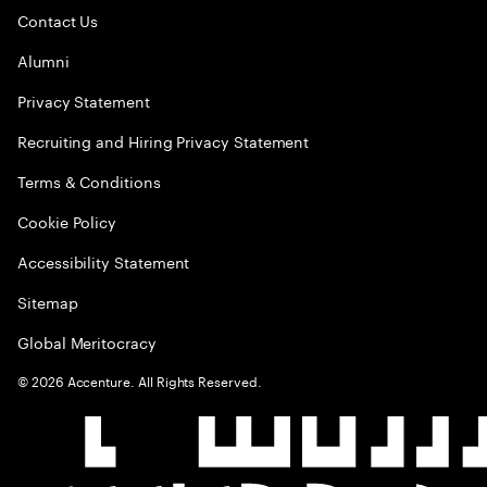
Contact Us
Alumni
Privacy Statement
Recruiting and Hiring Privacy Statement
Terms & Conditions
Cookie Policy
Accessibility Statement
Sitemap
Global Meritocracy
©
2026
Accenture. All Rights Reserved.