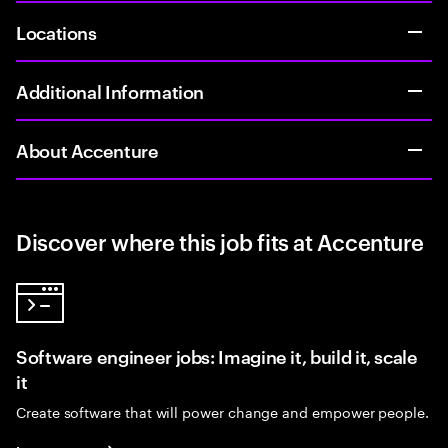
Locations
Additional Information
About Accenture
Discover where this job fits at Accenture
Software engineer jobs: Imagine it, build it, scale
it
Create software that will power change and empower people.