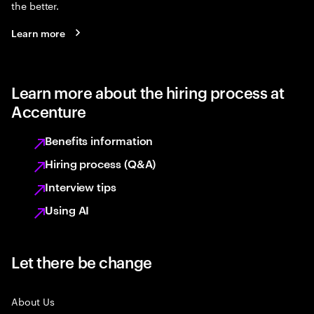
the better.
Learn more
Learn more about the hiring process at
Accenture
Benefits information
Hiring process (Q&A)
Interview tips
Using AI
Let there be change
About Us