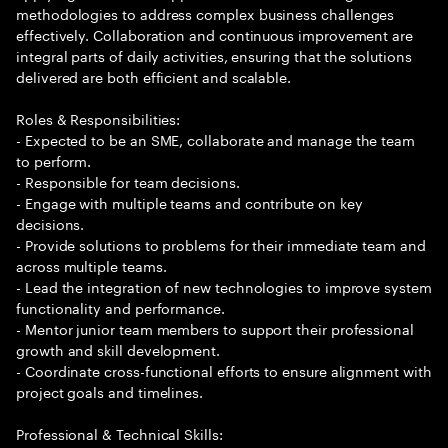
methodologies to address complex business challenges
effectively. Collaboration and continuous improvement are
integral parts of daily activities, ensuring that the solutions
delivered are both efficient and scalable.
Roles & Responsibilities:
- Expected to be an SME, collaborate and manage the team
to perform.
- Responsible for team decisions.
- Engage with multiple teams and contribute on key
decisions.
- Provide solutions to problems for their immediate team and
across multiple teams.
- Lead the integration of new technologies to improve system
functionality and performance.
- Mentor junior team members to support their professional
growth and skill development.
- Coordinate cross-functional efforts to ensure alignment with
project goals and timelines.
Professional & Technical Skills: