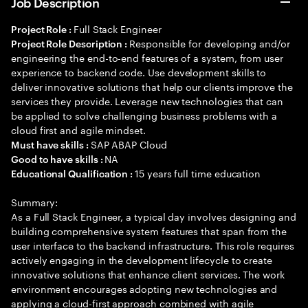
Job Description
Full Stack Engineer
Project Role :
Responsible for developing and/or
Project Role Description :
engineering the end-to-end features of a system, from user
experience to backend code. Use development skills to
deliver innovative solutions that help our clients improve the
services they provide. Leverage new technologies that can
be applied to solve challenging business problems with a
cloud first and agile mindset.
SAP ABAP Cloud
Must have skills :
NA
Good to have skills :
15 years full time education
Educational Qualification :
Summary:
As a Full Stack Engineer, a typical day involves designing and
building comprehensive system features that span from the
user interface to the backend infrastructure. This role requires
actively engaging in the development lifecycle to create
innovative solutions that enhance client services. The work
environment encourages adopting new technologies and
applying a cloud-first approach combined with agile