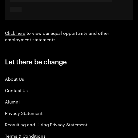
Click here
to view our equal opportunity and other
employment statements.
Let there be change
About Us
Contact Us
Alumni
Privacy Statement
Recruiting and Hiring Privacy Statement
Terms & Conditions