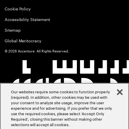
Cookie Policy
Accessibility Statement
Sitemap
Global Meritocracy
©
2026
Accenture. All Rights Reserved.
Our websites require some cookies to function properly
(required). In addition, other cookies may be used with
your consent to analyze site usage, improve the user
experience and for advertising. If you prefer that we only
use the required cookies, please select ‘Accept Only
Required’, closing this banner without making other
selections will accept all cookies.