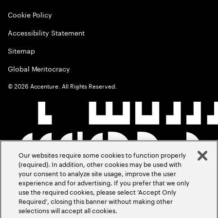
Cookie Policy
Accessibility Statement
Sitemap
Global Meritocracy
©
2026
Accenture. All Rights Reserved.
Our websites require some cookies to function properly
(required). In addition, other cookies may be used with
your consent to analyze site usage, improve the user
experience and for advertising. If you prefer that we only
use the required cookies, please select ‘Accept Only
Required’, closing this banner without making other
selections will accept all cookies.