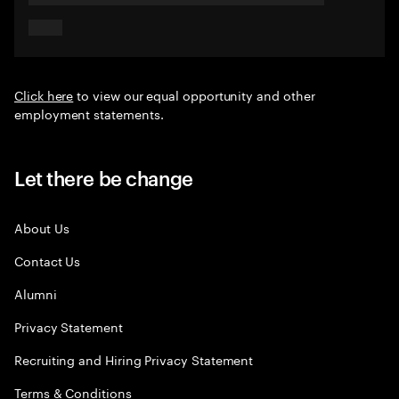
Click here
to view our equal opportunity and other
employment statements.
Let there be change
About Us
Contact Us
Alumni
Privacy Statement
Recruiting and Hiring Privacy Statement
Terms & Conditions