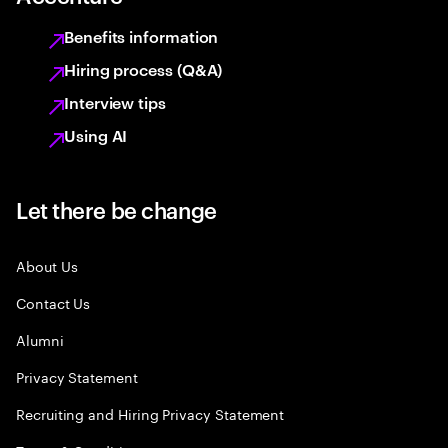
Benefits information
Hiring process (Q&A)
Interview tips
Using AI
Let there be change
About Us
Contact Us
Alumni
Privacy Statement
Recruiting and Hiring Privacy Statement