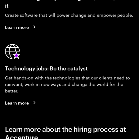
it
Create software that will power change and empower people.
Learn more
Technology jobs: Be the catalyst
Get hands-on with the technologies that our clients need to
reinvent, work in new ways and change the world for the
better.
Learn more
Learn more about the hiring process at
Accenture