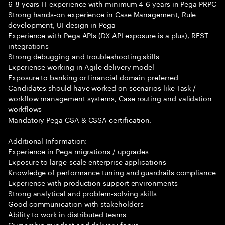
6-8 years IT experience with minimum 4-6 years in Pega PRPC
Strong hands-on experience in Case Management, Rule
development, UI design in Pega
Experience with Pega APIs (DX API exposure is a plus), REST
integrations
Strong debugging and troubleshooting skills
Experience working in Agile delivery model
Exposure to banking or financial domain preferred
Candidates should have worked on scenarios like Task /
workflow management systems, Case routing and validation
workflows
Mandatory Pega CSA & CSSA certification.
Additional Information:
Experience in Pega migrations / upgrades
Exposure to large-scale enterprise applications
Knowledge of performance tuning and guardrails compliance
Experience with production support environments
Strong analytical and problem-solving skills
Good communication with stakeholders
Ability to work in distributed teams
Ownership mindset and delivery focus