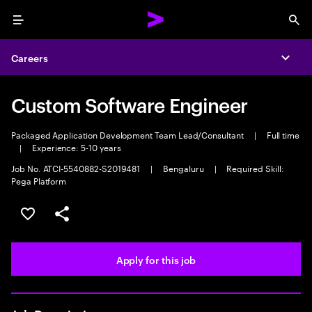
Menu
Sea
Careers
Expa
Custom Software Engineer
Packaged Application Development Team Lead/Consultant
|
Full time
|
Experience: 5-10 years
Job No. ATCI-5540882-S2019481
|
Bengaluru
|
Required Skill:
Pega Platform
Save this job
Share this job
Apply for this job