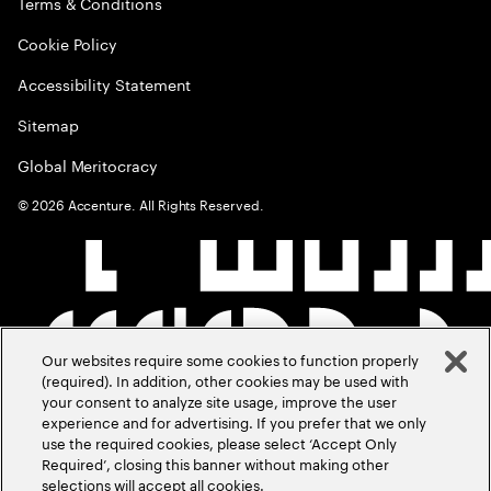
Terms & Conditions
Cookie Policy
Accessibility Statement
Sitemap
Global Meritocracy
©
2026
Accenture. All Rights Reserved.
Our websites require some cookies to function properly
(required). In addition, other cookies may be used with
your consent to analyze site usage, improve the user
experience and for advertising. If you prefer that we only
use the required cookies, please select ‘Accept Only
Required’, closing this banner without making other
selections will accept all cookies.