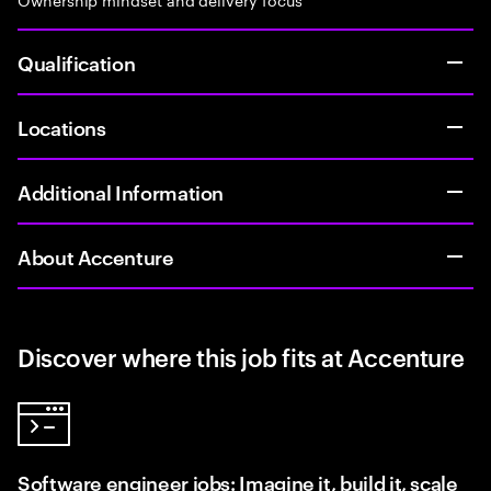
Qualification
Locations
Additional Information
About Accenture
Discover where this job fits at Accenture
Software engineer jobs: Imagine it, build it, scale