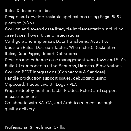
Roles & Responsibilities:
Design and develop scalable applications using Pega PRPC
platform (v8.x)
Work on end-to-end case lifecycle implementation including
case types, flows, UI, and integrations
Configure and implement Data Transforms, Activities,
Decision Rules (Decision Tables, When rules), Declarative
Rules, Data Pages, Report Definitions
Develop and enhance case management workflows and SLAs
Build UI components using Sections, Harness, Flow Actions
Work on REST integrations (Connectors & Services)
Handle production support issues, debugging using
Clipboard, Tracer, Live UI, Logs / PLA
Prepare deployment artifacts (Product Rules) and support
release activities
Collaborate with BA, QA, and Architects to ensure high-
quality delivery
Professional & Technical Skills: