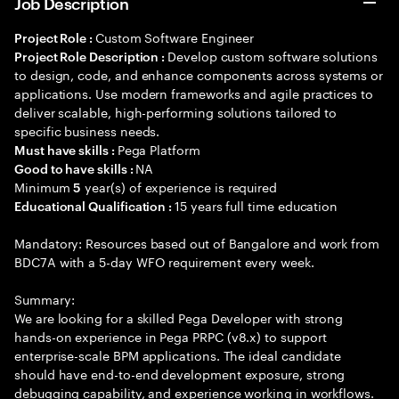
Job Description
Custom Software Engineer
Project Role :
Develop custom software solutions
Project Role Description :
to design, code, and enhance components across systems or
applications. Use modern frameworks and agile practices to
deliver scalable, high-performing solutions tailored to
specific business needs.
Pega Platform
Must have skills :
NA
Good to have skills :
Minimum
year(s) of experience is required
5
15 years full time education
Educational Qualification :
Mandatory: Resources based out of Bangalore and work from
BDC7A with a 5-day WFO requirement every week.
Summary:
We are looking for a skilled Pega Developer with strong
hands-on experience in Pega PRPC (v8.x) to support
enterprise-scale BPM applications. The ideal candidate
should have end-to-end development exposure, strong
debugging capability, and experience working in workflows.