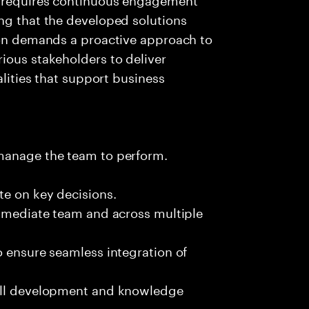
ng that the developed solutions
tion demands a proactive approach to
ious stakeholders to deliver
alities that support business
 manage the team to perform.
te on key decisions.
immediate team and across multiple
o ensure seamless integration of
kill development and knowledge