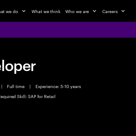
at we do
What we think
Who we are
Careers
eloper
|
Full time
|
Experience: 5-10 years
equired Skill: SAP for Retail