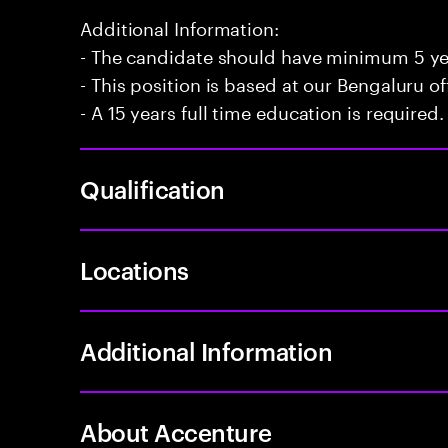
Additional Information:
- The candidate should have minimum 5 year
- This position is based at our Bengaluru of
- A 15 years full time education is required.
Qualification
Locations
Additional Information
About Accenture