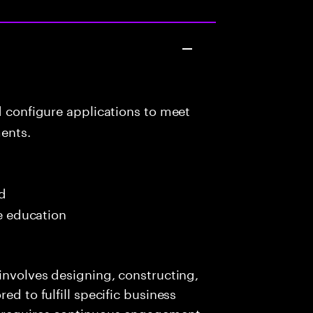
d configure applications to meet
ents.
ed
me education
 involves designing, constructing,
ed to fulfill specific business
e requires continuous engagement