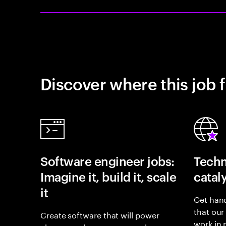
Discover where this job f
Software engineer jobs:
Techn
Imagine it, build it, scale
catal
it
Get hand
that our
Create software that will power
work in