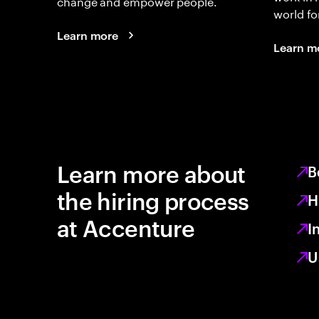
change and empower people.
world fo
Learn more
Learn m
Learn more about
B
the hiring process
H
at Accenture
I
U