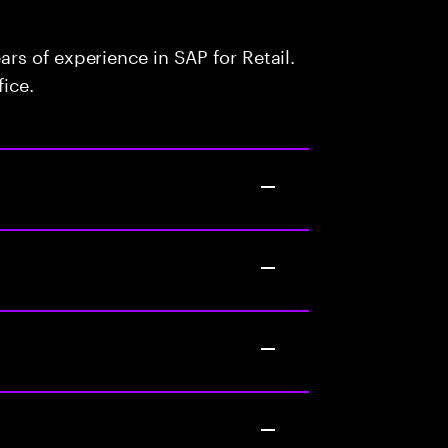
s of experience in SAP for Retail.
fice.