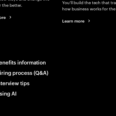
You’ll build the tech that t
r the better.
how business works for the 
ore
Learn more
enefits information
iring process (Q&A)
nterview tips
sing AI