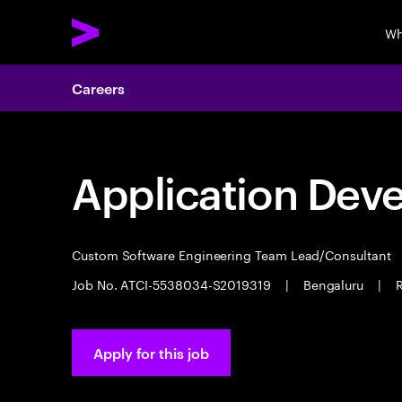
Wh
Careers
Application Dev
Custom Software Engineering Team Lead/Consultant
Job No. ATCI-5538034-S2019319
|
Bengaluru
|
R
Apply for this job