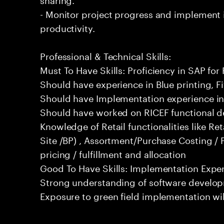
- Monitor project progress and implemen
productivity.
Professional & Technical Skills:
Must To Have Skills: Proficiency in SAP for 
Should have experience in Blue printing, Fit
Should have Implementation experience in 
Should have worked on RICEF functional d
Knowledge of Retail functionalities like Ret
Site /BP) , Assortment/Purchase Costing / 
pricing / fulfillment and allocation
Good To Have Skills: Implementation Experi
Strong understanding of software develop
Exposure to green field implementation wi