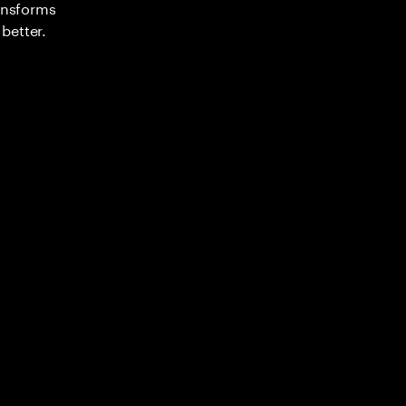
ransforms
better.