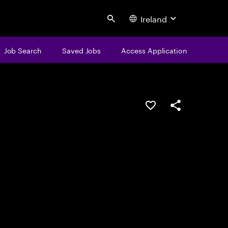
Ireland
Search
Job Search
Saved Jobs
Access Application
Save this job
Share this job