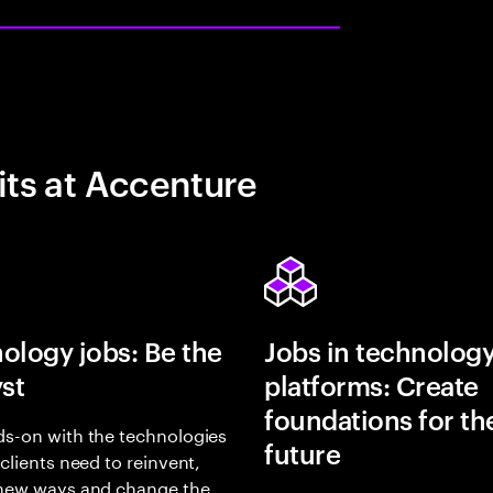
its at Accenture
ology jobs: Be the
Jobs in technolog
yst
platforms: Create
foundations for th
s-on with the technologies
future
 clients need to reinvent,
 new ways and change the