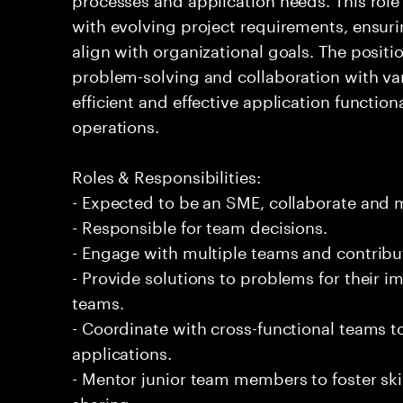
with evolving project requirements, ensuri
align with organizational goals. The posi
problem-solving and collaboration with var
efficient and effective application function
operations.
Roles & Responsibilities:
- Expected to be an SME, collaborate and
- Responsible for team decisions.
- Engage with multiple teams and contribu
- Provide solutions to problems for their 
teams.
- Coordinate with cross-functional teams t
applications.
- Mentor junior team members to foster s
sharing.