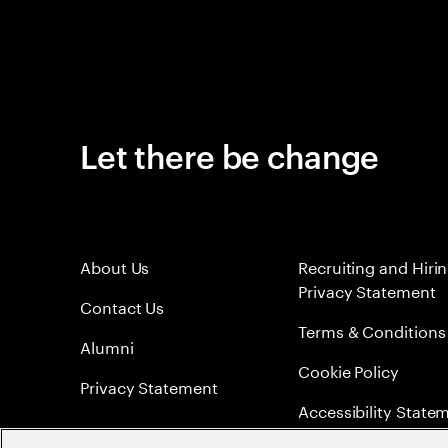
Let there be change
About Us
Recruiting and Hiri
Privacy Statement
Contact Us
Terms & Conditions
Alumni
Cookie Policy
Privacy Statement
Accessibility State