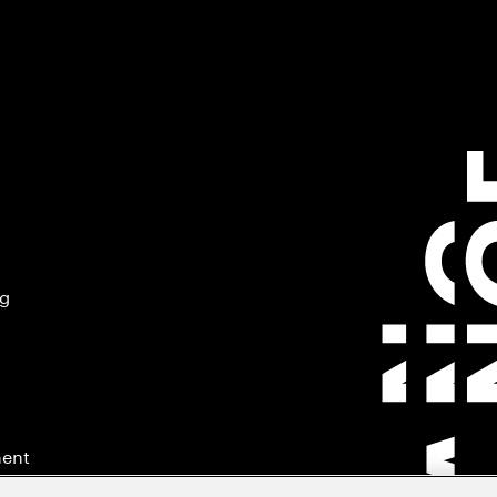
ng
ment