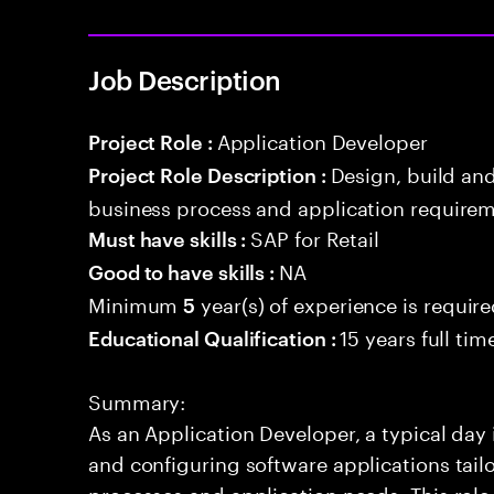
Job Description
Application Developer
Project Role :
Design, build an
Project Role Description :
business process and application requirem
SAP for Retail
Must have skills :
NA
Good to have skills :
Minimum
year(s) of experience is requir
5
15 years full ti
Educational Qualification :
Summary:
As an Application Developer, a typical day
and configuring software applications tailor
processes and application needs. This rol