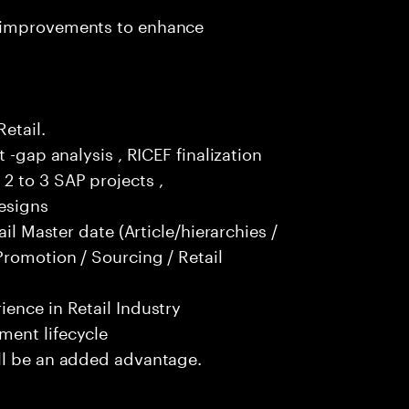
t improvements to enhance
Retail.
 -gap analysis , RICEF finalization
2 to 3 SAP projects ,
esigns
ail Master date (Article/hierarchies /
Promotion / Sourcing / Retail
ence in Retail Industry
ment lifecycle
ll be an added advantage.