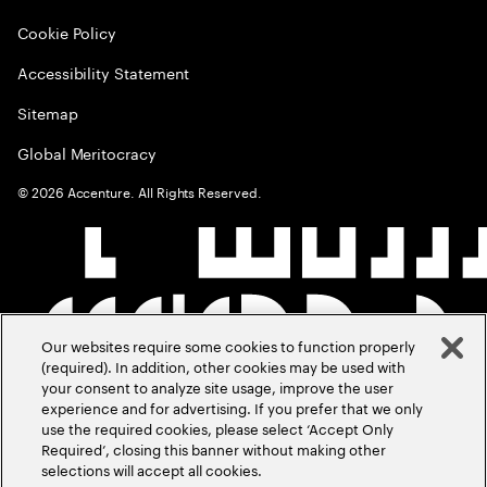
Cookie Policy
Accessibility Statement
Sitemap
Global Meritocracy
©
2026
Accenture. All Rights Reserved.
Our websites require some cookies to function properly
(required). In addition, other cookies may be used with
your consent to analyze site usage, improve the user
experience and for advertising. If you prefer that we only
use the required cookies, please select ‘Accept Only
Required’, closing this banner without making other
selections will accept all cookies.