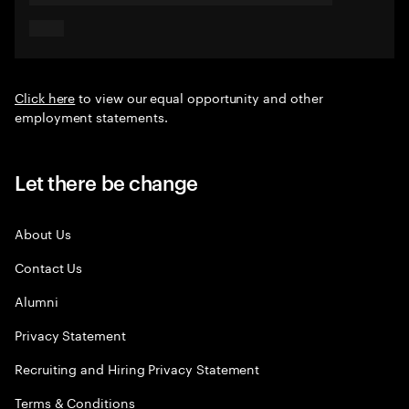
Click here
to view our equal opportunity and other
employment statements.
Let there be change
About Us
Contact Us
Alumni
Privacy Statement
Recruiting and Hiring Privacy Statement
Terms & Conditions