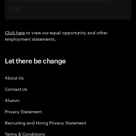
Click here
to view our equal opportunity and other
employment statements.
Let there be change
About Us
Contact Us
Alumni
Privacy Statement
Recruiting and Hiring Privacy Statement
Terms & Conditions