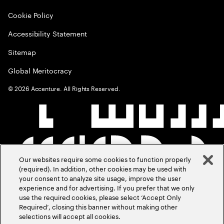
Cookie Policy
Accessibility Statement
Sitemap
Global Meritocracy
©
2026
Accenture. All Rights Reserved.
Our websites require some cookies to function properly
(required). In addition, other cookies may be used with
your consent to analyze site usage, improve the user
experience and for advertising. If you prefer that we only
use the required cookies, please select ‘Accept Only
Required’, closing this banner without making other
selections will accept all cookies.