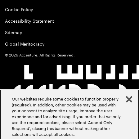
Cookie Policy
Accessibility Statement
Sitemap
Global Meritocracy
©
2026
Accenture. All Rights Reserved.
Our websites require some cookies to function properly
(required). In addition, other cookies may be used with
your consent to analyze site usage, improve the user
experience and for advertising. If you prefer that we only
use the required cookies, please select ‘Accept Only
Required’, closing this banner without making other
selections will accept all cookies.