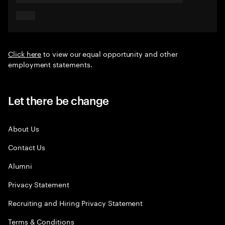
Click here
to view our equal opportunity and other
employment statements.
Let there be change
About Us
Contact Us
Alumni
Privacy Statement
Recruiting and Hiring Privacy Statement
Terms & Conditions