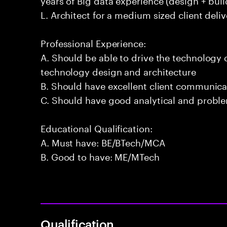
L. Architect for a medium sized client deliv
Professional Experience:
A. Should be able to drive the technology
technology design and architecture
B. Should have excellent client communicat
C. Should have good analytical and problem
Educational Qualification:
A. Must have: BE/BTech/MCA
B. Good to have: ME/MTech
Qualification