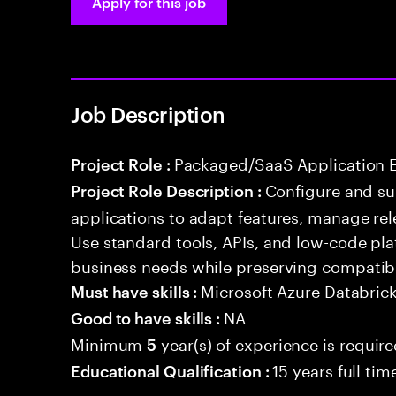
Apply for this job
Job Description
Packaged/SaaS Application 
Project Role :
Configure and s
Project Role Description :
applications to adapt features, manage rel
Use standard tools, APIs, and low-code pla
business needs while preserving compatibi
Microsoft Azure Databric
Must have skills :
NA
Good to have skills :
Minimum
year(s) of experience is requir
5
15 years full ti
Educational Qualification :