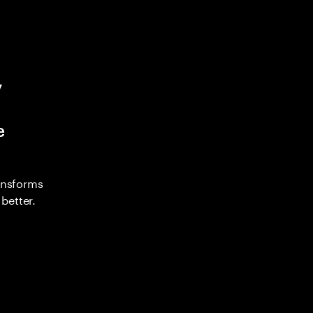
y
e
ransforms
better.