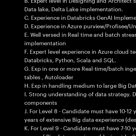
Data lake, Delta Lake implementation.
C. Experience in Databricks GenAI Implem
D. Experience in Azure purview/Profisee/Un
E. Well versed in Real time and batch stre
implementation
F. Expert level experience in Azure cloud t
Databricks, Python, Scala and SQL.
G. Exp in one or more Real-time/batch inges
tables , Autoloader
H. Exp in handling medium to large Big D
I. Strong understanding of data strategy. D
components
J. For Level 8 - Candidate must have 10-12 
years of extensive Big data experience (des
K. For Level 9 - Candidate must have 7-10 
years of Big data experience (design + buil