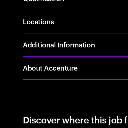
Locations
Additional Information
About Accenture
Discover where this job f