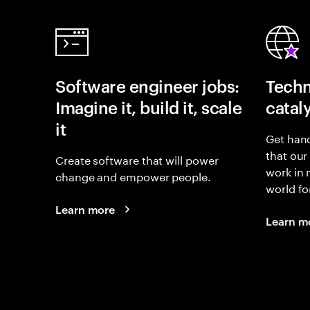
Software engineer jobs:
Techn
Imagine it, build it, scale
catal
it
Get hand
that our
Create software that will power
work in
change and empower people.
world fo
Learn more
Learn m