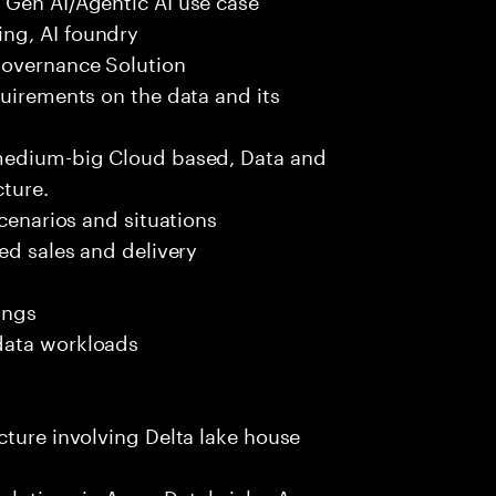
ng, AI foundry
governance Solution
quirements on the data and its
 medium-big Cloud based, Data and
ture.
scenarios and situations
ed sales and delivery
ings
data workloads
cture involving Delta lake house
solutions in Azure Databricks, Azure