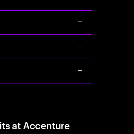
its at Accenture