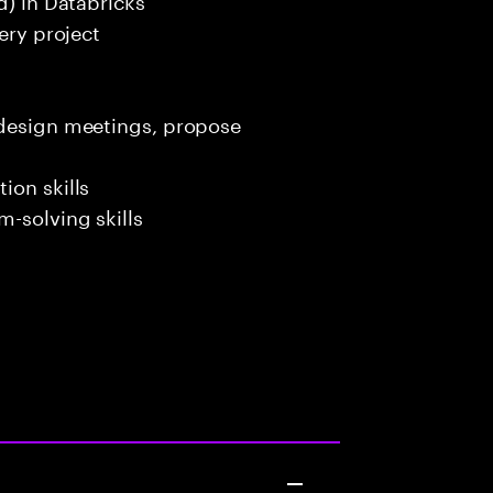
ery project
 design meetings, propose
ion skills
-solving skills