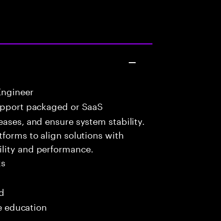
Engineer
upport packaged or SaaS
eases, and ensure system stability.
tforms to align solutions with
lity and performance.
ks
ed
me education