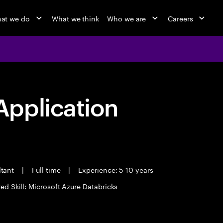
at we do
What we think
Who we are
Careers
pplication
ltant
|
Full time
|
Experience: 5-10 years
ed Skill: Microsoft Azure Databricks