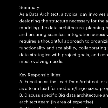
Summary:
As a Data Architect, a typical day involve
designing the structure necessary for the a
modeling the data architecture, planning ho
and ensuring seamless integration across 
requires a thoughtful approach to organizi
functionality and scalability, collaborating
data strategies with project goals, and co
meet evolving needs.
Key Responsibilities:
A. Function as the Lead Data Architect for 
as a team lead for medium/large sized proj
B. Discuss specific Big data architecture an
architect/team (in area of expertise)
C. Worked in implementation of Databricks