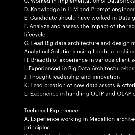
D. Knowledge in LLM and Prompt engineeri
E. Candidate should have worked in Data 
F. Analyze and assess the impact of the re
lifecycle
G. Lead Big data architecture and design
Analytical Solutions using Lambda architec
H. Breadth of experience in various client 
I. Experienced in Big Data Architecture-bas
J. Thought leadership and innovation
K. Lead creation of new data assets & offer
L. Experience in handling OLTP and OLAP 
Technical Experience:
A. Experience working in Medallion archite
principles
B. Expert level in Designing and Architect 