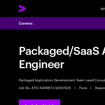
Wh
Careers
Packaged/SaaS A
Engineer
Packaged Application Development Team Lead/Consu
Job No. ATCI-5499872-S2007425
|
Pune
|
Requir