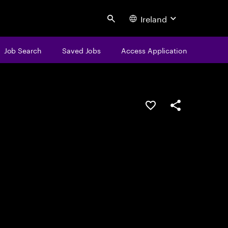
Ireland
Search
Job Search
Saved Jobs
Access Application
Save this job
Share this job