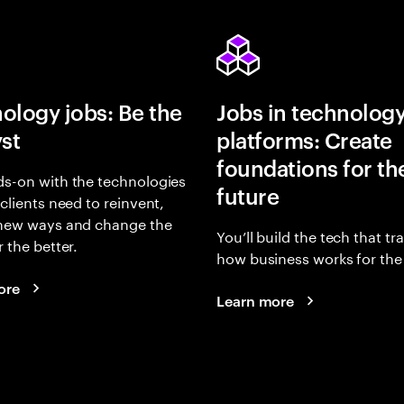
ology jobs: Be the
Jobs in technolog
yst
platforms: Create
foundations for th
s-on with the technologies
future
 clients need to reinvent,
 new ways and change the
You’ll build the tech that t
r the better.
how business works for the 
ore
Learn more