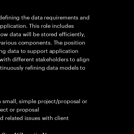
s defining the data requirements and
pplication. This role includes
w data will be stored efficiently,
various components. The position
ng data to support application
 with different stakeholders to align
ntinuously refining data models to
a small, simple project/proposal or
ect or proposal
d related issues with client
 Gen AI/Agentic AI use case