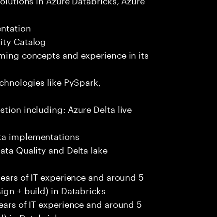
entation
ity Catalog
aming concepts and experience in its
echnologies like PySpark,
tion including: Azure Delta live
ata implementations
ata Quality and Delta lake
years of IT experience and around 5
ign + build) in Databricks
years of IT experience and around 5
d) in Databricks