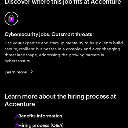
Discover where this job fits at Accenture
Cybersecurity jobs: Outsmart threats
Use your expertise and start-up mentality to help clients build
secure, resilient businesses in a complex and ever-changing
threat landscape, addressing the growing careers in
cybersecurity.
Learn more
Learn more about the hiring process at
Accenture
Benefits information
Hiring process (Q&A)