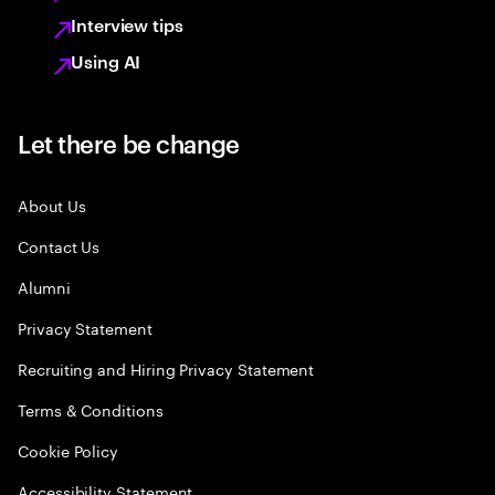
Interview tips
Using AI
Let there be change
About Us
Contact Us
Alumni
Privacy Statement
Recruiting and Hiring Privacy Statement
Terms & Conditions
Cookie Policy
Accessibility Statement