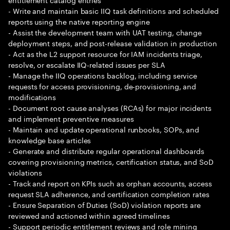
- Write and maintain basic IIQ task definitions and scheduled
reports using the native reporting engine
- Assist the development team with UAT testing, change
deployment steps, and post-release validation in production
- Act as the L2 support resource for IAM incidents triage,
resolve, or escalate IIQ-related issues per SLA
- Manage the IIQ operations backlog, including service
requests for access provisioning, de-provisioning, and
modifications
- Document root cause analyses (RCAs) for major incidents
and implement preventive measures
- Maintain and update operational runbooks, SOPs, and
knowledge base articles
- Generate and distribute regular operational dashboards
covering provisioning metrics, certification status, and SoD
violations
- Track and report on KPIs such as orphan accounts, access
request SLA adherence, and certification completion rates
- Ensure Separation of Duties (SoD) violation reports are
reviewed and actioned within agreed timelines
- Support periodic entitlement reviews and role mining