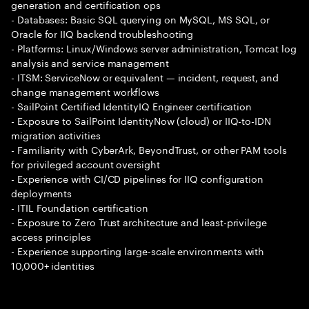
generation and certification ops
- Databases: Basic SQL querying on MySQL, MS SQL, or
Oracle for IIQ backend troubleshooting
- Platforms: Linux/Windows server administration, Tomcat log
analysis and service management
- ITSM: ServiceNow or equivalent — incident, request, and
change management workflows
- SailPoint Certified IdentityIQ Engineer certification
- Exposure to SailPoint IdentityNow (cloud) or IIQ-to-IDN
migration activities
- Familiarity with CyberArk, BeyondTrust, or other PAM tools
for privileged account oversight
- Experience with CI/CD pipelines for IIQ configuration
deployments
- ITIL Foundation certification
- Exposure to Zero Trust architecture and least-privilege
access principles
- Experience supporting large-scale environments with
10,000+ identities