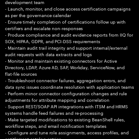
development team
- Launch, monitor, and close access certification campaigns
as per the governance calendar
- Ensure timely completion of certifications follow up with
certifiers and escalate non-responses
- Produce compliance and audit evidence reports from IIQ for
SOX, HIPAA, GDPR, and PCI-DSS requirements
- Maintain audit trail integrity and support internal/external
audit requests with data extracts and logs
- Monitor and maintain existing connectors for Active
Directory, LDAP, Azure AD, SAP, Workday, ServiceNow, and
flat-file sources
- Troubleshoot connector failures, aggregation errors, and
data sync issues coordinate resolution with application teams
- Perform minor connector configuration changes and rule
adjustments for attribute mapping and correlation
- Support REST/SOAP API integrations with ITSM and HRMS
systems handle feed failures and re-processing
- Make targeted modifications to existing BeanShell rules,
workflow steps, and email notification templates
- Configure and tune role assignments, access profiles, and
entitlement catalog entries