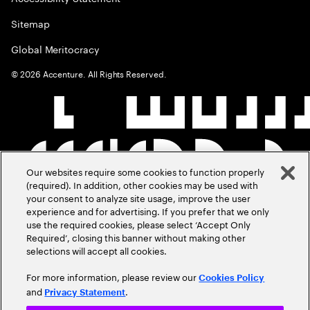
Sitemap
Global Meritocracy
©
2026
Accenture. All Rights Reserved.
Our websites require some cookies to function properly
(required). In addition, other cookies may be used with
your consent to analyze site usage, improve the user
experience and for advertising. If you prefer that we only
use the required cookies, please select ‘Accept Only
Required’, closing this banner without making other
selections will accept all cookies.
For more information, please review our
Cookies Policy
and
.
Privacy Statement