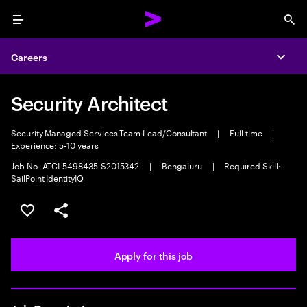
Menu
Sea
Careers
Expa
Security Architect
Security Managed Services Team Lead/Consultant
|
Full time
|
Experience: 5-10 years
Job No. ATCI-5498435-S2015342
|
Bengaluru
|
Required Skill:
SailPoint IdentityIQ
Save this job
Share this job
Apply for this job