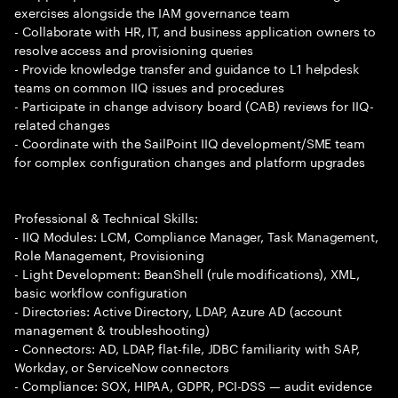
exercises alongside the IAM governance team
- Collaborate with HR, IT, and business application owners to
resolve access and provisioning queries
- Provide knowledge transfer and guidance to L1 helpdesk
teams on common IIQ issues and procedures
- Participate in change advisory board (CAB) reviews for IIQ-
related changes
- Coordinate with the SailPoint IIQ development/SME team
for complex configuration changes and platform upgrades
Professional & Technical Skills:
- IIQ Modules: LCM, Compliance Manager, Task Management,
Role Management, Provisioning
- Light Development: BeanShell (rule modifications), XML,
basic workflow configuration
- Directories: Active Directory, LDAP, Azure AD (account
management & troubleshooting)
- Connectors: AD, LDAP, flat-file, JDBC familiarity with SAP,
Workday, or ServiceNow connectors
- Compliance: SOX, HIPAA, GDPR, PCI-DSS — audit evidence