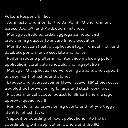
Roles & Responsibilities:
- Administer and monitor the SailPoint IIQ environment
across Dev, QA, and Production instances
- Manage scheduled tasks, aggregation jobs, and
provisioning queues to ensure timely execution
- Monitor system health, application logs (Tomcat, IIQ), and
database performance escalate anomalies
- Perform routine platform maintenance including patch
application, certificate renewals, and log rotation
- Manage IIQ application server configurations and support
environment refreshes and clones
- Execute and oversee Joiner-Mover-Leaver (JML) processes
troubleshoot provisioning failures and stuck workflows
- Process manual access request fulfillment and manage
approval queue health
- Remediate failed provisioning events and retry/re-trigger
identity refresh tasks
- Support onboarding of new applications into IIQ by
coordinating with application owners and the IIQ