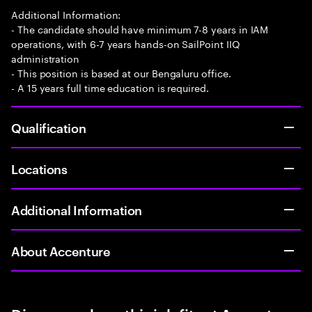
Additional Information:
- The candidate should have minimum 7-8 years in IAM
operations, with 6-7 years hands-on SailPoint IIQ
administration
- This position is based at our Bengaluru office.
- A 15 years full time education is required.
Qualification
Locations
Additional Information
About Accenture