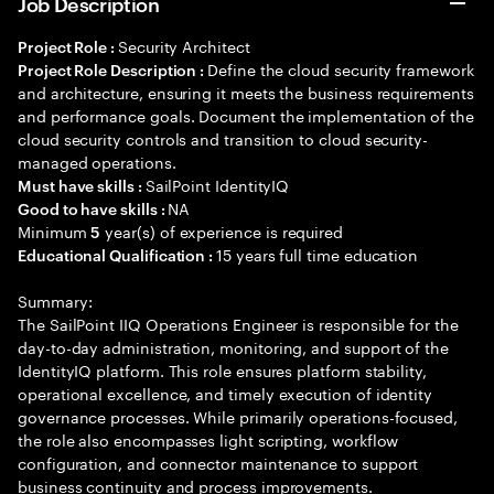
Job Description
Security Architect
Project Role :
Define the cloud security framework
Project Role Description :
and architecture, ensuring it meets the business requirements
and performance goals. Document the implementation of the
cloud security controls and transition to cloud security-
managed operations.
SailPoint IdentityIQ
Must have skills :
NA
Good to have skills :
Minimum
year(s) of experience is required
5
15 years full time education
Educational Qualification :
Summary:
The SailPoint IIQ Operations Engineer is responsible for the
day-to-day administration, monitoring, and support of the
IdentityIQ platform. This role ensures platform stability,
operational excellence, and timely execution of identity
governance processes. While primarily operations-focused,
the role also encompasses light scripting, workflow
configuration, and connector maintenance to support
business continuity and process improvements.