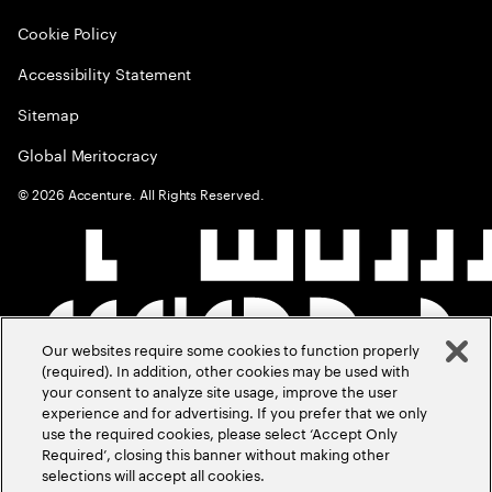
Cookie Policy
Accessibility Statement
Sitemap
Global Meritocracy
©
2026
Accenture. All Rights Reserved.
Our websites require some cookies to function properly
(required). In addition, other cookies may be used with
your consent to analyze site usage, improve the user
experience and for advertising. If you prefer that we only
use the required cookies, please select ‘Accept Only
Required’, closing this banner without making other
selections will accept all cookies.