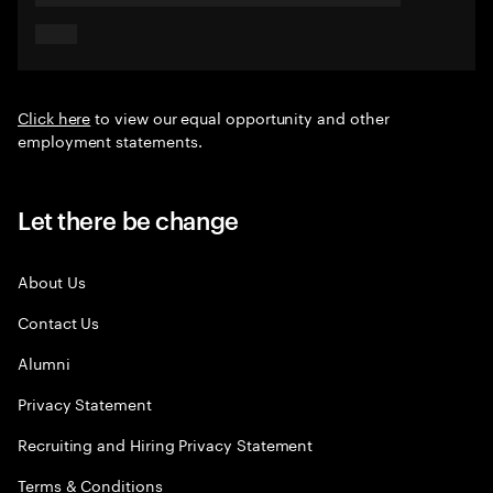
Click here
to view our equal opportunity and other
employment statements.
Let there be change
About Us
Contact Us
Alumni
Privacy Statement
Recruiting and Hiring Privacy Statement
Terms & Conditions