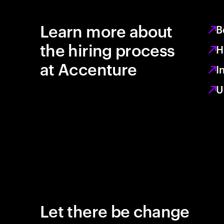
Learn more about
B
the hiring process
H
at Accenture
I
U
Let there be change