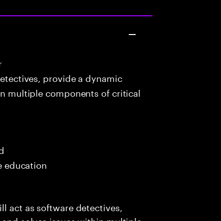
r
detectives, provide a dynamic
in multiple components of critical
ed
me education
l act as software detectives,
 and solves issues within multiple