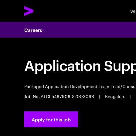
Wh
Careers
Application Sup
Packaged Application Development Team Lead/Consu
Job No. ATCI-5487908-S2003098
|
Bengaluru
|
Apply for this job