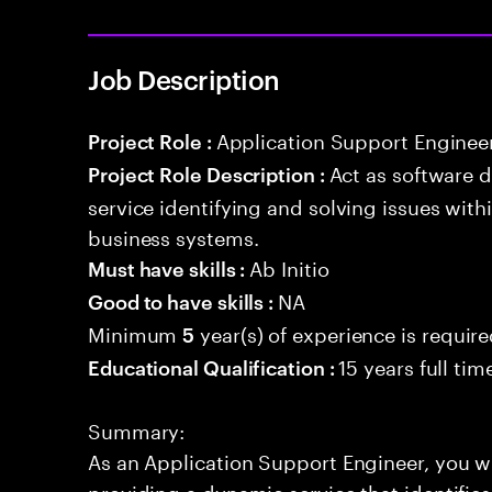
Job Description
Application Support Enginee
Project Role :
Act as software 
Project Role Description :
service identifying and solving issues with
business systems.
Ab Initio
Must have skills :
NA
Good to have skills :
Minimum
year(s) of experience is requir
5
15 years full ti
Educational Qualification :
Summary:
As an Application Support Engineer, you wil
providing a dynamic service that identifies