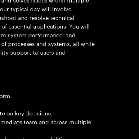
ur typical day will involve
eshoot and resolve technical
f essential applications. You will
lyze system performance, and
of processes and systems, all while
lity support to users and
form.
te on key decisions.
immediate team and across multiple
 enhance team capabilities.