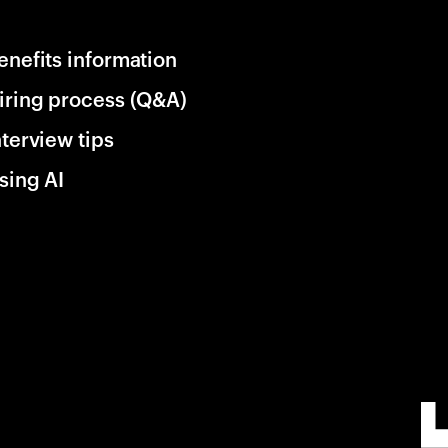
enefits information
iring process (Q&A)
nterview tips
sing AI