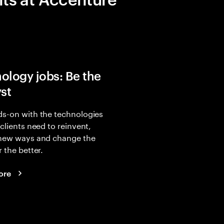
ology jobs: Be the
yst
s-on with the technologies
 clients need to reinvent,
 new ways and change the
r the better.
ore