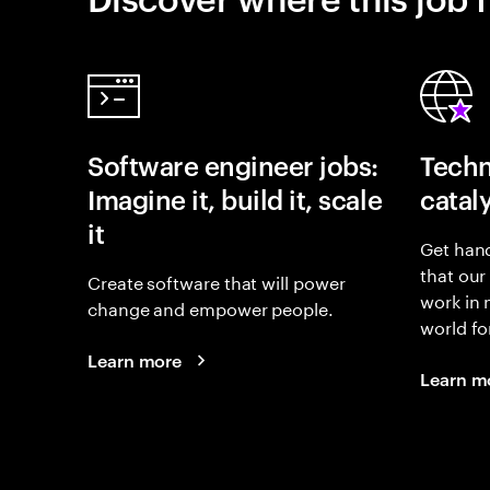
Software engineer jobs:
Techn
Imagine it, build it, scale
catal
it
Get hand
that our
Create software that will power
work in
change and empower people.
world fo
Learn more
Learn m