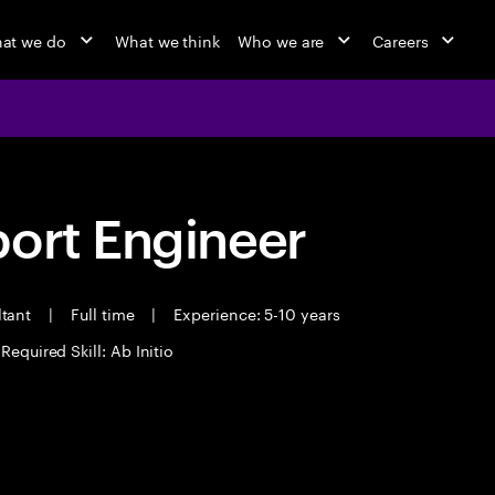
at we do
What we think
Who we are
Careers
port Engineer
ltant
|
Full time
|
Experience: 5-10 years
Required Skill: Ab Initio