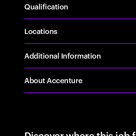
Qualification
Locations
Additional Information
About Accenture
Discover where this job f