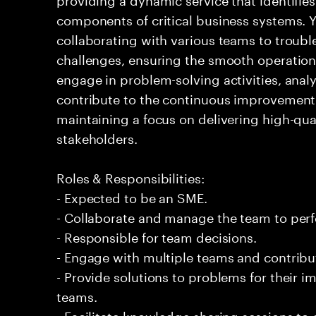
components of critical business systems. Yo
collaborating with various teams to troubl
challenges, ensuring the smooth operation o
engage in problem-solving activities, ana
contribute to the continuous improvement 
maintaining a focus on delivering high-qua
stakeholders.
Roles & Responsibilities:
- Expected to be an SME.
- Collaborate and manage the team to per
- Responsible for team decisions.
- Engage with multiple teams and contribu
- Provide solutions to problems for their 
teams.
- Facilitate knowledge sharing sessions to