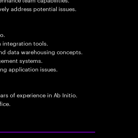
ely address potential issues.
o.
 integration tools.
and data warehousing concepts.
agement systems.
ng application issues.
s of experience in Ab Initio.
fice.