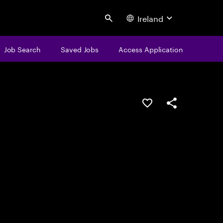
Ireland
Search
Job Search
Saved Jobs
Access Application
Save this job
Share this job