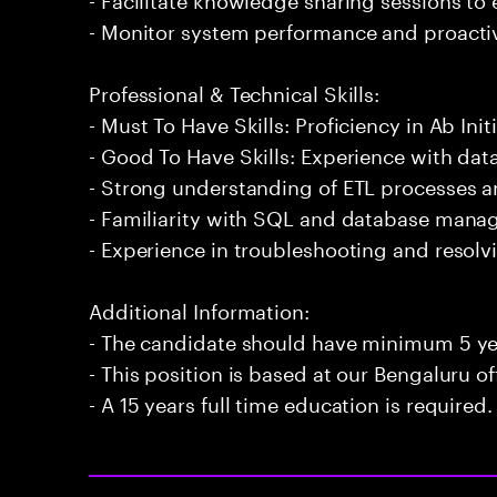
- Monitor system performance and proactiv
Professional & Technical Skills:
- Must To Have Skills: Proficiency in Ab Initi
- Good To Have Skills: Experience with data
- Strong understanding of ETL processes 
- Familiarity with SQL and database man
- Experience in troubleshooting and resolvi
Additional Information:
- The candidate should have minimum 5 year
- This position is based at our Bengaluru of
- A 15 years full time education is required.