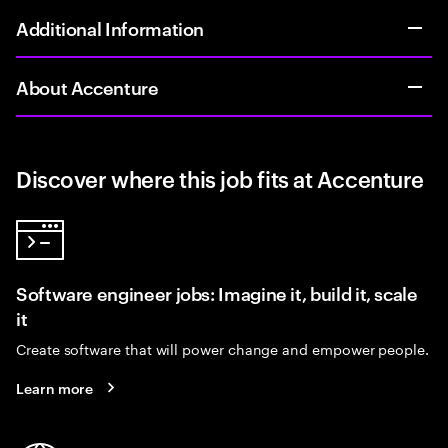
Additional Information
About Accenture
Discover where this job fits at Accenture
Software engineer jobs: Imagine it, build it, scale
it
Create software that will power change and empower people.
Learn more