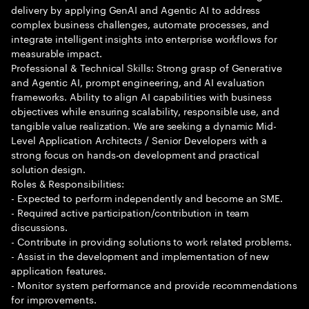
delivery by applying GenAI and Agentic AI to address
complex business challenges, automate processes, and
integrate intelligent insights into enterprise workflows for
measurable impact.
Professional & Technical Skills: Strong grasp of Generative
and Agentic AI, prompt engineering, and AI evaluation
frameworks. Ability to align AI capabilities with business
objectives while ensuring scalability, responsible use, and
tangible value realization. We are seeking a dynamic Mid-
Level Application Architects / Senior Developers with a
strong focus on hands-on development and practical
solution design.
Roles & Responsibilities:
- Expected to perform independently and become an SME.
- Required active participation/contribution in team
discussions.
- Contribute in providing solutions to work related problems.
- Assist in the development and implementation of new
application features.
- Monitor system performance and provide recommendations
for improvements.