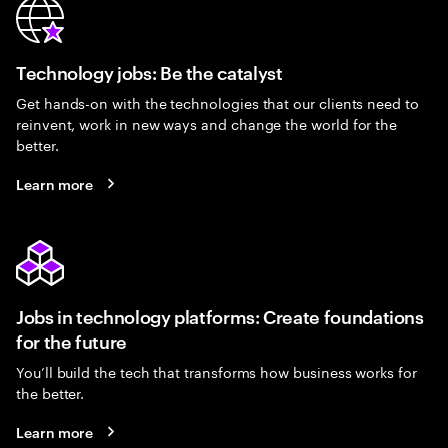
Technology jobs: Be the catalyst
Get hands-on with the technologies that our clients need to
reinvent, work in new ways and change the world for the
better.
Learn more
Jobs in technology platforms: Create foundations
for the future
You’ll build the tech that transforms how business works for
the better.
Learn more