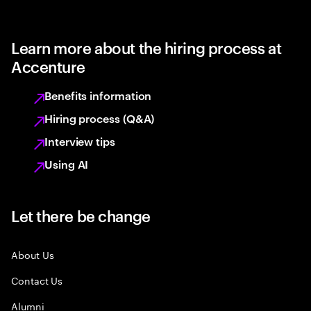
Learn more about the hiring process at
Accenture
Benefits information
Hiring process (Q&A)
Interview tips
Using AI
Let there be change
About Us
Contact Us
Alumni