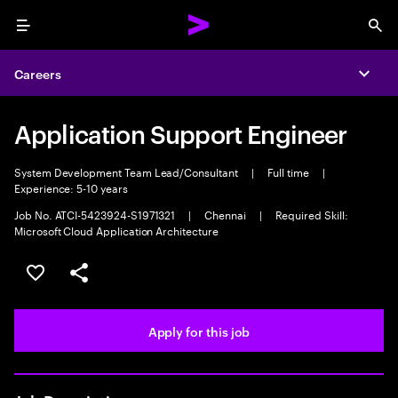
Menu
Sea
Careers
Expa
Application Support Engineer
System Development Team Lead/Consultant
|
Full time
|
Experience: 5-10 years
Job No. ATCI-5423924-S1971321
|
Chennai
|
Required Skill:
Microsoft Cloud Application Architecture
Save this job
Share this job
Apply for this job