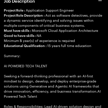
Job Description
Application Support Engineer
Project Role :
Act as software detectives, provide
Project Role Description :
a dynamic service identifying and solving issues within
multiple components of critical business systems.
Microsoft Cloud Application Architecture
Must have skills :
NA
Good to have skills :
Minimum
year(s) of experience is required
5
15 years full time education
Educational Qualification :
Summary:
AI POWERED TECH TALENT
Seeking a forward-thinking professional with an AI-first
mindset to design, develop, and deploy enterprise-grade
solutions using Generative and Agentic AI frameworks that
drive innovation, efficiency, and business transformation.AI
Powered Tech Talent
Roles & Responsibilities: Lead AI-driven solution design and