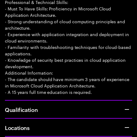
Professional & Technical Skills:
- Must To Have Skills: Proficiency in Microsoft Cloud
Application Architecture.
- Strong understanding of cloud computing principles and
architecture.
- Experience with application integration and deployment in
cloud environments.
- Familiarity with troubleshooting techniques for cloud-based
applications.
- Knowledge of security best practices in cloud application
development.
Additional Information:
- The candidate should have minimum 3 years of experience
in Microsoft Cloud Application Architecture.
- A 15 years full time education is required.
Qualification
Locations