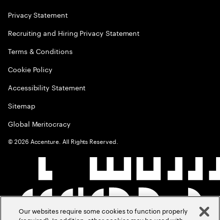
Privacy Statement
Recruiting and Hiring Privacy Statement
Terms & Conditions
Cookie Policy
Accessibility Statement
Sitemap
Global Meritocracy
©
2026
Accenture. All Rights Reserved.
Our websites require some cookies to function properly
(required). In addition, other cookies may be used with