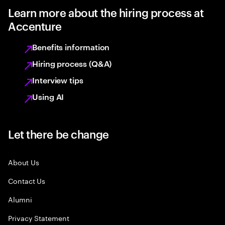
Learn more about the hiring process at
Accenture
Benefits information
Hiring process (Q&A)
Interview tips
Using AI
Let there be change
About Us
Contact Us
Alumni
Privacy Statement