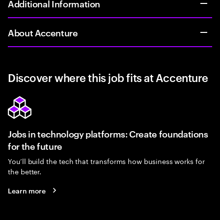
Additional Information
About Accenture
Discover where this job fits at Accenture
Jobs in technology platforms: Create foundations
for the future
You’ll build the tech that transforms how business works for
the better.
Learn more