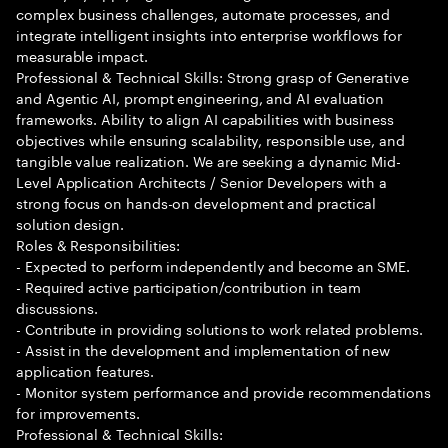
complex business challenges, automate processes, and
integrate intelligent insights into enterprise workflows for
measurable impact.
Professional & Technical Skills: Strong grasp of Generative
and Agentic AI, prompt engineering, and AI evaluation
frameworks. Ability to align AI capabilities with business
objectives while ensuring scalability, responsible use, and
tangible value realization. We are seeking a dynamic Mid-
Level Application Architects / Senior Developers with a
strong focus on hands-on development and practical
solution design.
Roles & Responsibilities:
- Expected to perform independently and become an SME.
- Required active participation/contribution in team
discussions.
- Contribute in providing solutions to work related problems.
- Assist in the development and implementation of new
application features.
- Monitor system performance and provide recommendations
for improvements.
Professional & Technical Skills: