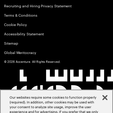
Recruiting and Hiring Privacy Statement
Terms & Conditions
Cookie Policy
Accessibility Statement
Sitemap
Global Meritocracy
©
2026
Accenture. All Rights Reserved.
Our websites require some cookies to function properly
(required). In addition, other cookies may be used with
your consent to analyze site usage, improve the user
experience and for advertising. If you prefer that we only