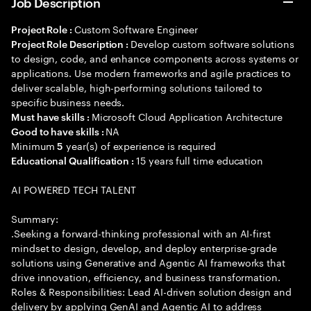
Job Description
Custom Software Engineer
Project Role :
Develop custom software solutions
Project Role Description :
to design, code, and enhance components across systems or
applications. Use modern frameworks and agile practices to
deliver scalable, high-performing solutions tailored to
specific business needs.
Microsoft Cloud Application Architecture
Must have skills :
NA
Good to have skills :
Minimum
year(s) of experience is required
5
15 years full time education
Educational Qualification :
AI POWERED TECH TALENT
Summary:
.Seeking a forward-thinking professional with an AI-first
mindset to design, develop, and deploy enterprise-grade
solutions using Generative and Agentic AI frameworks that
drive innovation, efficiency, and business transformation.
Roles & Responsibilities: Lead AI-driven solution design and
delivery by applying GenAI and Agentic AI to address