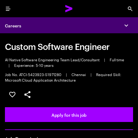
Menu
Sea
Careers
Expa
Custom Software Engineer
AI Native Software Engineering Team Lead/Consultant
|
Full time
|
Experience: 5-10 years
Job No. ATCI-5423923-S1971280
|
Chennai
|
Required Skill:
Microsoft Cloud Application Architecture
Save this job
Share this job
Apply for this job