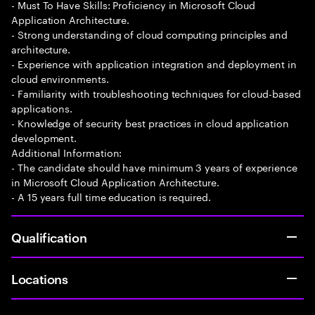
- Must To Have Skills: Proficiency in Microsoft Cloud
Application Architecture.
- Strong understanding of cloud computing principles and
architecture.
- Experience with application integration and deployment in
cloud environments.
- Familiarity with troubleshooting techniques for cloud-based
applications.
- Knowledge of security best practices in cloud application
development.
Additional Information:
- The candidate should have minimum 3 years of experience
in Microsoft Cloud Application Architecture.
- A 15 years full time education is required.
Qualification
Locations