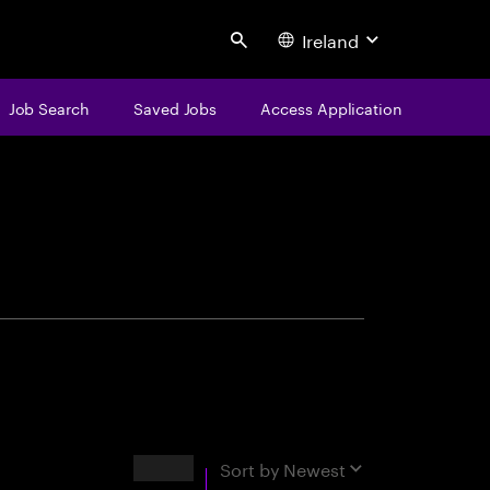
Ireland
Search
Job Search
Saved Jobs
Access Application
centure
Results
Sort by
Newest