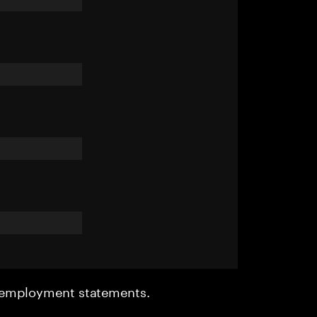
r employment statements.