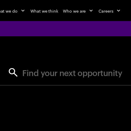
at we do
What we think
Who we are
Careers
jobs at Ac
Find your next opportunity