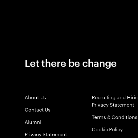
Let there be change
About Us
Recruiting and Hiri
Privacy Statement
Contact Us
Terms & Conditions
Alumni
Cookie Policy
Privacy Statement