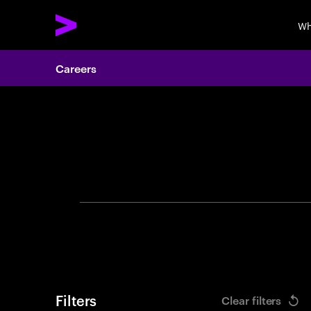
Wh
Careers
Search 
Filters
Clear filters