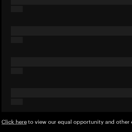
Click here
to view our equal opportunity and othe