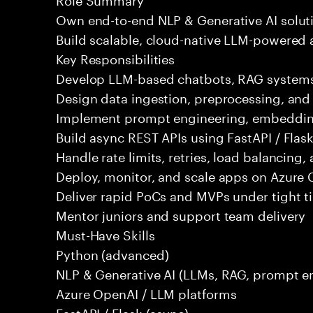
Own end-to-end NLP & Generative AI solut
Build scalable, cloud-native LLM-powered 
Key Responsibilities
Develop LLM-based chatbots, RAG systems,
Design data ingestion, preprocessing, an
Implement prompt engineering, embeddings
Build async REST APIs using FastAPI / Flas
Handle rate limits, retries, load balancing,
Deploy, monitor, and scale apps on Azure 
Deliver rapid PoCs and MVPs under tight t
Mentor juniors and support team delivery
Must-Have Skills
Python (advanced)
NLP & Generative AI (LLMs, RAG, prompt e
Azure OpenAI / LLM platforms
FastAPI / Flask (async)