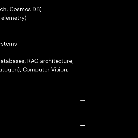
arch, Cosmos DB)
Telemetry)
ystems
atabases, RAG architecture,
utogen), Computer Vision,