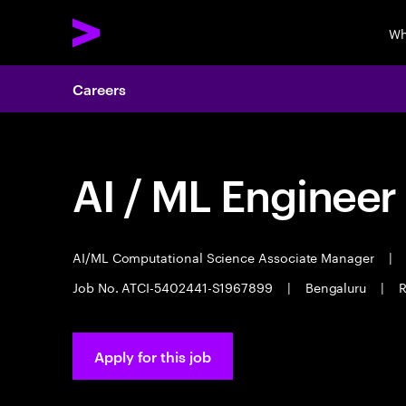
Wh
Careers
AI / ML Engineer
AI/ML Computational Science Associate Manager
|
Job No. ATCI-5402441-S1967899
|
Bengaluru
|
R
Apply for this job