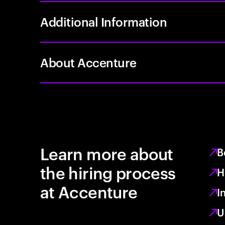
Additional Information
About Accenture
Learn more about
B
the hiring process
H
at Accenture
I
U