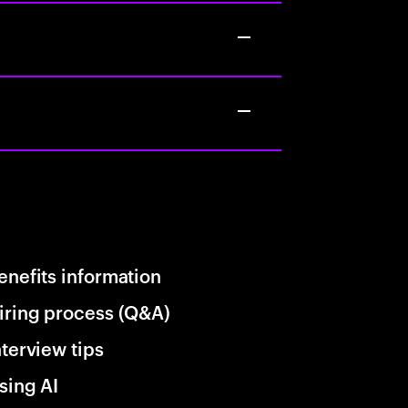
enefits information
iring process (Q&A)
nterview tips
sing AI