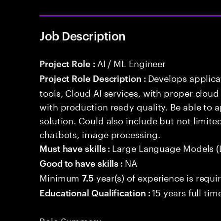
Job Description
AI / ML Engineer
Project Role :
Develops applicat
Project Role Description :
tools, Cloud AI services, with proper cloud
with production ready quality. Be able to 
solution. Could also include but not limite
chatbots, image processing.
Large Language Models (
Must have skills :
NA
Good to have skills :
Minimum
year(s) of experience is requi
7.5
15 years full ti
Educational Qualification :
Role Summary