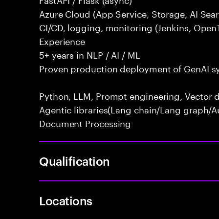
Azure Cloud (App Service, Storage, AI Se
CI/CD, logging, monitoring (Jenkins, Open
Experience
5+ years in NLP / AI / ML
Proven production deployment of GenAI s
Python, LLM, Prompt engineering, Vector d
Agentic libraries(Lang chain/Lang graph/A
Document Processing
Qualification
Locations