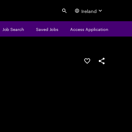
Ireland
Search
Job Search
Saved Jobs
Access Application
Save this job
Share this job