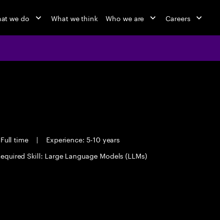
at we do
What we think
Who we are
Careers
Full time
|
Experience: 5-10 years
equired Skill: Large Language Models (LLMs)