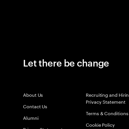
Let there be change
About Us
Recruiting and Hiri
Privacy Statement
Contact Us
Terms & Conditions
Alumni
Cookie Policy
Privacy Statement