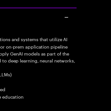
ions and systems that utilize AI
 or on-prem application pipeline
apply GenAI models as part of the
d to deep learning, neural networks,
LLMs)
red
me education