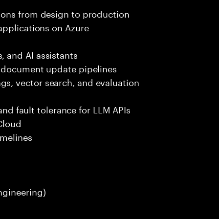
ions from design to production
applications on Azure
 and AI assistants
d document update pipelines
, vector search, and evaluation
k
 and fault tolerance for LLM APIs
Cloud
imelines
ngineering)