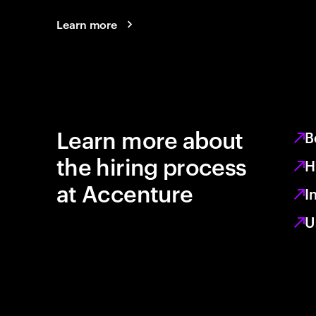
Learn more
Learn more about
B
the hiring process
H
at Accenture
I
U