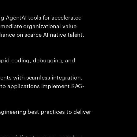
ing AgentAI tools for accelerated
immediate organizational value
iance on scarce AI-native talent.
rapid coding, debugging, and
nts with seamless integration.
 into applications implement RAG-
gineering best practices to deliver
e specialists to ensure seamless