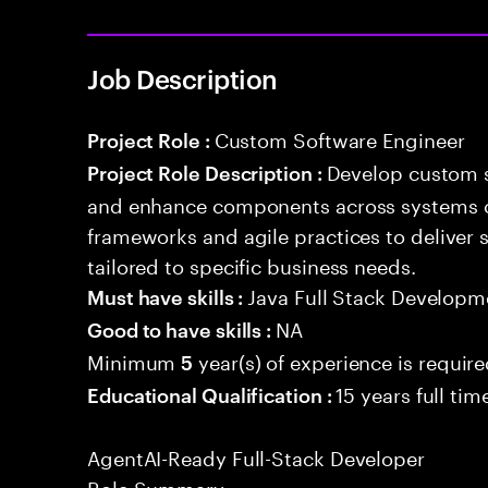
Job Description
Custom Software Engineer
Project Role :
Develop custom s
Project Role Description :
and enhance components across systems o
frameworks and agile practices to deliver 
tailored to specific business needs.
Java Full Stack Developm
Must have skills :
NA
Good to have skills :
Minimum
year(s) of experience is requir
5
15 years full ti
Educational Qualification :
AgentAI-Ready Full-Stack Developer
Role Summary