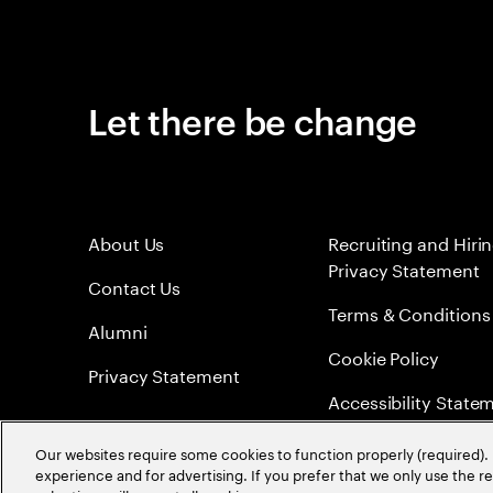
Let there be change
About Us
Recruiting and Hiri
Privacy Statement
Contact Us
Terms & Conditions
Alumni
Cookie Policy
Privacy Statement
Accessibility State
Sitemap
Our websites require some cookies to function properly (required). 
experience and for advertising. If you prefer that we only use the 
Global Meritocracy