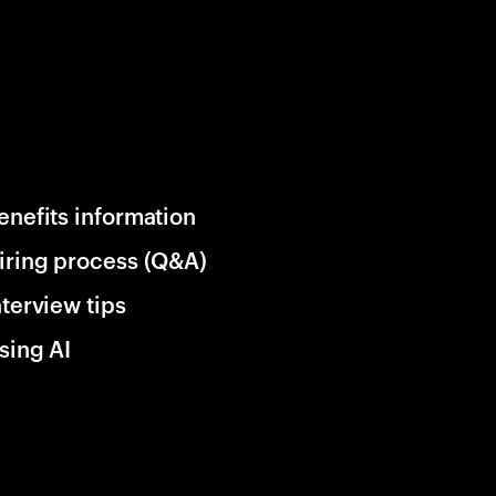
enefits information
iring process (Q&A)
nterview tips
sing AI