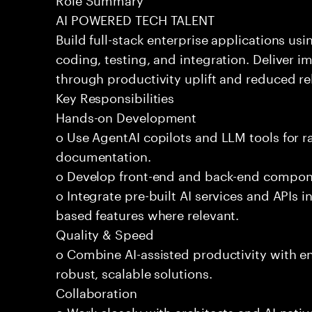
AI POWERED TECH TALENT
Build full-stack enterprise applications us
coding, testing, and integration. Deliver 
through productivity uplift and reduced rel
Key Responsibilities
Hands-on Development
o Use AgentAI copilots and LLM tools for 
documentation.
o Develop front-end and back-end compone
o Integrate pre-built AI services and APIs
based features where relevant.
Quality & Speed
o Combine AI-assisted productivity with en
robust, scalable solutions.
Collaboration
o Work closely with architects and AI-nativ