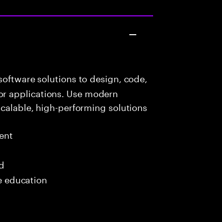
oftware solutions to design, code,
r applications. Use modern
scalable, high-performing solutions
ent
ed
me education