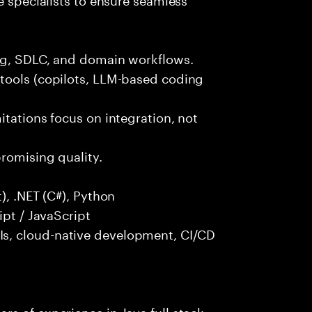
ng, SDLC, and domain workflows.
tools (copilots, LLM-based coding
itations focus on integration, not
promising quality.
), .NET (C#), Python
ipt / JavaScript
s, cloud-native development, CI/CD
s of experience in Java full stack