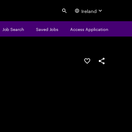
Ireland
Search
Job Search
Saved Jobs
Access Application
Save this job
Share this job