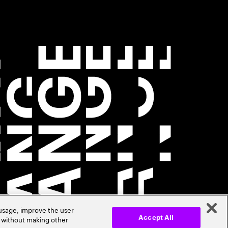
 usage, improve the user
r without making other
Accept All