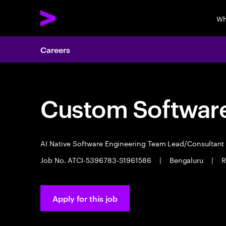
Wh
Careers
Custom Software
AI Native Software Engineering Team Lead/Consultan
Job No. ATCI-5396783-S1961586
|
Bengaluru
|
R
Apply for this job