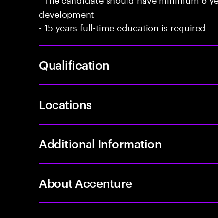
development
- 15 years full-time education is required
Qualification
Locations
Additional Information
About Accenture