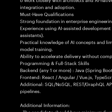
integration and adoption.
Must-Have Qualifications
Strong foundation in enterprise engineeri
Experience using AI-assisted development 
assistants).
Practical knowledge of AI concepts and lim
model training.
Ability to accelerate delivery without com
Programming & Full-Stack Skills
Backend (any 1 or more) : Java (Spring Boot
Frontend: React / Angular / Vue.js, TypeScr
Additional: SQL/NoSQL, REST/GraphQL API
pipelines.
Additional Information:
- The candidate should have minimum 6 year