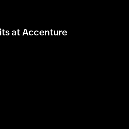
its at Accenture