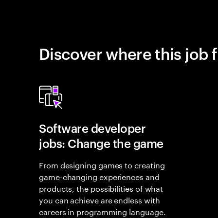
Discover where this job f
Software developer
jobs: Change the game
From designing games to creating
game-changing experiences and
products, the possibilities of what
you can achieve are endless with
careers in programming language.