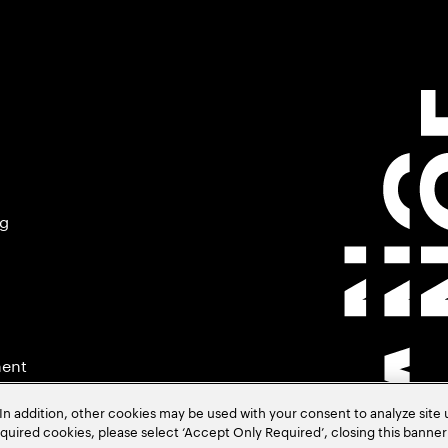
ng
ment
In addition, other cookies may be used with your consent to analyze site
required cookies, please select ‘Accept Only Required’, closing this banne