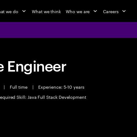
at we do
What we think
Who we are
Careers
 Engineer
t
|
Full time
|
Experience: 5-10 years
equired Skill: Java Full Stack Development