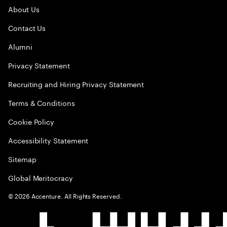
About Us
Contact Us
Alumni
Privacy Statement
Recruiting and Hiring Privacy Statement
Terms & Conditions
Cookie Policy
Accessibility Statement
Sitemap
Global Meritocracy
©
2026
Accenture. All Rights Reserved.