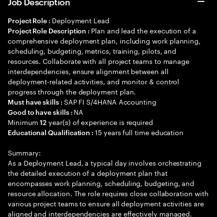
Job Description
Deployment Lead
Project Role :
Plan and lead the execution of a
Project Role Description :
comprehensive deployment plan, including work planning,
scheduling, budgeting, metrics, training, pilots, and
resources. Collaborate with all project teams to manage
interdependencies, ensure alignment between all
deployment-related activities, and monitor & control
progress through the deployment plan.
SAP FI S/4HANA Accounting
Must have skills :
NA
Good to have skills :
Minimum
year(s) of experience is required
12
15 years full time education
Educational Qualification :
Summary:
As a Deployment Lead, a typical day involves orchestrating
the detailed execution of a deployment plan that
encompasses work planning, scheduling, budgeting, and
resource allocation. The role requires close collaboration with
various project teams to ensure all deployment activities are
aligned and interdependencies are effectively managed.