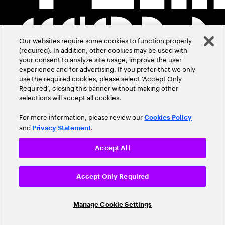
Our websites require some cookies to function properly
(required). In addition, other cookies may be used with
your consent to analyze site usage, improve the user
experience and for advertising. If you prefer that we only
use the required cookies, please select ‘Accept Only
Required’, closing this banner without making other
selections will accept all cookies.
For more information, please review our
Cookies Policy
and
.
Privacy Statement
Accept All
Accept Only Required
Manage Cookie Settings