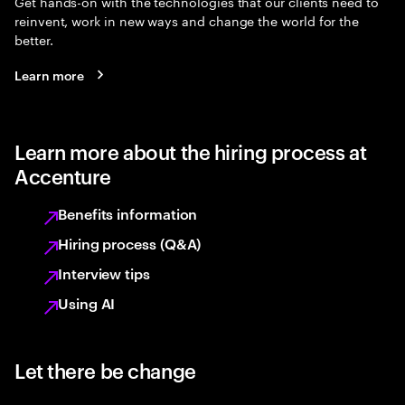
Get hands-on with the technologies that our clients need to
reinvent, work in new ways and change the world for the
better.
Learn more
Learn more about the hiring process at
Accenture
Benefits information
Hiring process (Q&A)
Interview tips
Using AI
Let there be change