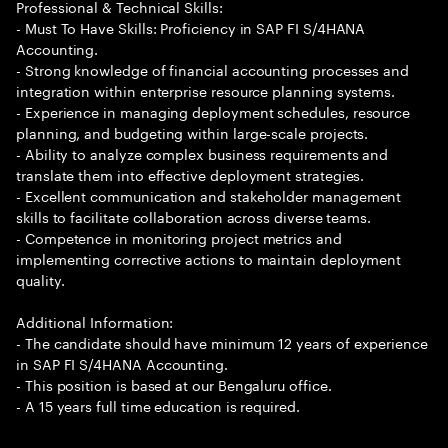
Professional & Technical Skills:
- Must To Have Skills: Proficiency in SAP FI S/4HANA
Accounting.
- Strong knowledge of financial accounting processes and
integration within enterprise resource planning systems.
- Experience in managing deployment schedules, resource
planning, and budgeting within large-scale projects.
- Ability to analyze complex business requirements and
translate them into effective deployment strategies.
- Excellent communication and stakeholder management
skills to facilitate collaboration across diverse teams.
- Competence in monitoring project metrics and
implementing corrective actions to maintain deployment
quality.
Additional Information:
- The candidate should have minimum 12 years of experience
in SAP FI S/4HANA Accounting.
- This position is based at our Bengaluru office.
- A 15 years full time education is required.