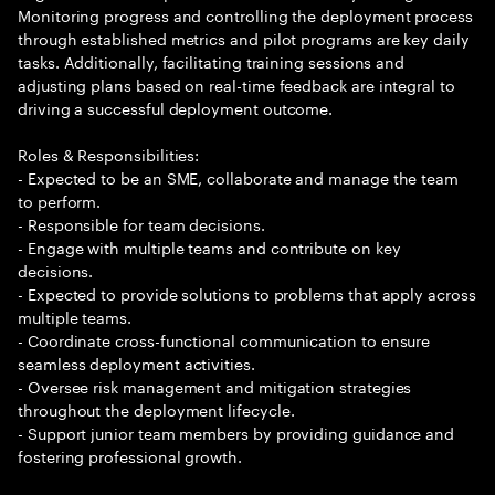
Monitoring progress and controlling the deployment process
through established metrics and pilot programs are key daily
tasks. Additionally, facilitating training sessions and
adjusting plans based on real-time feedback are integral to
driving a successful deployment outcome.
Roles & Responsibilities:
- Expected to be an SME, collaborate and manage the team
to perform.
- Responsible for team decisions.
- Engage with multiple teams and contribute on key
decisions.
- Expected to provide solutions to problems that apply across
multiple teams.
- Coordinate cross-functional communication to ensure
seamless deployment activities.
- Oversee risk management and mitigation strategies
throughout the deployment lifecycle.
- Support junior team members by providing guidance and
fostering professional growth.