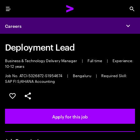
Menu
Sea
Careers
Expa
Deployment Lead
Business & Technology Delivery Manager
|
Full time
|
Experience:
10-12 years
Job No. ATCI-5326872-S1954674
|
Bengaluru
|
Required Skill:
SAP FI S/4HANA Accounting
Save this job
Share this job
Apply for this job