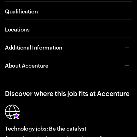
Qualification
Locations
Additional Information
About Accenture
Discover where this job fits at Accenture
Technology jobs: Be the catalyst