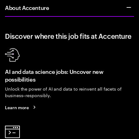
About Accenture
Discover where this job fits at Accenture
AI and data science jobs: Uncover new
possibilities
Unlock the power of AI and data to reinvent all facets of
business–responsibly.
Learn more