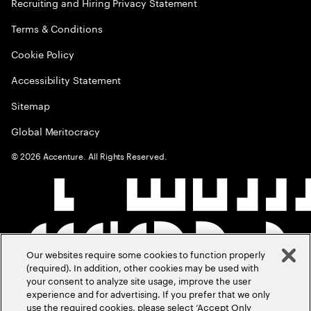
Recruiting and Hiring Privacy Statement
Terms & Conditions
Cookie Policy
Accessibility Statement
Sitemap
Global Meritocracy
©
2026
Accenture. All Rights Reserved.
Our websites require some cookies to function properly
(required). In addition, other cookies may be used with
your consent to analyze site usage, improve the user
experience and for advertising. If you prefer that we only
use the required cookies, please select ‘Accept Only