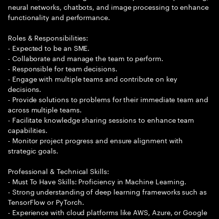
neural networks, chatbots, and image processing to enhance
functionality and performance.
Roles & Responsibilities:
- Expected to be an SME.
- Collaborate and manage the team to perform.
- Responsible for team decisions.
- Engage with multiple teams and contribute on key
decisions.
- Provide solutions to problems for their immediate team and
across multiple teams.
- Facilitate knowledge sharing sessions to enhance team
capabilities.
- Monitor project progress and ensure alignment with
strategic goals.
Professional & Technical Skills:
- Must To Have Skills: Proficiency in Machine Learning.
- Strong understanding of deep learning frameworks such as
TensorFlow or PyTorch.
- Experience with cloud platforms like AWS, Azure, or Google