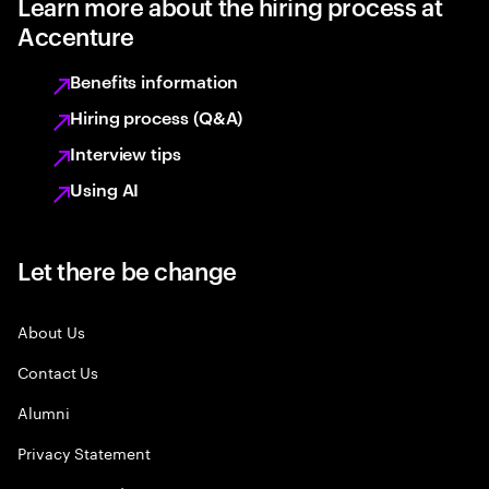
Learn more about the hiring process at
Accenture
Benefits information
Hiring process (Q&A)
Interview tips
Using AI
Let there be change
About Us
Contact Us
Alumni
Privacy Statement