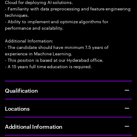
Cloud for deploying AI solutions.
- Familiarity with data preprocessing and feature engineering
techniques.
- Ability to implement and optimize algorithms for
performance and scalability.
Additional Information:
- The candidate should have minimum 7.5 years of
experience in Machine Learning.
- This position is based at our Hyderabad office.
- A 15 years full time education is required.
Qualification
Locations
Additional Information