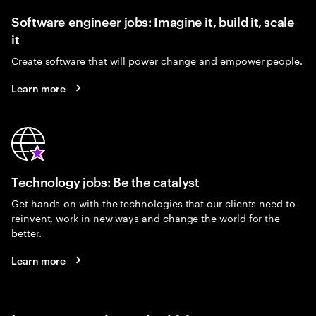
Software engineer jobs: Imagine it, build it, scale
it
Create software that will power change and empower people.
Learn more
Technology jobs: Be the catalyst
Get hands-on with the technologies that our clients need to
reinvent, work in new ways and change the world for the
better.
Learn more