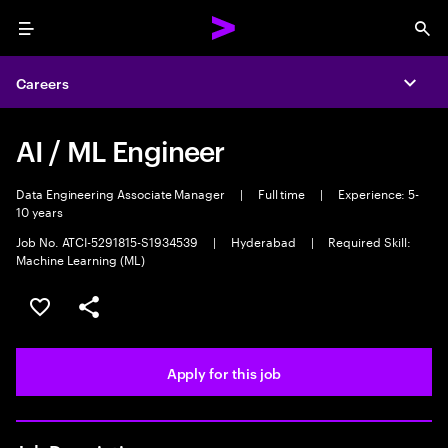
Menu
Sea
Careers
Expa
AI / ML Engineer
Data Engineering Associate Manager
|
Full time
|
Experience: 5-
10 years
Job No. ATCI-5291815-S1934539
|
Hyderabad
|
Required Skill:
Machine Learning (ML)
Save this job
Share this job
Apply for this job