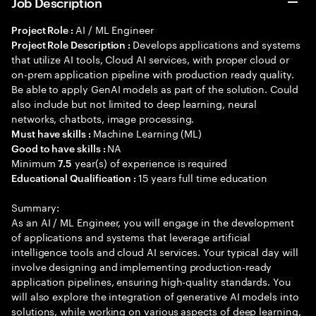
Job Description
AI / ML Engineer
Project Role :
Develops applications and systems
Project Role Description :
that utilize AI tools, Cloud AI services, with proper cloud or
on-prem application pipeline with production ready quality.
Be able to apply GenAI models as part of the solution. Could
also include but not limited to deep learning, neural
networks, chatbots, image processing.
Machine Learning (ML)
Must have skills :
NA
Good to have skills :
Minimum
year(s) of experience is required
7.5
15 years full time education
Educational Qualification :
Summary:
As an AI / ML Engineer, you will engage in the development
of applications and systems that leverage artificial
intelligence tools and cloud AI services. Your typical day will
involve designing and implementing production-ready
application pipelines, ensuring high-quality standards. You
will also explore the integration of generative AI models into
solutions, while working on various aspects of deep learning,