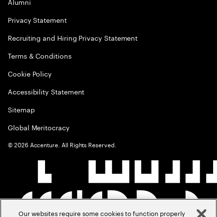
Alumni
Privacy Statement
Recruiting and Hiring Privacy Statement
Terms & Conditions
Cookie Policy
Accessibility Statement
Sitemap
Global Meritocracy
©
2026
Accenture. All Rights Reserved.
Our websites require some cookies to function properly