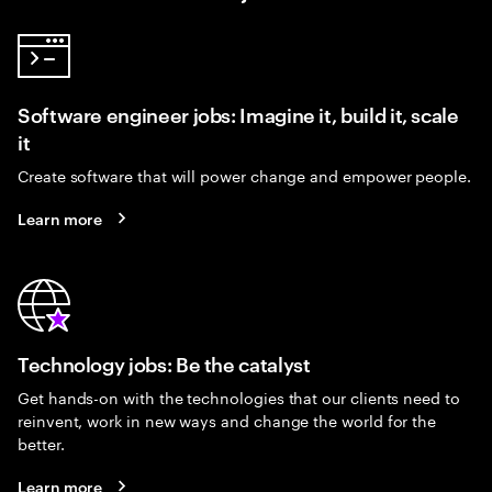
Software engineer jobs: Imagine it, build it, scale
it
Create software that will power change and empower people.
Learn more
Technology jobs: Be the catalyst
Get hands-on with the technologies that our clients need to
reinvent, work in new ways and change the world for the
better.
Learn more