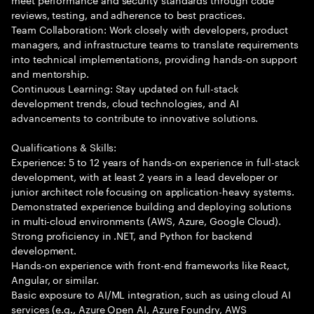
reviews, testing, and adherence to best practices.
Team Collaboration: Work closely with developers, product
managers, and infrastructure teams to translate requirements
into technical implementations, providing hands-on support
and mentorship.
Continuous Learning: Stay updated on full-stack
development trends, cloud technologies, and AI
advancements to contribute to innovative solutions.
Qualifications & Skills:
Experience: 5 to 12 years of hands-on experience in full-stack
development, with at least 2 years in a lead developer or
junior architect role focusing on application-heavy systems.
Demonstrated experience building and deploying solutions
in multi-cloud environments (AWS, Azure, Google Cloud).
Strong proficiency in .NET, and Python for backend
development.
Hands-on experience with front-end frameworks like React,
Angular, or similar.
Basic exposure to AI/ML integration, such as using cloud AI
services (e.g., Azure Open AI, Azure Foundry, AWS