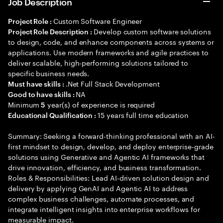
Job Description
Custom Software Engineer
Project Role :
Develop custom software solutions
Project Role Description :
to design, code, and enhance components across systems or
applications. Use modern frameworks and agile practices to
deliver scalable, high-performing solutions tailored to
specific business needs.
.Net Full Stack Development
Must have skills :
NA
Good to have skills :
Minimum
year(s) of experience is required
5
15 years full time education
Educational Qualification :
Summary: Seeking a forward-thinking professional with an AI-
first mindset to design, develop, and deploy enterprise-grade
solutions using Generative and Agentic AI frameworks that
drive innovation, efficiency, and business transformation.
Roles & Responsibilities: Lead AI-driven solution design and
delivery by applying GenAI and Agentic AI to address
complex business challenges, automate processes, and
integrate intelligent insights into enterprise workflows for
measurable impact.