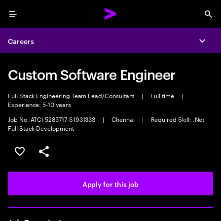
Menu
Sea
Careers
Expa
Custom Software Engineer
Full Stack Engineering Team Lead/Consultant
|
Full time
|
Experience: 5-10 years
Job No. ATCI-5285717-S1931333
|
Chennai
|
Required Skill: .Net
Full Stack Development
Save this job
Share this job
Apply for this job