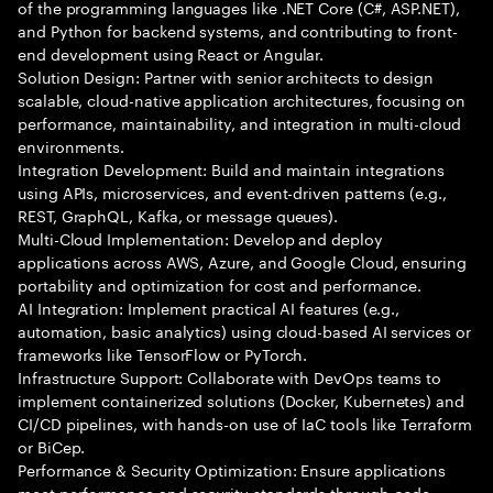
of the programming languages like .NET Core (C#, ASP.NET),
and Python for backend systems, and contributing to front-
end development using React or Angular.
Solution Design: Partner with senior architects to design
scalable, cloud-native application architectures, focusing on
performance, maintainability, and integration in multi-cloud
environments.
Integration Development: Build and maintain integrations
using APIs, microservices, and event-driven patterns (e.g.,
REST, GraphQL, Kafka, or message queues).
Multi-Cloud Implementation: Develop and deploy
applications across AWS, Azure, and Google Cloud, ensuring
portability and optimization for cost and performance.
AI Integration: Implement practical AI features (e.g.,
automation, basic analytics) using cloud-based AI services or
frameworks like TensorFlow or PyTorch.
Infrastructure Support: Collaborate with DevOps teams to
implement containerized solutions (Docker, Kubernetes) and
CI/CD pipelines, with hands-on use of IaC tools like Terraform
or BiCep.
Performance & Security Optimization: Ensure applications
meet performance and security standards through code