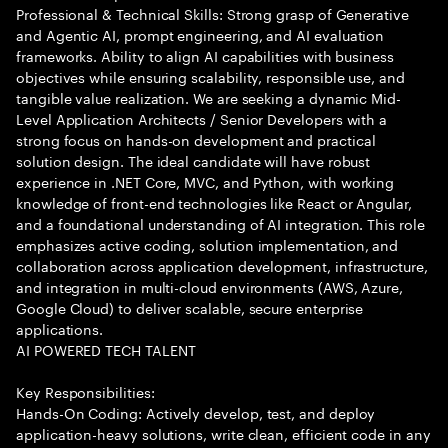
Professional & Technical Skills: Strong grasp of Generative
and Agentic AI, prompt engineering, and AI evaluation
frameworks. Ability to align AI capabilities with business
objectives while ensuring scalability, responsible use, and
tangible value realization. We are seeking a dynamic Mid-
Level Application Architects / Senior Developers with a
strong focus on hands-on development and practical
solution design. The ideal candidate will have robust
experience in .NET Core, MVC, and Python, with working
knowledge of front-end technologies like React or Angular,
and a foundational understanding of AI integration. This role
emphasizes active coding, solution implementation, and
collaboration across application development, infrastructure,
and integration in multi-cloud environments (AWS, Azure,
Google Cloud) to deliver scalable, secure enterprise
applications.
AI POWERED TECH TALENT
Key Responsibilities:
Hands-On Coding: Actively develop, test, and deploy
application-heavy solutions, write clean, efficient code in any