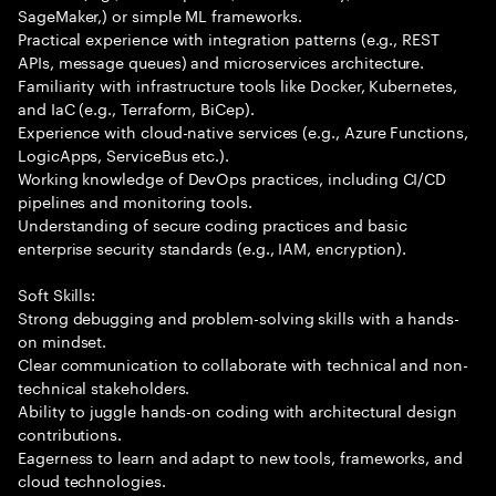
SageMaker,) or simple ML frameworks.
Practical experience with integration patterns (e.g., REST
APIs, message queues) and microservices architecture.
Familiarity with infrastructure tools like Docker, Kubernetes,
and IaC (e.g., Terraform, BiCep).
Experience with cloud-native services (e.g., Azure Functions,
LogicApps, ServiceBus etc.).
Working knowledge of DevOps practices, including CI/CD
pipelines and monitoring tools.
Understanding of secure coding practices and basic
enterprise security standards (e.g., IAM, encryption).
Soft Skills:
Strong debugging and problem-solving skills with a hands-
on mindset.
Clear communication to collaborate with technical and non-
technical stakeholders.
Ability to juggle hands-on coding with architectural design
contributions.
Eagerness to learn and adapt to new tools, frameworks, and
cloud technologies.