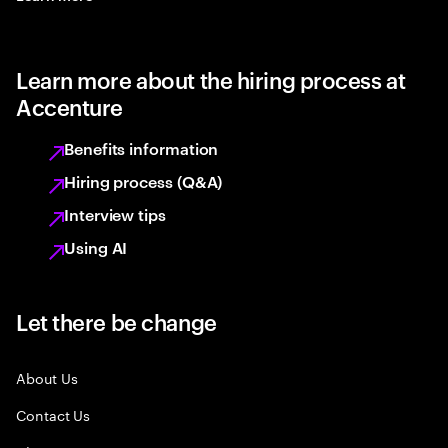
Learn more about the hiring process at
Accenture
Benefits information
Hiring process (Q&A)
Interview tips
Using AI
Let there be change
About Us
Contact Us