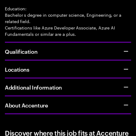
Education:
Bachelor s degree in computer science, Engineering, or a
related field.
Certifications like Azure Developer Associate, Azure AI
Fundamentals or similar are a plus.
Qualification
Locations
Additional Information
About Accenture
Discover where this job fits at Accenture