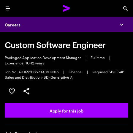
Menu
Sea
Careers
Expa
Custom Software Engineer
Packaged Application Development Manager
|
Full time
|
Experience: 10-12 years
Job No. ATCI-5208673-S1910316
|
Chennai
|
Required Skill: SAP
Sales and Distribution (SD),Generative AI
Save this job
Share this job
Apply for this job