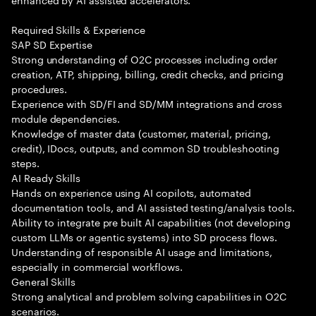
Required Skills & Experience
SAP SD Expertise
Strong understanding of O2C processes including order
creation, ATP, shipping, billing, credit checks, and pricing
procedures.
Experience with SD/FI and SD/MM integrations and cross
module dependencies.
Knowledge of master data (customer, material, pricing,
credit), IDocs, outputs, and common SD troubleshooting
steps.
AI Ready Skills
Hands on experience using AI copilots, automated
documentation tools, and AI assisted testing/analysis tools.
Ability to integrate pre built AI capabilities (not developing
custom LLMs or agentic systems) into SD process flows.
Understanding of responsible AI usage and limitations,
especially in commercial workflows.
General Skills
Strong analytical and problem solving capabilities in O2C
scenarios.