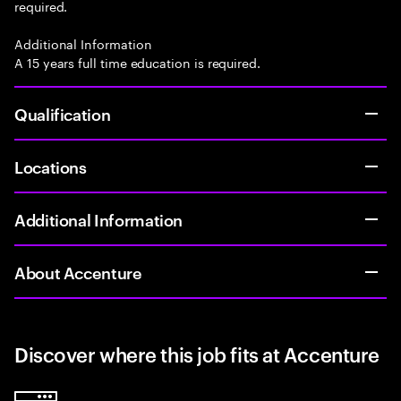
required.
Additional Information
A 15 years full time education is required.
Qualification
Locations
Additional Information
About Accenture
Discover where this job fits at Accenture