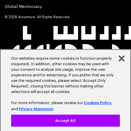
Global Meritocracy
©
2026
Accenture. All Rights Reserved.
Our websites require some cookies to function properly
(required). In addition, other cookies may be used with
your consent to analyze site usage, improve the user
experience and for advertising. If you prefer that we only
use the required cookies, please select ‘Accept Only
Required’, closing this banner without making other
selections will accept all cookies.
For more information, please review our
Cookies Policy
and
.
Privacy Statement
Accept All