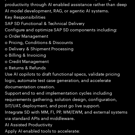
productivity through AI enabled assistance rather than deep
AI model development, RAG, or agentic AI systems.
Key Responsibilities
SAP SD Functional & Technical Delivery
Configure and optimize SAP SD components including:
o Order Management
o Pricing, Conditions & Discounts
o Delivery & Shipment Processing
o Billing & Invoicing
o Credit Management
o Returns & Refunds
Use AI copilots to draft functional specs, validate pricing
logic, automate test case generation, and accelerate
documentation creation.
Support end to end implementation cycles including
requirements gathering, solution design, configuration,
SIT/UAT, deployment, and post go live support.
Integrate SD with MM, FI, PP, WM/EWM, and external systems
via standard APIs and middleware.
AI Assisted Productivity
Apply AI enabled tools to accelerate: