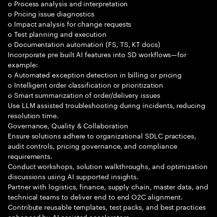
o Process analysis and interpretation
o Pricing issue diagnostics
o Impact analysis for change requests
o Test planning and execution
o Documentation automation (FS, TS, KT docs)
Incorporate pre built AI features into SD workflows—for
example:
o Automated exception detection in billing or pricing
o Intelligent order classification or prioritization
o Smart summarization of order/delivery issues
Use LLM assisted troubleshooting during incidents, reducing
resolution time.
Governance, Quality & Collaboration
Ensure solutions adhere to organizational SDLC practices,
audit controls, pricing governance, and compliance
requirements.
Conduct workshops, solution walkthroughs, and optimization
discussions using AI supported insights.
Partner with logistics, finance, supply chain, master data, and
technical teams to deliver end to end O2C alignment.
Contribute reusable templates, test packs, and best practices
enhanced by AI assisted accelerators.