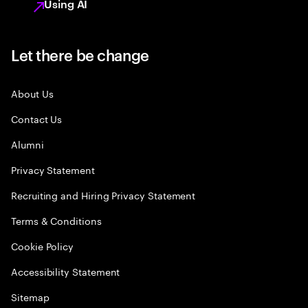
Using AI
Let there be change
About Us
Contact Us
Alumni
Privacy Statement
Recruiting and Hiring Privacy Statement
Terms & Conditions
Cookie Policy
Accessibility Statement
Sitemap