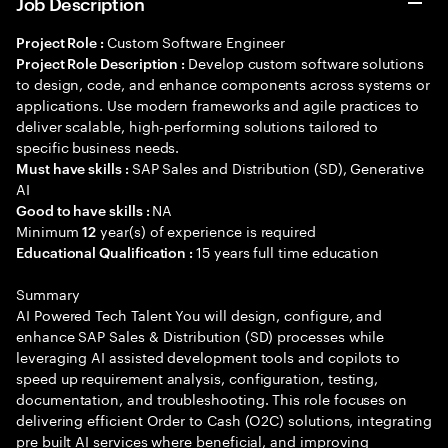
Job Description
Custom Software Engineer
Project Role :
Develop custom software solutions
Project Role Description :
to design, code, and enhance components across systems or
applications. Use modern frameworks and agile practices to
deliver scalable, high-performing solutions tailored to
specific business needs.
SAP Sales and Distribution (SD), Generative
Must have skills :
AI
NA
Good to have skills :
Minimum
year(s) of experience is required
12
15 years full time education
Educational Qualification :
Summary
AI Powered Tech Talent You will design, configure, and
enhance SAP Sales & Distribution (SD) processes while
leveraging AI assisted development tools and copilots to
speed up requirement analysis, configuration, testing,
documentation, and troubleshooting. This role focuses on
delivering efficient Order to Cash (O2C) solutions, integrating
pre built AI services where beneficial, and improving