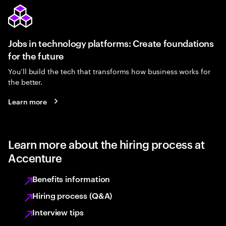
Jobs in technology platforms: Create foundations
for the future
You’ll build the tech that transforms how business works for
the better.
Learn more
Learn more about the hiring process at
Accenture
Benefits information
Hiring process (Q&A)
Interview tips