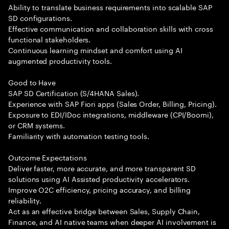
Ability to translate business requirements into scalable SAP
SD configurations.
Effective communication and collaboration skills with cross
functional stakeholders.
Continuous learning mindset and comfort using AI
augmented productivity tools.
Good to Have
SAP SD Certification (S/4HANA Sales).
Experience with SAP Fiori apps (Sales Order, Billing, Pricing).
Exposure to EDI/IDoc integrations, middleware (CPI/Boomi),
or CRM systems.
Familiarity with automation testing tools.
Outcome Expectations
Deliver faster, more accurate, and more transparent SD
solutions using AI Assisted productivity accelerators.
Improve O2C efficiency, pricing accuracy, and billing
reliability.
Act as an effective bridge between Sales, Supply Chain,
Finance, and AI native teams when deeper AI involvement is