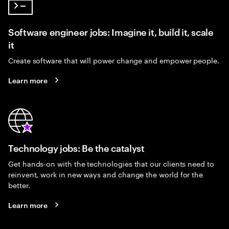
Software engineer jobs: Imagine it, build it, scale
it
Create software that will power change and empower people.
Learn more
Technology jobs: Be the catalyst
Get hands-on with the technologies that our clients need to
reinvent, work in new ways and change the world for the
better.
Learn more