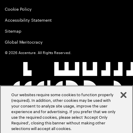
Cookie Policy
Accessibility Statement
Sitemap
Global Meritocracy
©
2026
Accenture. All Rights Reserved.
Our websites require some cookies to function properly
(required). In addition, other cookies may be used with
your consent to analyze site usage, improve the user
experience and for advertising. If you prefer that we only
use the required cookies, please select ‘Accept Only
Required’, closing this banner without making other
selections will accept all cookies.