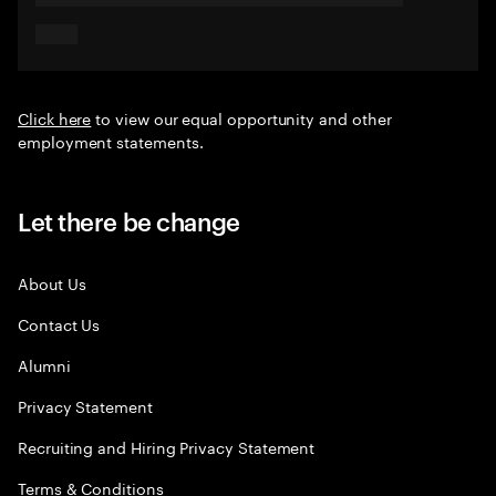
Click here
to view our equal opportunity and other
employment statements.
Let there be change
About Us
Contact Us
Alumni
Privacy Statement
Recruiting and Hiring Privacy Statement
Terms & Conditions