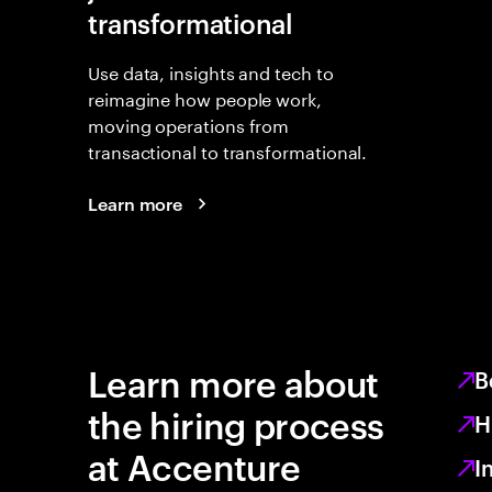
transformational
Use data, insights and tech to
reimagine how people work,
moving operations from
transactional to transformational.
Learn more
Learn more about
B
the hiring process
H
at Accenture
I