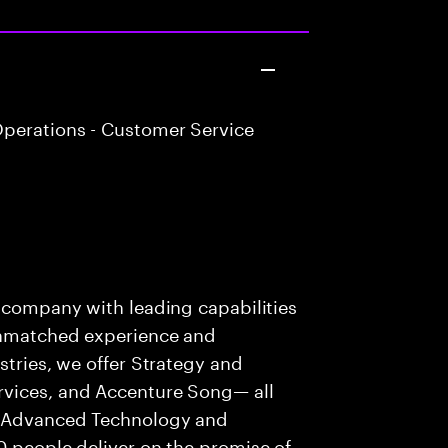
perations - Customer Service
s company with leading capabilities
 unmatched experience and
stries, we offer Strategy and
rvices, and Accenture Song— all
f Advanced Technology and
0 people deliver on the promise of