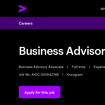
Wh
Careers
Business Advisor
Business Advisory Associate
|
Full time
|
Experie
Job No. AIOC-S01642746
|
Gurugram
Apply for this job