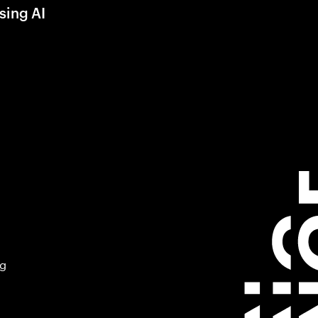
sing AI
ng