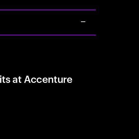
its at Accenture