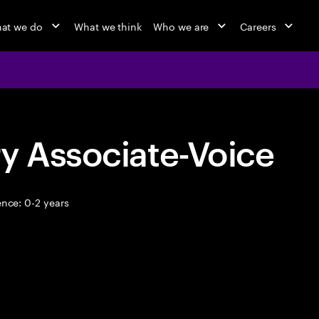
at we do
What we think
Who we are
Careers
y Associate-Voice
nce: 0-2 years