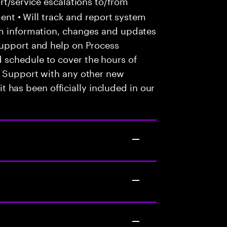
t/service escalations to/from
tment • Will track and report system
em information, changes and updates
Support and help on Process
 schedule to cover the hours of
• Support with any other new
 it has been officially included in our