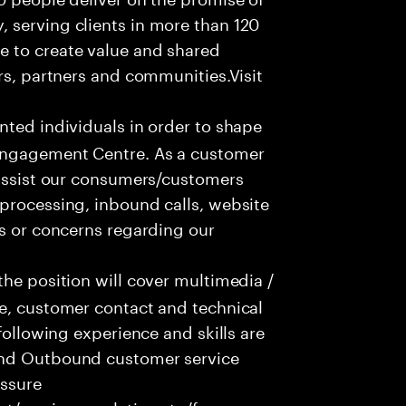
 serving clients in more than 120
e to create value and shared
rs, partners and communities.Visit
nted individuals in order to shape
 Engagement Centre. As a customer
 assist our consumers/customers
processing, inbound calls, website
ns or concerns regarding our
he position will cover multimedia /
ce, customer contact and technical
following experience and skills are
and Outbound customer service
essure