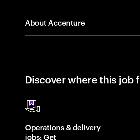
About Accenture
Discover where this job f
Operations & delivery
jobs: Get