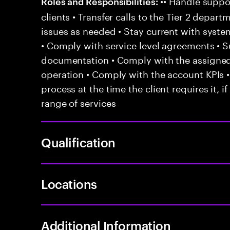
•• Handle suppor
Roles and Responsibilities:
clients • Transfer calls to the Tier 2 depar
issues as needed • Stay current with syst
• Comply with service level agreements • 
documentation • Comply with the assigned
operation • Comply with the account KPIs 
process at the time the client requires it, if
range of services
Qualification
Locations
Additional Information