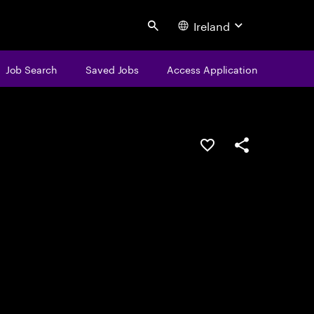
Ireland
Search
Job Search
Saved Jobs
Access Application
Save this job
Share this job