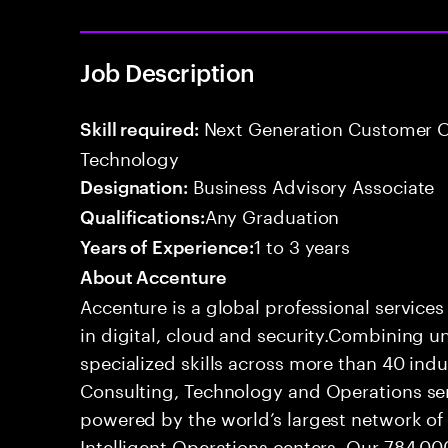
Job Description
Next Generation Customer O
Skill required:
Technology
Business Advisory Associate
Designation:
Any Graduation
Qualifications:
1 to 3 years
Years of Experience:
About Accenture
Accenture is a global professional service
in digital, cloud and security.Combining
specialized skills across more than 40 indu
Consulting, Technology and Operations se
powered by the world’s largest network o
Intelligent Operations centers. Our 784,00