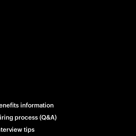
enefits information
iring process (Q&A)
nterview tips