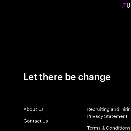
U
Let there be change
About Us
Recruiting and Hiri
Privacy Statement
Contact Us
Terms & Conditions