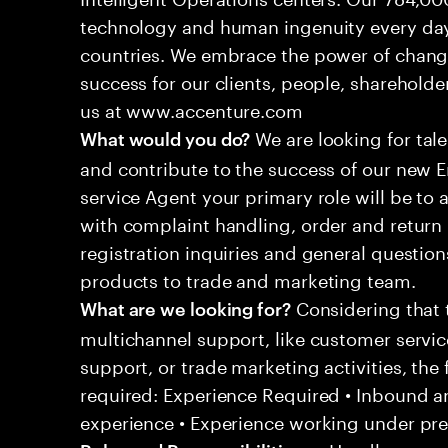
technology and human ingenuity every day,
countries. We embrace the power of chang
success for our clients, people, shareholde
us at www.accenture.com
We are looking for tale
What would you do?
and contribute to the success of our new
service Agent your primary role will be to
with complaint handling, order and return 
registration inquiries and general questio
products to trade and marketing team.
Considering that t
What are we looking for?
multichannel support, like customer servi
support, or trade marketing activities, the 
required: Experience Required • Inbound 
experience • Experience working under pr