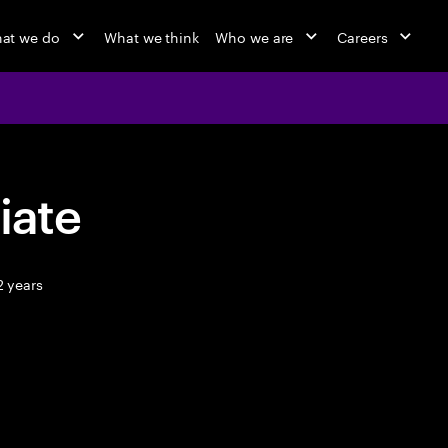
at we do
What we think
Who we are
Careers
iate
2 years