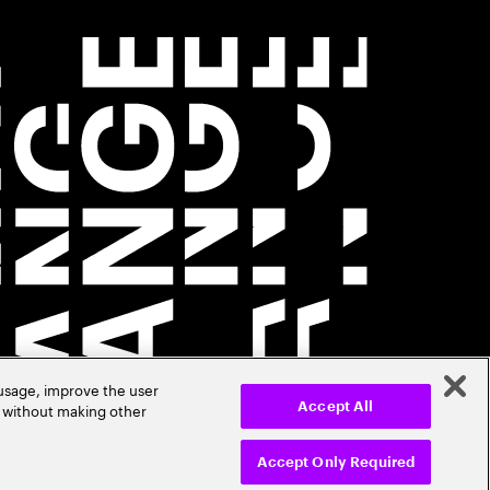
 usage, improve the user
r without making other
Accept All
Accept Only Required