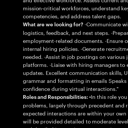
mission-critical workforces, understand ke
competencies, and address talent gaps.
-Communicate wit
What are we looking for?
logistics, feedback, and next steps. -Prepa
employment-related documents. -Ensure c
internal hiring policies. -Generate recrui
needed. -Assist in job postings on various
platforms. -Liaise with hiring managers to
updates. Excellent communication skills, Us
grammar and formatting in emails Speaks w
confidence during virtual interactions."
•In this role you
Roles and Responsibilities:
problems, largely through precedent and re
expected interactions are within your own 
will be provided detailed to moderate level