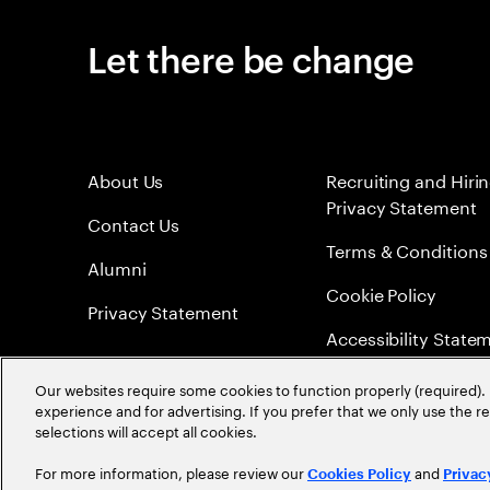
Let there be change
About Us
Recruiting and Hiri
Privacy Statement
Contact Us
Terms & Conditions
Alumni
Cookie Policy
Privacy Statement
Accessibility State
Sitemap
Our websites require some cookies to function properly (required). 
experience and for advertising. If you prefer that we only use the 
Global Meritocracy
selections will accept all cookies.
For more information, please review our
and
Cookies Policy
Privac
©
2026
Accenture. All Rights Reserved.