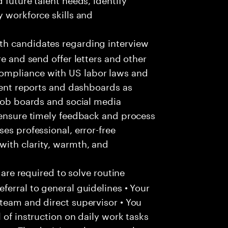
y workforce skills and
h candidates regarding interview
re and send offer letters and other
ompliance with US labor laws and
tment reports and dashboards as
 job boards and social media
 ensure timely feedback and process
es professional, error-free
ith clarity, warmth, and
 are required to solve routine
ferral to general guidelines • Your
team and direct supervisor • You
 of instruction on daily work tasks