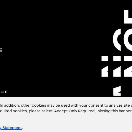
ng
ment
In addition, other cookies may be used with your consent to analyze site
required cookies, please select ‘Accept Only Required’, closing this banne
.
y Statement