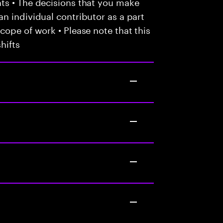
ts • The decisions that you make
n individual contributor as a part
cope of work • Please note that this
hifts