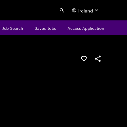
Ireland
Search
Job Search
Saved Jobs
Access Application
Save this job
Share this job