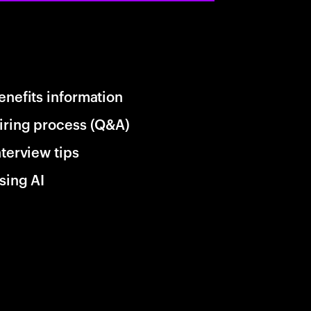
enefits information
iring process (Q&A)
nterview tips
sing AI