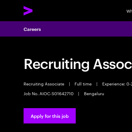
Wh
Careers
Recruiting Assoc
Recruiting Associate
|
Full time
|
Experience: 0-
Job No. AIOC-S01642710
|
Bengaluru
Apply for this job