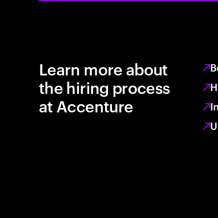
Learn more about
B
the hiring process
H
at Accenture
I
U