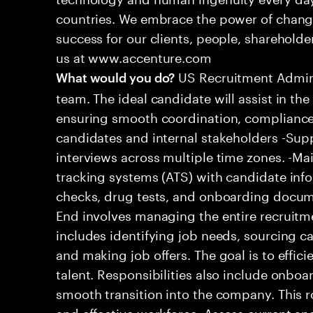
countries. We embrace the power of chang
success for our clients, people, shareholde
us at www.accenture.com
US Recruitment Admin 
What would you do?
team. The ideal candidate will assist in th
ensuring smooth coordination, complianc
candidates and internal stakeholders -Supp
interviews across multiple time zones. -Ma
tracking systems (ATS) with candidate in
checks, drug tests, and onboarding docume
End involves managing the entire recruitmen
includes identifying job needs, sourcing c
and making job offers. The goal is to efficie
talent. Responsibilities also include onbo
smooth transition into the company. This ro
and effective workforce. Assess current and