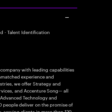
 - Talent Identification
s company with leading capabilities
 unmatched experience and
stries, we offer Strategy and
rvices, and Accenture Song— all
f Advanced Technology and
0 people deliver on the promise of
 serving clients in more than 120