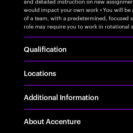
and detailed instruction on new assignmen
would impact your own work • You will be a
of a team, with a predetermined, focused s
role may require you to work in rotational s
Qualification
Locations
Additional Information
About Accenture