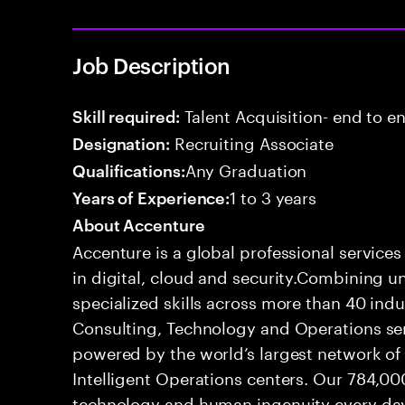
Job Description
Talent Acquisition- end to end
Skill required:
Recruiting Associate
Designation:
Any Graduation
Qualifications:
1 to 3 years
Years of Experience:
About Accenture
Accenture is a global professional service
in digital, cloud and security.Combining
specialized skills across more than 40 indu
Consulting, Technology and Operations se
powered by the world’s largest network o
Intelligent Operations centers. Our 784,00
technology and human ingenuity every day,