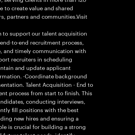
e to create value and shared
rs, partners and communities.Visit
to support our talent acquisition
e end-to-end recruitment process,
e, and timely communication with
ort recruiters in scheduling
intain and update applicant
formation. -Coordinate background
ntation. Talent Acquisition - End to
t process from start to finish. This
andidates, conducting interviews,
ntly fill positions with the best
arding new hires and ensuring a
le is crucial for building a strong
 future talent needs, identify