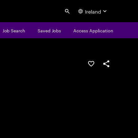
Ireland
Search
Job Search
Saved Jobs
Access Application
Save this job
Share this job