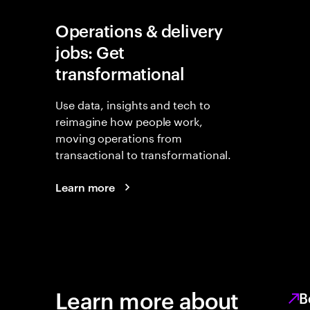
Operations & delivery
jobs: Get
transformational
Use data, insights and tech to
reimagine how people work,
moving operations from
transactional to transformational.
Learn more
Learn more about
B