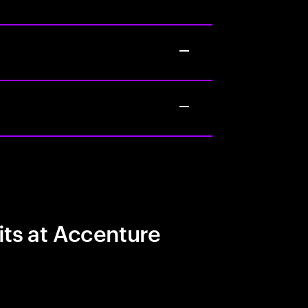
its at Accenture