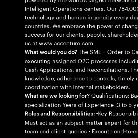
Intelligent Operations centers. Our 784,00
technology and human ingenuity every day,
countries. We embrace the power of chang
success for our clients, people, shareholde
us at www.accenture.com
The SME – Order to Cas
What would you do?
executing assigned O2C processes includin
Cash Applications, and Reconciliations. Th
knowledge, adherence to controls, timely d
coordination with internal stakeholders.
Qualifications: Ba
What are we looking for?
specialization Years of Experience :3 to 5 y
•Key Responsibil
Roles and Responsibilities:
Must act as an subject matter expert for t
team and client queries • Execute end-to-e