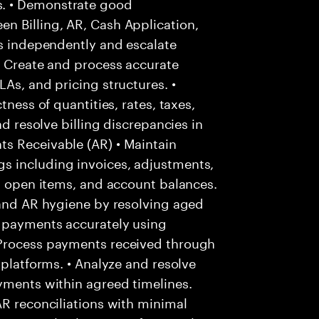
. • Demonstrate good
n Billing, AR, Cash Application,
es independently and escalate
• Create and process accurate
As, and pricing structures. •
tness of quantities, rates, taxes,
nd resolve billing discrepancies in
s Receivable (AR) • Maintain
s including invoices, adjustments,
s, open items, and account balances.
 and AR hygiene by resolving aged
r payments accurately using
 Process payments received through
 platforms. • Analyze and resolve
yments within agreed timelines.
AR reconciliations with minimal