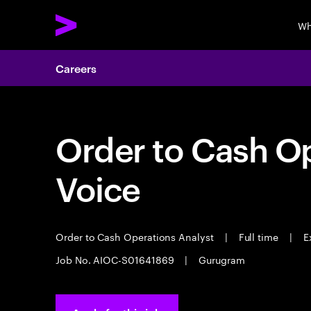
Wh
Careers
Order to Cash Op
Voice
Order to Cash Operations Analyst
|
Full time
|
Ex
Job No. AIOC-S01641869
|
Gurugram