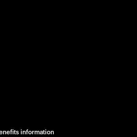
enefits information