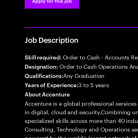
Apply for this job
Job Description
Order to Cash - Accounts R
Skill required:
Order to Cash Operations Ana
Designation:
Any Graduation
Qualifications:
3 to 5 years
Years of Experience:
About Accenture
Accenture is a global professional service
in digital, cloud and security.Combining
specialized skills across more than 40 indu
Consulting, Technology and Operations se
powered by the world’s largest network o