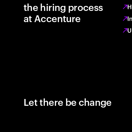
the hiring process
H
at Accenture
I
U
Let there be change