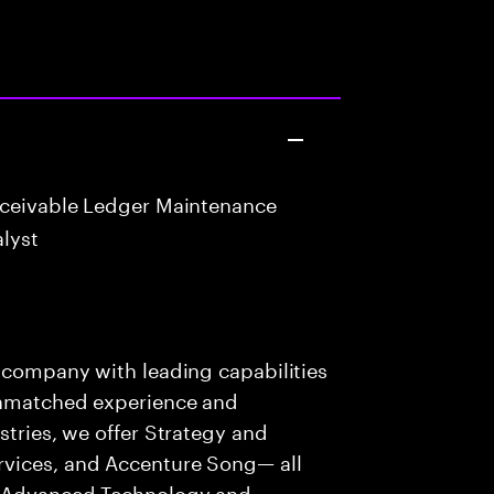
eceivable Ledger Maintenance
lyst
s company with leading capabilities
 unmatched experience and
stries, we offer Strategy and
rvices, and Accenture Song— all
f Advanced Technology and