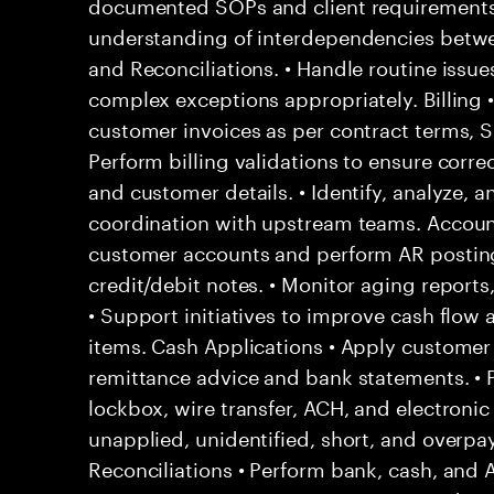
documented SOPs and client requirements
understanding of interdependencies betwee
and Reconciliations. • Handle routine issu
complex exceptions appropriately. Billing 
customer invoices as per contract terms, SL
Perform billing validations to ensure correc
and customer details. • Identify, analyze, a
coordination with upstream teams. Account
customer accounts and perform AR posting
credit/debit notes. • Monitor aging report
• Support initiatives to improve cash flow
items. Cash Applications • Apply custome
remittance advice and bank statements. •
lockbox, wire transfer, ACH, and electronic
unapplied, unidentified, short, and overpa
Reconciliations • Perform bank, cash, and 