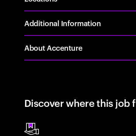
Additional Information
About Accenture
Discover where this job f