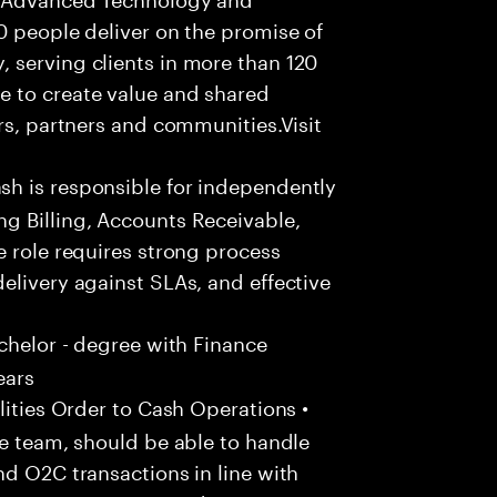
0 people deliver on the promise of
 serving clients in more than 120
e to create value and shared
rs, partners and communities.Visit
h is responsible for independently
g Billing, Accounts Receivable,
e role requires strong process
elivery against SLAs, and effective
chelor - degree with Finance
ears
ities Order to Cash Operations •
he team, should be able to handle
nd O2C transactions in line with