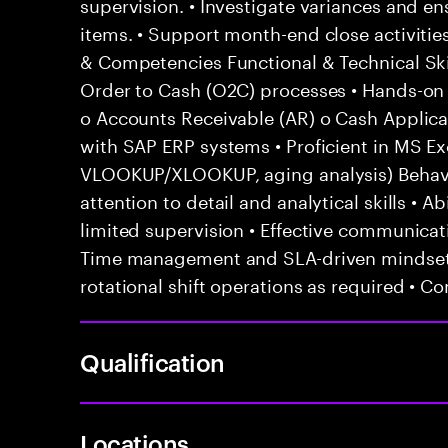
supervision. • Investigate variances and en
items. • Support month-end close activities
& Competencies Functional & Technical Ski
Order to Cash (O2C) processes • Hands-on e
o Accounts Receivable (AR) o Cash Applicat
with SAP ERP systems • Proficient in MS Exc
VLOOKUP/XLOOKUP, aging analysis) Behavior
attention to detail and analytical skills • 
limited supervision • Effective communicati
Time management and SLA-driven mindset •
rotational shift operations as required • C
Qualification
Locations