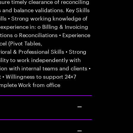
sure timely clearance of reconciling
 and balance validations. Key Skills
lls • Strong working knowledge of
xperience in: o Billing & Invoicing
ions o Reconciliations • Experience
el (Pivot Tables,
al & Professional Skills • Strong
Ability to work independently with
on with internal teams and clients •
 Willingness to support 24×7
omplete Work from office