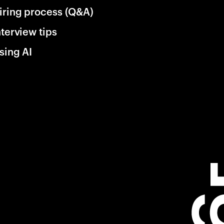
iring process (Q&A)
nterview tips
sing AI