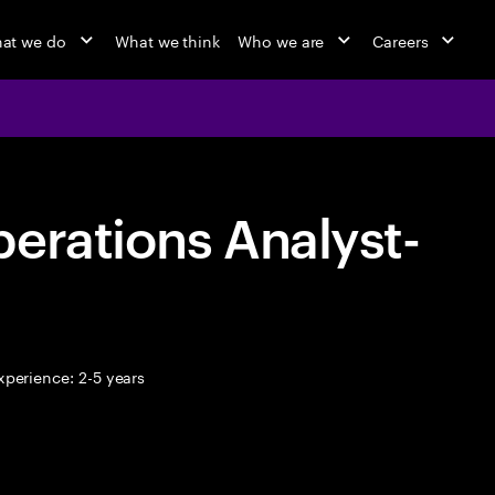
at we do
What we think
Who we are
Careers
erations Analyst-
perience: 2-5 years