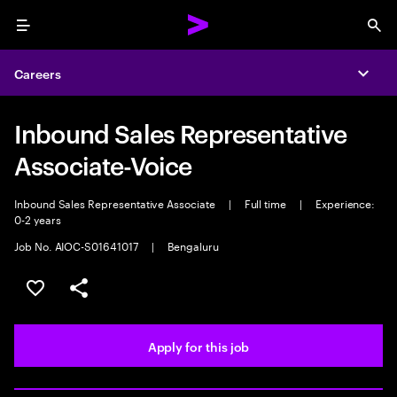
Menu
Sea
Careers
Expa
Inbound Sales Representative
Associate-Voice
Inbound Sales Representative Associate
|
Full time
|
Experience:
0-2 years
Job No. AIOC-S01641017
|
Bengaluru
Save this job
Share this job
Apply for this job