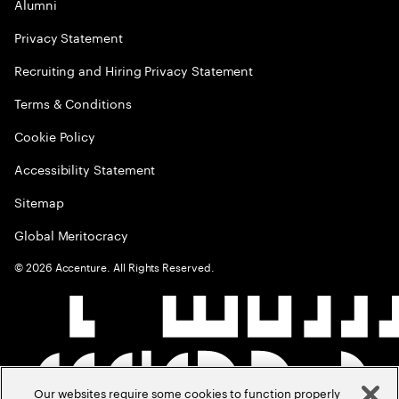
Alumni
Privacy Statement
Recruiting and Hiring Privacy Statement
Terms & Conditions
Cookie Policy
Accessibility Statement
Sitemap
Global Meritocracy
©
2026
Accenture. All Rights Reserved.
Our websites require some cookies to function properly