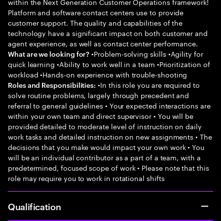
within the Next Generation Customer Operations framework!
Platform and software contact centers use to provide
customer support. The quality and capabilities of the
technology have a significant impact on both customer and
agent experience, as well as contact center performance.
•Problem-solving skills •Agility for
What are we looking for?
quick learning •Ability to work well in a team •Prioritization of
workload •Hands-on experience with trouble-shooting
•In this role you are required to
Roles and Responsibilities:
solve routine problems, largely through precedent and
referral to general guidelines • Your expected interactions are
within your own team and direct supervisor • You will be
provided detailed to moderate level of instruction on daily
work tasks and detailed instruction on new assignments • The
decisions that you make would impact your own work • You
will be an individual contributor as a part of a team, with a
predetermined, focused scope of work • Please note that this
role may require you to work in rotational shifts
Qualification