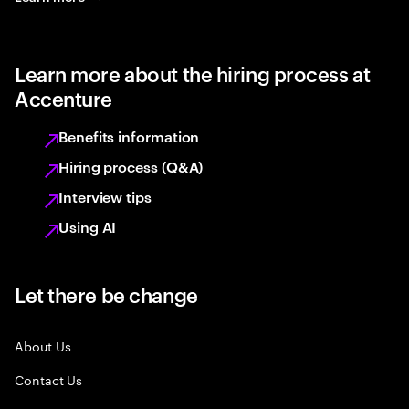
Learn more about the hiring process at
Accenture
Benefits information
Hiring process (Q&A)
Interview tips
Using AI
Let there be change
About Us
Contact Us