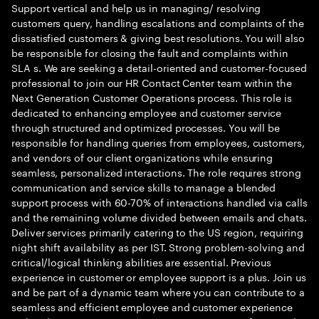
Support vertical and help us in managing/ resolving
customers query, handling escalations and complaints of the
dissatisfied customers & giving best resolutions. You will also
be responsible for closing the fault and complaints within
SLA s. We are seeking a detail-oriented and customer-focused
professional to join our HR Contact Center team within the
Next Generation Customer Operations process. This role is
dedicated to enhancing employee and customer service
through structured and optimized processes. You will be
responsible for handling queries from employees, customers,
and vendors of our client organizations while ensuring
seamless, personalized interactions. The role requires strong
communication and service skills to manage a blended
support process with 60-70% of interactions handled via calls
and the remaining volume divided between emails and chats.
Deliver services primarily catering to the US region, requiring
night shift availability as per IST. Strong problem-solving and
critical/logical thinking abilities are essential. Previous
experience in customer or employee support is a plus. Join us
and be part of a dynamic team where you can contribute to a
seamless and efficient employee and customer experience