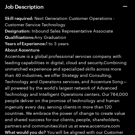
Job Description
Next Generation Customer Operations -
Skill required:
Customer Service Technology
Inbound Sales Representative Associate
Designation:
Any Graduation
Qualifications:
1 to 3 years
Years of Experience:
About Accenture
Accenture is a global professional services company with
leading capabilities in digital, cloud and security.Combining
unmatched experience and specialized skills across more
than 40 industries, we offer Strategy and Consulting,
Technology and Operations services, and Accenture Song—
all powered by the world’s largest network of Advanced
Technology and Intelligent Operations centers. Our 784,000
people deliver on the promise of technology and human
ingenuity every day, serving clients in more than 120
countries. We embrace the power of change to create value
and shared success for our clients, people, shareholders,
partners and communities.Visit us at www.accenture.com
You will be aligned with our Customer
What would you do?