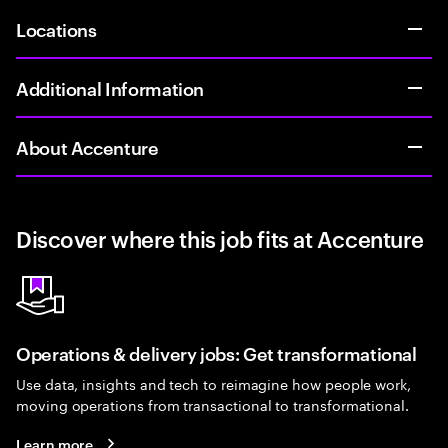
Locations
Additional Information
About Accenture
Discover where this job fits at Accenture
Operations & delivery jobs: Get transformational
Use data, insights and tech to reimagine how people work,
moving operations from transactional to transformational.
Learn more