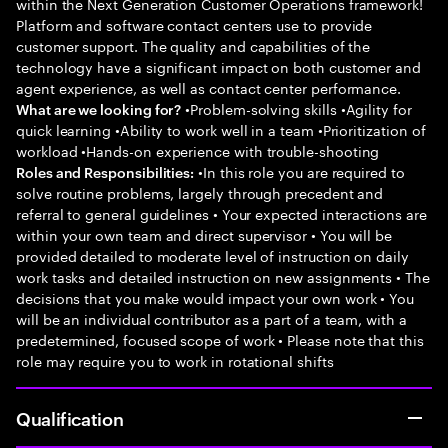
within the Next Generation Customer Operations framework!
Platform and software contact centers use to provide
customer support. The quality and capabilities of the
technology have a significant impact on both customer and
agent experience, as well as contact center performance.
•Problem-solving skills •Agility for
What are we looking for?
quick learning •Ability to work well in a team •Prioritization of
workload •Hands-on experience with trouble-shooting
•In this role you are required to
Roles and Responsibilities:
solve routine problems, largely through precedent and
referral to general guidelines • Your expected interactions are
within your own team and direct supervisor • You will be
provided detailed to moderate level of instruction on daily
work tasks and detailed instruction on new assignments • The
decisions that you make would impact your own work • You
will be an individual contributor as a part of a team, with a
predetermined, focused scope of work • Please note that this
role may require you to work in rotational shifts
Qualification