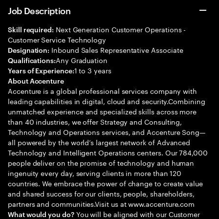
Job Description
Next Generation Customer Operations -
Skill required:
Customer Service Technology
Inbound Sales Representative Associate
Designation:
Any Graduation
Qualifications:
1 to 3 years
Years of Experience:
About Accenture
Accenture is a global professional services company with
leading capabilities in digital, cloud and security.Combining
unmatched experience and specialized skills across more
than 40 industries, we offer Strategy and Consulting,
Technology and Operations services, and Accenture Song—
all powered by the world’s largest network of Advanced
Technology and Intelligent Operations centers. Our 784,000
people deliver on the promise of technology and human
ingenuity every day, serving clients in more than 120
countries. We embrace the power of change to create value
and shared success for our clients, people, shareholders,
partners and communities.Visit us at www.accenture.com
You will be aligned with our Customer
What would you do?