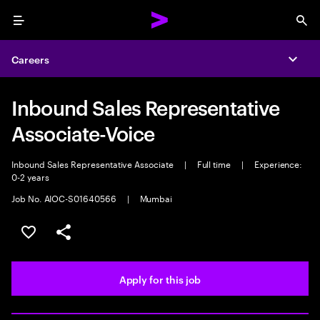
Menu
Sea
Careers
Expa
Inbound Sales Representative
Associate-Voice
Inbound Sales Representative Associate
|
Full time
|
Experience:
0-2 years
Job No. AIOC-S01640566
|
Mumbai
Save this job
Share this job
Apply for this job