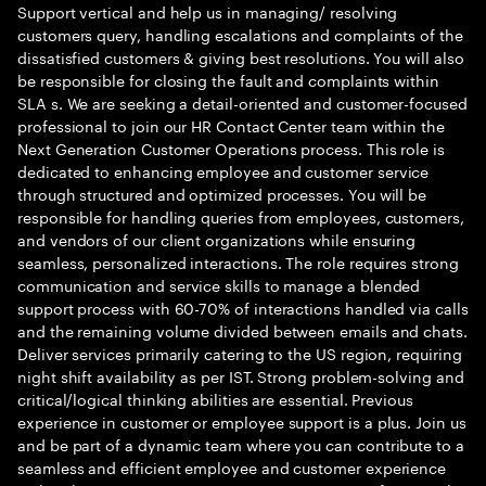
Support vertical and help us in managing/ resolving
customers query, handling escalations and complaints of the
dissatisfied customers & giving best resolutions. You will also
be responsible for closing the fault and complaints within
SLA s. We are seeking a detail-oriented and customer-focused
professional to join our HR Contact Center team within the
Next Generation Customer Operations process. This role is
dedicated to enhancing employee and customer service
through structured and optimized processes. You will be
responsible for handling queries from employees, customers,
and vendors of our client organizations while ensuring
seamless, personalized interactions. The role requires strong
communication and service skills to manage a blended
support process with 60-70% of interactions handled via calls
and the remaining volume divided between emails and chats.
Deliver services primarily catering to the US region, requiring
night shift availability as per IST. Strong problem-solving and
critical/logical thinking abilities are essential. Previous
experience in customer or employee support is a plus. Join us
and be part of a dynamic team where you can contribute to a
seamless and efficient employee and customer experience