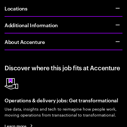
Locations
Additional Information
About Accenture
Discover where this job fits at Accenture
Operations & delivery jobs: Get transformational
Use data, insights and tech to reimagine how people work,
moving operations from transactional to transformational.
Learn more