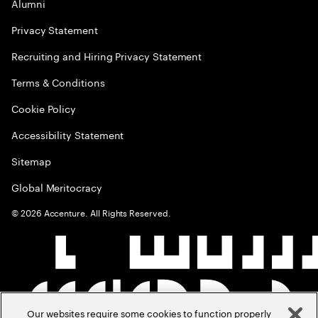
Alumni
Privacy Statement
Recruiting and Hiring Privacy Statement
Terms & Conditions
Cookie Policy
Accessibility Statement
Sitemap
Global Meritocracy
©
2026
Accenture. All Rights Reserved.
Our websites require some cookies to function properly