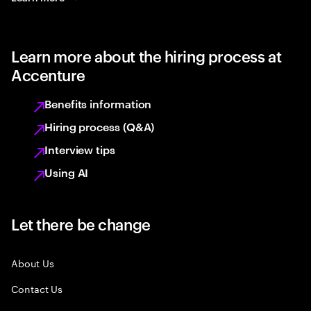
Learn more about the hiring process at
Accenture
Benefits information
Hiring process (Q&A)
Interview tips
Using AI
Let there be change
About Us
Contact Us