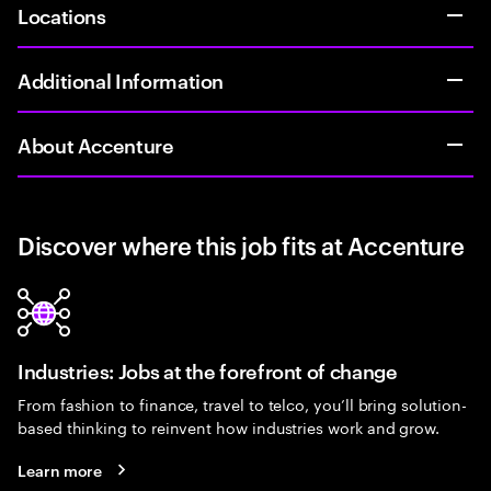
Locations
Additional Information
About Accenture
Discover where this job fits at Accenture
Industries: Jobs at the forefront of change
From fashion to finance, travel to telco, you’ll bring solution-
based thinking to reinvent how industries work and grow.
Learn more