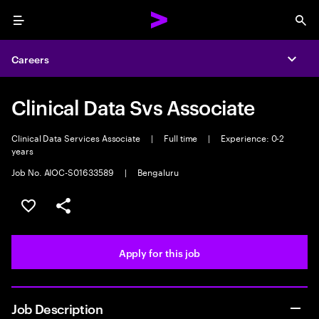
Menu
Sea
Careers
Expa
Clinical Data Svs Associate
Clinical Data Services Associate
|
Full time
|
Experience: 0-2
years
Job No. AIOC-S01633589
|
Bengaluru
Save this job
Share this job
Apply for this job
Job Description