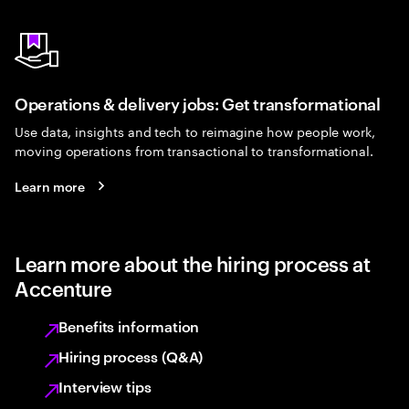
Operations & delivery jobs: Get transformational
Use data, insights and tech to reimagine how people work,
moving operations from transactional to transformational.
Learn more
Learn more about the hiring process at
Accenture
Benefits information
Hiring process (Q&A)
Interview tips