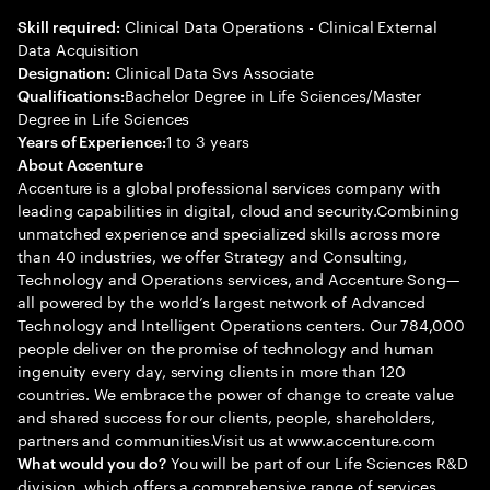
Clinical Data Operations - Clinical External
Skill required:
Data Acquisition
Clinical Data Svs Associate
Designation:
Bachelor Degree in Life Sciences/Master
Qualifications:
Degree in Life Sciences
1 to 3 years
Years of Experience:
About Accenture
Accenture is a global professional services company with
leading capabilities in digital, cloud and security.Combining
unmatched experience and specialized skills across more
than 40 industries, we offer Strategy and Consulting,
Technology and Operations services, and Accenture Song—
all powered by the world’s largest network of Advanced
Technology and Intelligent Operations centers. Our 784,000
people deliver on the promise of technology and human
ingenuity every day, serving clients in more than 120
countries. We embrace the power of change to create value
and shared success for our clients, people, shareholders,
partners and communities.Visit us at www.accenture.com
You will be part of our Life Sciences R&D
What would you do?
division, which offers a comprehensive range of services