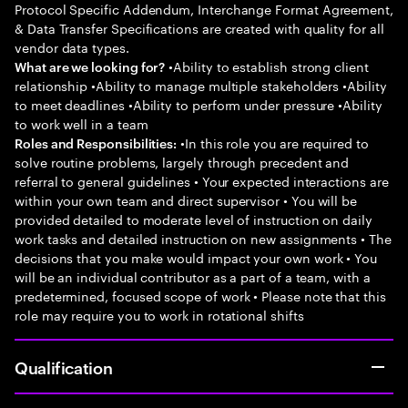
Protocol Specific Addendum, Interchange Format Agreement,
& Data Transfer Specifications are created with quality for all
vendor data types.
•Ability to establish strong client
What are we looking for?
relationship •Ability to manage multiple stakeholders •Ability
to meet deadlines •Ability to perform under pressure •Ability
to work well in a team
•In this role you are required to
Roles and Responsibilities:
solve routine problems, largely through precedent and
referral to general guidelines • Your expected interactions are
within your own team and direct supervisor • You will be
provided detailed to moderate level of instruction on daily
work tasks and detailed instruction on new assignments • The
decisions that you make would impact your own work • You
will be an individual contributor as a part of a team, with a
predetermined, focused scope of work • Please note that this
role may require you to work in rotational shifts
Qualification