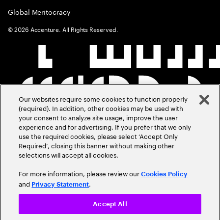
Global Meritocracy
©
2026
Accenture. All Rights Reserved.
Our websites require some cookies to function properly
(required). In addition, other cookies may be used with
your consent to analyze site usage, improve the user
experience and for advertising. If you prefer that we only
use the required cookies, please select ‘Accept Only
Required’, closing this banner without making other
selections will accept all cookies.
For more information, please review our
Cookies Policy
and
.
Privacy Statement
Accept All