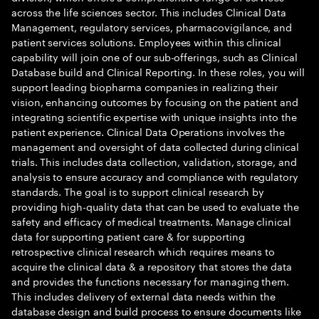
across the life sciences sector. This includes Clinical Data
Management, regulatory services, pharmacovigilance, and
patient services solutions. Employees within this clinical
capability will join one of our sub-offerings, such as Clinical
Database build and Clinical Reporting. In these roles, you will
support leading biopharma companies in realizing their
vision, enhancing outcomes by focusing on the patient and
integrating scientific expertise with unique insights into the
patient experience. Clinical Data Operations involves the
management and oversight of data collected during clinical
trials. This includes data collection, validation, storage, and
analysis to ensure accuracy and compliance with regulatory
standards. The goal is to support clinical research by
providing high-quality data that can be used to evaluate the
safety and efficacy of medical treatments. Manage clinical
data for supporting patient care & for supporting
retrospective clinical research which requires means to
acquire the clinical data & a repository that stores the data
and provides the functions necessary for managing them.
This includes delivery of external data needs within the
database design and build process to ensure documents like