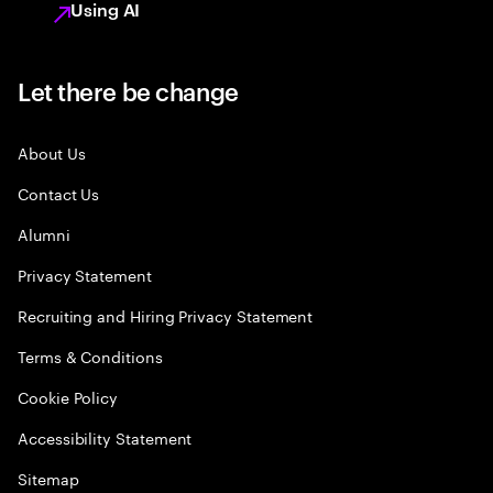
Using AI
Let there be change
About Us
Contact Us
Alumni
Privacy Statement
Recruiting and Hiring Privacy Statement
Terms & Conditions
Cookie Policy
Accessibility Statement
Sitemap