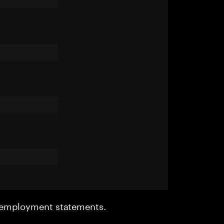
r employment statements.