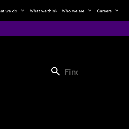
at we do
What we think
Who we are
Careers
jobs at Ac
Find your next opportunity