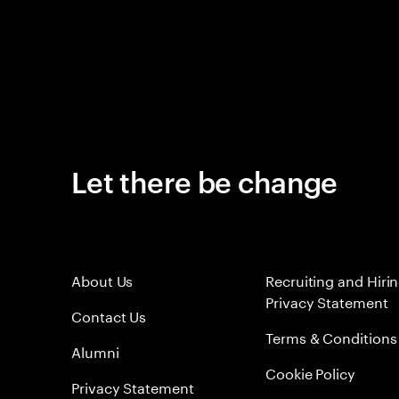
Let there be change
About Us
Recruiting and Hiri
Privacy Statement
Contact Us
Terms & Conditions
Alumni
Cookie Policy
Privacy Statement