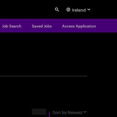
Ireland
Search
Job Search
Saved Jobs
Access Application
centure
Results
Sort by
Newest