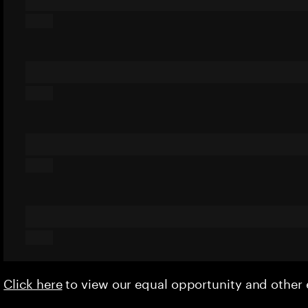
Click here
to view our equal opportunity and othe