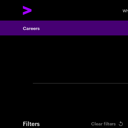
Wh
Careers
Search 
Filters
Clear filters