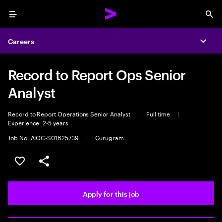
Menu
Sea
Careers
Expa
Record to Report Ops Senior
Analyst
Record to Report Operations Senior Analyst
|
Full time
|
Experience: 2-5 years
Job No. AIOC-S01625739
|
Gurugram
Save this job
Share this job
Apply for this job