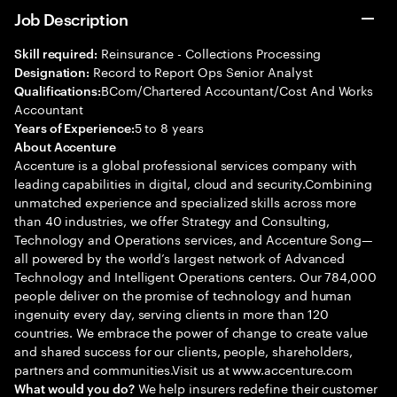
Job Description
Reinsurance - Collections Processing
Skill required:
Record to Report Ops Senior Analyst
Designation:
BCom/Chartered Accountant/Cost And Works
Qualifications:
Accountant
5 to 8 years
Years of Experience:
About Accenture
Accenture is a global professional services company with
leading capabilities in digital, cloud and security.Combining
unmatched experience and specialized skills across more
than 40 industries, we offer Strategy and Consulting,
Technology and Operations services, and Accenture Song—
all powered by the world’s largest network of Advanced
Technology and Intelligent Operations centers. Our 784,000
people deliver on the promise of technology and human
ingenuity every day, serving clients in more than 120
countries. We embrace the power of change to create value
and shared success for our clients, people, shareholders,
partners and communities.Visit us at www.accenture.com
We help insurers redefine their customer
What would you do?