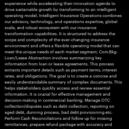
experience while accelerating their innovation agenda to
drive sustainable growth by transforming to an intelligent
operating model. Intelligent Insurance Operations combines
our advisory, technology, and operations expertise, global
scale, and robust ecosystem with our insurance
transformation capabilities. It is structured to address the
scope and complexity of the ever-changing insurance
environment and offers a flexible operating model that can
meet the unique needs of each market segment. Com.Bkg-
Loan/Lease Abstraction involves summarizing key
information from loan or lease agreements. This process
extracts important details such as payment terms, interest
rates, and obligations. The goal is to create a concise and
easily understandable summary of complex documents. This
helps stakeholders quickly access and review essential
information. It is crucial for effective management and
decision-making in commercial banking. Manage OTC
collection/disputes such as debt collection, reporting on
aged debt, dunning process, bad debt provisioning etc.
Perform Cash Reconciliations and follow up for missing
remittances, prepare refund package with accuracy and