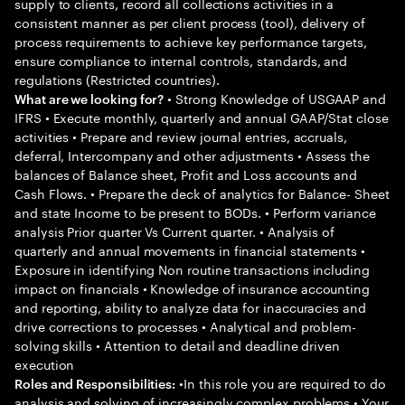
supply to clients, record all collections activities in a
consistent manner as per client process (tool), delivery of
process requirements to achieve key performance targets,
ensure compliance to internal controls, standards, and
regulations (Restricted countries).
• Strong Knowledge of USGAAP and
What are we looking for?
IFRS • Execute monthly, quarterly and annual GAAP/Stat close
activities • Prepare and review journal entries, accruals,
deferral, Intercompany and other adjustments • Assess the
balances of Balance sheet, Profit and Loss accounts and
Cash Flows. • Prepare the deck of analytics for Balance- Sheet
and state Income to be present to BODs. • Perform variance
analysis Prior quarter Vs Current quarter. • Analysis of
quarterly and annual movements in financial statements •
Exposure in identifying Non routine transactions including
impact on financials • Knowledge of insurance accounting
and reporting, ability to analyze data for inaccuracies and
drive corrections to processes • Analytical and problem-
solving skills • Attention to detail and deadline driven
execution
•In this role you are required to do
Roles and Responsibilities:
analysis and solving of increasingly complex problems • Your