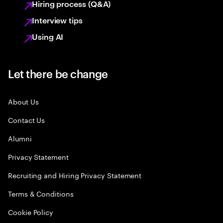
Hiring process (Q&A)
Interview tips
Using AI
Let there be change
About Us
Contact Us
Alumni
Privacy Statement
Recruiting and Hiring Privacy Statement
Terms & Conditions
Cookie Policy