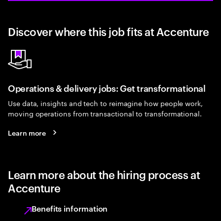
Discover where this job fits at Accenture
Operations & delivery jobs: Get transformational
Use data, insights and tech to reimagine how people work,
moving operations from transactional to transformational.
Learn more
Learn more about the hiring process at
Accenture
Benefits information