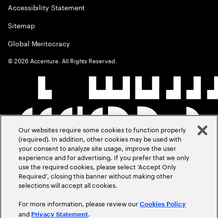
Accessibility Statement
Sitemap
Global Meritocracy
©
2026
Accenture. All Rights Reserved.
Our websites require some cookies to function properly
(required). In addition, other cookies may be used with
your consent to analyze site usage, improve the user
experience and for advertising. If you prefer that we only
use the required cookies, please select ‘Accept Only
Required’, closing this banner without making other
selections will accept all cookies.
For more information, please review our
Cookies Policy
and
.
Privacy Statement