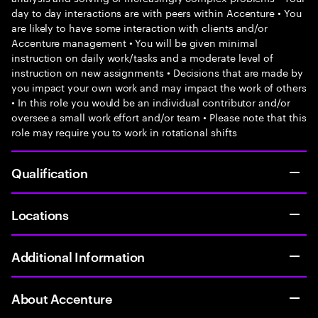
day to day interactions are with peers within Accenture • You
are likely to have some interaction with clients and/or
Accenture management • You will be given minimal
instruction on daily work/tasks and a moderate level of
instruction on new assignments • Decisions that are made by
you impact your own work and may impact the work of others
• In this role you would be an individual contributor and/or
oversee a small work effort and/or team • Please note that this
role may require you to work in rotational shifts
Qualification
Locations
Additional Information
About Accenture