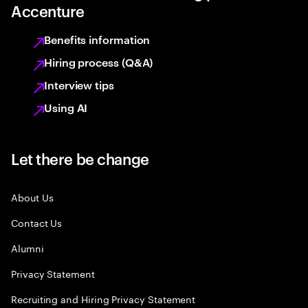
Accenture
Benefits information
Hiring process (Q&A)
Interview tips
Using AI
Let there be change
About Us
Contact Us
Alumni
Privacy Statement
Recruiting and Hiring Privacy Statement