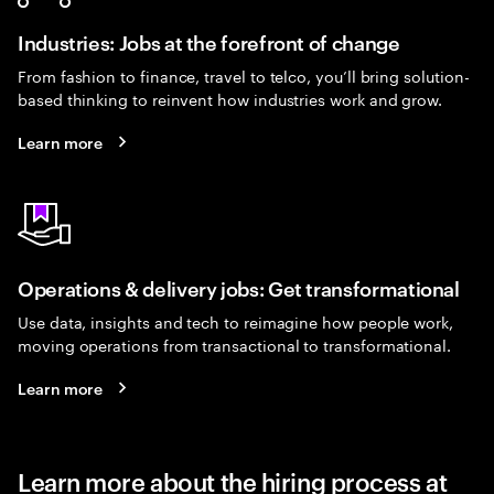
Industries: Jobs at the forefront of change
From fashion to finance, travel to telco, you’ll bring solution-
based thinking to reinvent how industries work and grow.
Learn more
Operations & delivery jobs: Get transformational
Use data, insights and tech to reimagine how people work,
moving operations from transactional to transformational.
Learn more
Learn more about the hiring process at