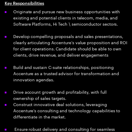
Key Responsibilities
Originate and pursue new business opportunities with
existing and potential clients in telecom, media, and
Software Platforms, Hi Tech \ semiconductor sectors.
Develop compelling proposals and sales presentations,
clearly articulating Accenture’s value proposition and ROI
for client operations. Candidate should be able to own
clients, drive revenue, and deliver engagements
Build and sustain C-suite relationships, positioning
Accenture as a trusted advisor for transformation and
innovation agendas.
Drive account growth and profitability, with full
ownership of sales targets.
Construct innovative deal solutions, leveraging
Accenture’s consulting and technology capabilities to
differentiate in the market.
Ensure robust delivery and consulting for seamless