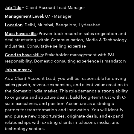
Client Account Lead Manager
Job Title
–
07 - Manager
Management Level
:
Delhi, Mumbai, Bangalore, Hyderabad
Location
:
Proven track record in sales origination and
Must have skills
:
deal structuring within Communication, Media & Technology
industries, Consultative selling expertise
Stakeholder management with P&L
Good to have skills
:
responsibility, Domestic consulting experience is mandatory
Job summary
As a Client Account Lead, you will be responsible for driving
sales growth, revenue expansion, and client value creation in
the domestic India market. This role demands a strong ability
to originate and structure deals, build long-term trust with C-
suite executives, and position Accenture as a strategic
partner for transformation and innovation. You will identify
and pursue new opportunities, originate deals, and expand
relationships with existing clients in telecom, media, and
technology sectors.