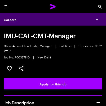
Menu
Sea
Careers
Expa
IMU-CAL-CMT-Manager
Client Account Leadership Manager
|
Full time
|
Experience: 10-12
years
Job No. R00327810
|
New Delhi
Save this job
Share this job
Apply for this job
Job Description