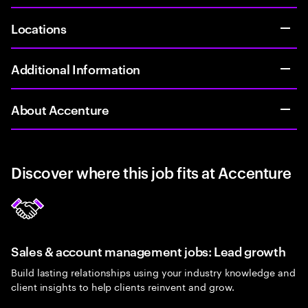
Locations
Additional Information
About Accenture
Discover where this job fits at Accenture
Sales & account management jobs: Lead growth
Build lasting relationships using your industry knowledge and
client insights to help clients reinvent and grow.