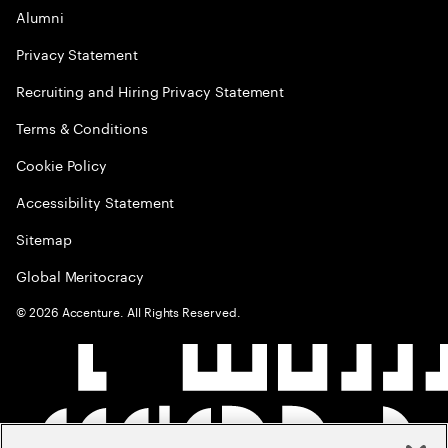
Alumni
Privacy Statement
Recruiting and Hiring Privacy Statement
Terms & Conditions
Cookie Policy
Accessibility Statement
Sitemap
Global Meritocracy
©
2026
Accenture. All Rights Reserved.