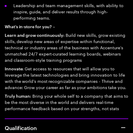
Leadership and team management skills, with ability to
inspire, guide, and deliver results through high-
performing teams.
–
What’s in-store for you?
Build new skills, grow existing
Learn and grow continuously:
skills, develop new areas of expertise within functional,
technical or industry areas of the business with Accenture’s
unmatched 24/7 expert-curated learning boards, webinars
and classroom-style training programs
Get access to resources that will allow you to
Innovate:
leverage the latest technologies and bring innovation to life
with the world’s most recognizable companies - Thrive and
advance: Grow your career as far as your ambitions take you.
Bring your whole self to a company that aims to
Truly human:
be the most diverse in the world and delivers real-time
performance feedback based on your strengths, not stats
Qualification