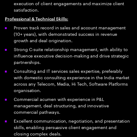
execution of client engagements and maximize client
satisfaction.
Professional & Technical Skills:
Proven track record in sales and account management
(10+ years), with demonstrated success in revenue
growth and deal origination.
Strong C-suite relationship management, with ability to
influence executive decision-making and drive strategic
partnerships.
Consulting and IT services sales expertise, preferably
with domestic consulting experience in the India market
across any Telecom, Media, Hi Tech, Software Platforms
organisation.
Commercial acumen with experience in P&L
management, deal structuring, and innovative
commercial pathways.
Excellent communication, negotiation, and presentation
skills, enabling persuasive client engagement and
closing complex deals.