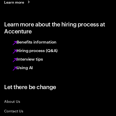
Learn more
Learn more about the hiring process at
Accenture
Benefits information
Hiring process (Q&A)
Interview tips
Using AI
Let there be change
About Us
Contact Us