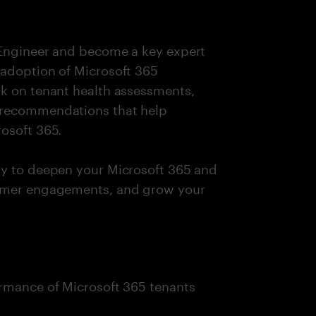
 Engineer and become a key expert
 adoption of Microsoft 365
rk on tenant health assessments,
 recommendations that help
osoft 365.
ty to deepen your Microsoft 365 and
tomer engagements, and grow your
ormance of Microsoft 365 tenants