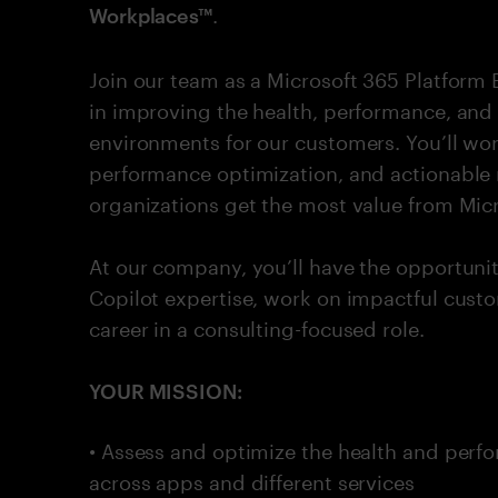
.
Workplaces™
Join our team as a Microsoft 365 Platform
in improving the health, performance, and
environments for our customers. You’ll wo
performance optimization, and actionable
organizations get the most value from Micr
At our company, you’ll have the opportuni
Copilot expertise, work on impactful cus
career in a consulting-focused role.
YOUR MISSION:
• Assess and optimize the health and perf
across apps and different services