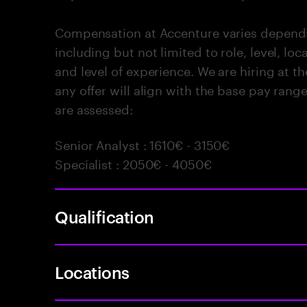
Compensation at Accenture varies dependin
including but not limited to role, level, locat
and level of experience. We are hiring at 
any offer will align with the base pay rang
are assessed:
Senior Analyst : 1610€ - 3150€
Specialist : 2050€ - 4050€
Qualification
Locations