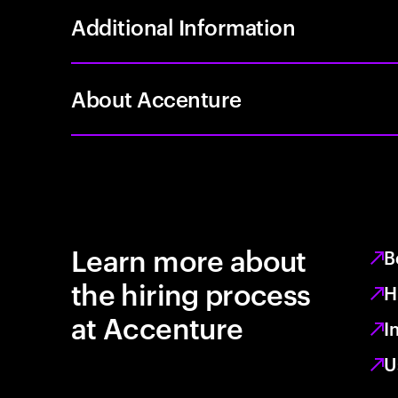
Additional Information
About Accenture
Learn more about
B
the hiring process
H
at Accenture
I
U