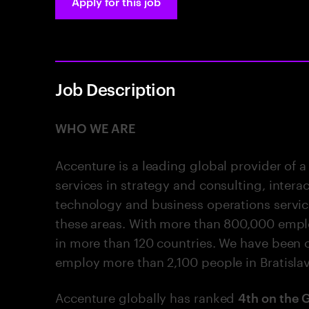
Apply for this job
Job Description
WHO WE ARE
Accenture is a leading global provider of a
services in strategy and consulting, intera
technology and business operations services,
these areas. With more than 800,000 empl
in more than 120 countries. We have been o
employ more than 2,100 people in Bratisla
Accenture globally has ranked
4th on the 