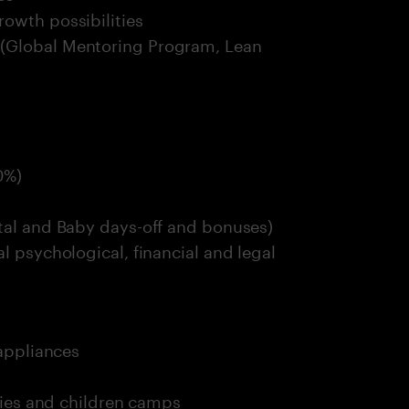
owth possibilities
 (Global Mentoring Program, Lean
0%)
ntal and Baby days-off and bonuses)
l psychological, financial and legal
 appliances
ities and children camps