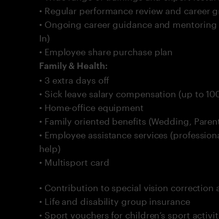
• Regular performance review and career gr
• Ongoing career guidance and mentoring
In)
• Employee share purchase plan
Family & Health:
• 3 extra days off
• Sick leave salary compensation (up to 10
• Home-office equipment
• Family oriented benefits (Wedding, Pare
• Employee assistance services (professiona
help)
• Multisport card
• Contribution to special vision correction
• Life and disability group insurance
• Sport vouchers for children’s sport activ