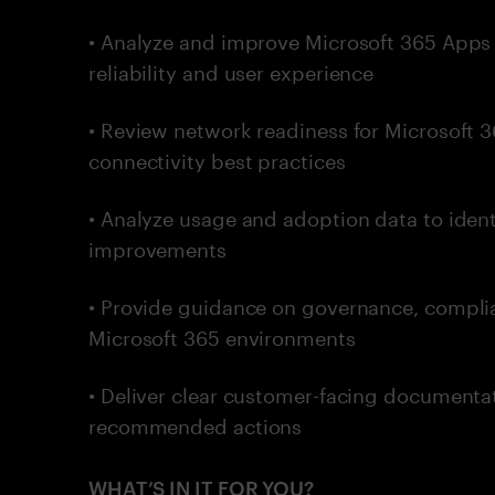
• Analyze and improve Microsoft 365 Apps 
reliability and user experience
• Review network readiness for Microsof
connectivity best practices
• Analyze usage and adoption data to ide
improvements
• Provide guidance on governance, complia
Microsoft 365 environments
• Deliver clear customer-facing documentat
recommended actions
WHAT’S IN IT FOR YOU?