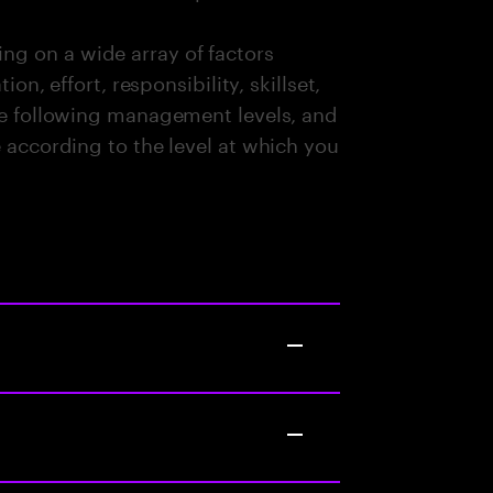
g on a wide array of factors
ion, effort, responsibility, skillset,
the following management levels, and
e according to the level at which you