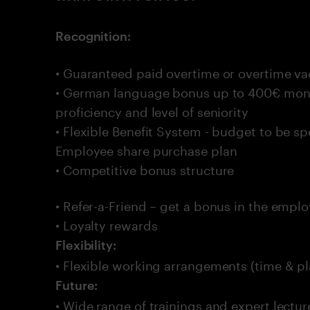
Recognition:
• Guaranteed paid overtime or overtime va
• German language bonus up to 400€ mon
proficiency and level of seniority
• Flexible Benefit System - budget to be sp
Employee share purchase plan
• Competitive bonus structure
• Refer-a-Friend – get a bonus in the empl
• Loyalty rewards
Flexibility:
• Flexible working arrangements (time & pl
Future:
• Wide range of trainings and expert lectur