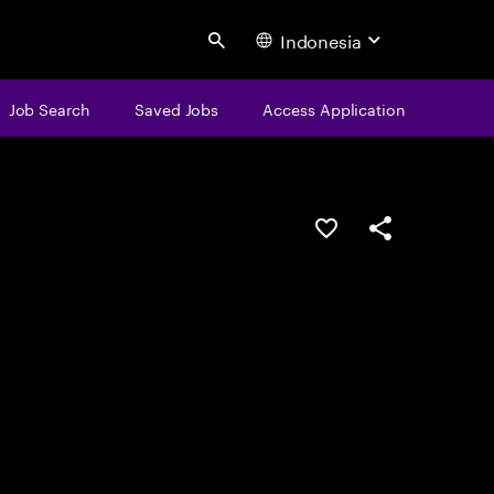
Indonesia
Search
Job Search
Saved Jobs
Access Application
Save this job
Share this job