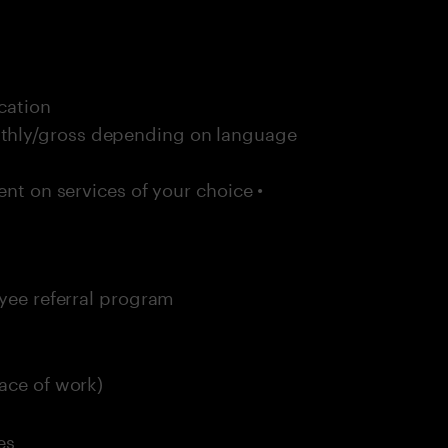
cation
thly/gross depending on language
ent on services of your choice •
oyee referral program
ace of work)
es