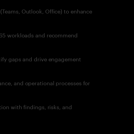
(Teams, Outlook, Office) to enhance
t 365 workloads and recommend
ntify gaps and drive engagement
nce, and operational processes for
ion with findings, risks, and