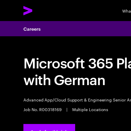
Wha
Careers
Microsoft 365 Pl
with German
Advanced App/Cloud Support & Engineering Senior A
Job No. R00318169
|
Multiple Locations