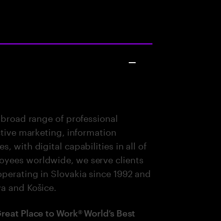
 broad range of professional
ctive marketing, information
 with digital capabilities in all of
oyees worldwide, we serve clients
perating in Slovakia since 1992 and
va and Košice.
Great Place to Work® World’s Best