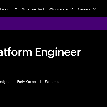
t we do
What we think
Who we are
Careers
atform Engineer
nalyst
|
Early Career
|
Full time