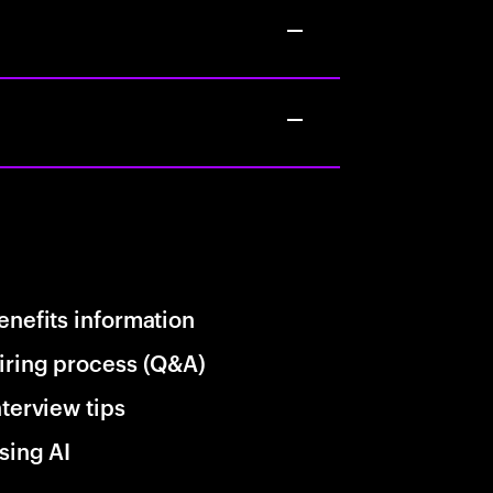
enefits information
iring process (Q&A)
nterview tips
sing AI