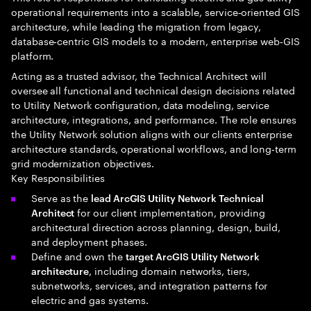
operational requirements into a scalable, service‑oriented GIS
architecture, while leading the migration from legacy,
database‑centric GIS models to a modern, enterprise web‑GIS
platform.
Acting as a trusted advisor, the Technical Architect will
oversee all functional and technical design decisions related
to Utility Network configuration, data modeling, service
architecture, integrations, and performance. The role ensures
the Utility Network solution aligns with our clients enterprise
architecture standards, operational workflows, and long‑term
grid modernization objectives.
Key Responsibilities
Serve as the
lead ArcGIS Utility Network Technical
for our client implementation, providing
Architect
architectural direction across planning, design, build,
and deployment phases.
Define and own the
target ArcGIS Utility Network
, including domain networks, tiers,
architecture
subnetworks, services, and integration patterns for
electric and gas systems.