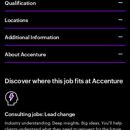
Qualification
Locations
Additional Information
About Accenture
Discover where this job fits at Accenture
Consulting jobs: Lead change
Industry understanding. Deep insights. Big ideas. You’ll help
clients understand what they need to reinvent for the future.