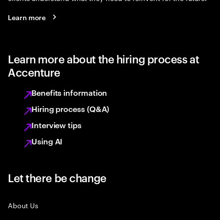
Learn more
Learn more about the hiring process at
Accenture
Benefits information
Hiring process (Q&A)
Interview tips
Using AI
Let there be change
About Us