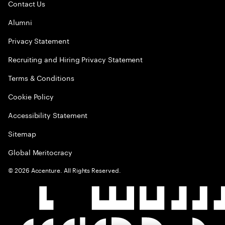
Contact Us
Alumni
Privacy Statement
Recruiting and Hiring Privacy Statement
Terms & Conditions
Cookie Policy
Accessibility Statement
Sitemap
Global Meritocracy
©
2026
Accenture. All Rights Reserved.