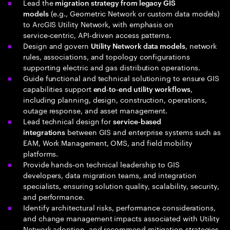
Lead the
migration strategy from legacy GIS
(e.g., Geometric Network or custom data models)
models
to ArcGIS Utility Network, with emphasis on
service‑centric, API‑driven access patterns.
Design and govern
, network
Utility Network data models
rules, associations, and topology configurations
supporting electric and gas distribution operations.
Guide functional and technical solutioning to ensure GIS
capabilities support
,
end‑to‑end utility workflows
including planning, design, construction, operations,
outage response, and asset management.
Lead technical design for
service‑based
between GIS and enterprise systems such as
integrations
EAM, Work Management, OMS, and field mobility
platforms.
Provide hands‑on technical leadership to GIS
developers, data migration teams, and integration
specialists, ensuring solution quality, scalability, security,
and performance.
Identify architectural risks, performance considerations,
and change management impacts associated with Utility
Network adoption, and recommend mitigation strategies