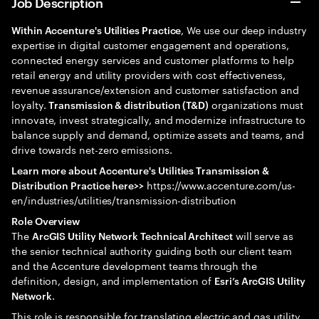
Job Description
, We use our deep industry
Within Accenture's Utilities Practice
expertise in digital customer engagement and operations,
connected energy services and customer platforms to help
retail energy and utility providers with cost effectiveness,
revenue assurance/extension and customer satisfaction and
loyalty.
organizations must
Transmission & distribution (T&D)
innovate, invest strategically, and modernize infrastructure to
balance supply and demand, optimize assets and teams, and
drive towards net-zero emissions.
Learn more about Accenture's Utilities Transmission &
https://www.accenture.com/us-
Distribution Practice here>>
en/industries/utilities/transmission-distribution
Role Overview
The
will serve as
ArcGIS Utility Network Technical Architect
the senior technical authority guiding both our client team
and the Accenture development teams through the
definition, design, and implementation of
Esri’s ArcGIS Utility
.
Network
This role is responsible for translating electric and gas utility