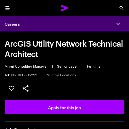
Menu
Sea
Careers
Expa
ArcGIS Utility Network Technical
Architect
Mgmt Consulting Manager
|
Senior Level
|
Full time
Job No. R00306252
|
Multiple Locations
Save this job
Share this job
Apply for this job