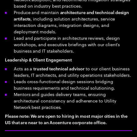
based on industry best practices.
Produce and maintain
architecture and technical design
, including solution architectures, service
artifacts
interaction diagrams, integration designs, and
deployment models.
Lead and participate in architecture reviews, design
workshops, and executive briefings with our client's
business and IT stakeholders.
Leadership & Client Engagement
Acts as a
to our client business
trusted technical advisor
leaders, IT architects, and utility operations stakeholders.
Leads cross‑functional design sessions bridging
business requirements and technical solutioning.
Mentors and guides delivery teams, ensuring
architectural consistency and adherence to Utility
Network best practices.
Please note: We are open to hiring in most major cities in the
US that are near to an Accenture corporate office.