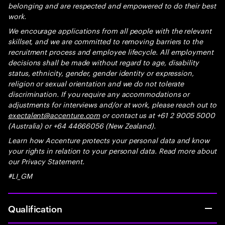
belonging and are respected and empowered to do their best
work.
We encourage applications from all people with the relevant
skillset, and we are committed to removing barriers to the
recruitment process and employee lifecycle. All employment
decisions shall be made without regard to age, disability
status, ethnicity, gender, gender identity or expression,
religion or sexual orientation and we do not tolerate
discrimination. If you require any accommodations or
adjustments for interviews and/or at work, please reach out to
exectalent@accenture.com
or contact us at +61 2 9005 5000
(Australia) or +64 44666056 (New Zealand).
Learn how Accenture protects your personal data and know
your rights in relation to your personal data. Read more about
our Privacy Statement.
#LI_GM
Qualification