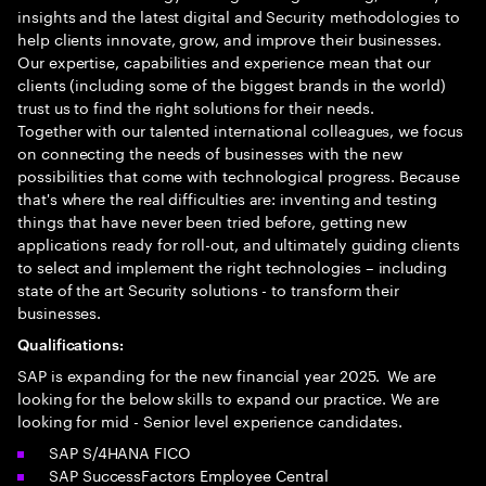
insights and the latest digital and Security methodologies to
help clients innovate, grow, and improve their businesses.
Our expertise, capabilities and experience mean that our
clients (including some of the biggest brands in the world)
trust us to find the right solutions for their needs.
Together with our talented international colleagues, we focus
on connecting the needs of businesses with the new
possibilities that come with technological progress. Because
that's where the real difficulties are: inventing and testing
things that have never been tried before, getting new
applications ready for roll-out, and ultimately guiding clients
to select and implement the right technologies – including
state of the art Security solutions - to transform their
businesses.
Qualifications:
SAP is expanding for the new financial year 2025. We are
looking for the below skills to expand our practice. We are
looking for mid - Senior level experience candidates.
SAP S/4HANA FICO
SAP SuccessFactors Employee Central