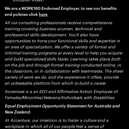
We are a WORK180 Endorsed Employer, to see our benefits
and policies click
here
All our consulting professionals receive comprehensive
training covering business acumen, technical and
professional skills development. You’ll also have
opportunities to hone your functional skills and expertise in
an area of specialization. We offer a variety of formal and
informal training programs at every level to help you acquire
and build specialized skills faster. Learning takes place both
on the job and through formal training conducted online, in
the classroom, or in collaboration with teammates. The sheer
variety of work we do, and the experience it offers, provide
an unbeatable platform from which to build a career.
Accenture is a an EEO and Affirmative Action Employee of
Females/Minorities/Veterans/Individuals with Disabilities.
Equal Employment Opportunity Statement for Australia and
New Zealand:
At Accenture, our intention is to foster a culture and a
workplace in which all of our people feel a sense of