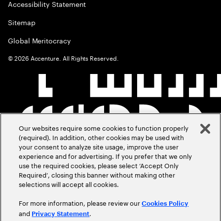
Accessibility Statement
Sitemap
Global Meritocracy
©
2026
Accenture. All Rights Reserved.
Our websites require some cookies to function properly
(required). In addition, other cookies may be used with
your consent to analyze site usage, improve the user
experience and for advertising. If you prefer that we only
use the required cookies, please select ‘Accept Only
Required’, closing this banner without making other
selections will accept all cookies.
For more information, please review our
Cookies Policy
and
.
Privacy Statement