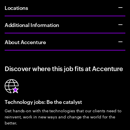
Locations
Additional Information
About Accenture
Discover where this job fits at Accenture
Technology jobs: Be the catalyst
Get hands-on with the technologies that our clients need to
reinvent, work in new ways and change the world for the
better.