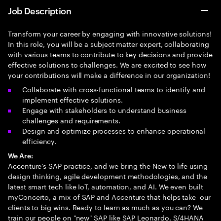
Job Description
Transform your career by engaging with innovative solutions!
In this role, you will be a subject matter expert, collaborating
with various teams to contribute to key decisions and provide
effective solutions to challenges. We are excited to see how
your contributions will make a difference in our organization!
Collaborate with cross-functional teams to identify and
implement effective solutions.
Engage with stakeholders to understand business
challenges and requirements.
Design and optimize processes to enhance operational
efficiency.
We Are:
Accenture’s SAP practice, and we bring the New to life using
design thinking, agile development methodologies, and the
latest smart tech like IoT, automation, and AI. We even built
myConcerto, a mix of SAP and Accenture that helps take our
clients to big wins. Ready to learn as much as you can? We
train our people on "new" SAP like SAP Leonardo, S/4HANA