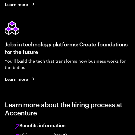
Learn more
Jobs in technology platforms: Create foundations
for the future
You’ll build the tech that transforms how business works for
the better.
Learn more
Learn more about the hiring process at
Accenture
Benefits information