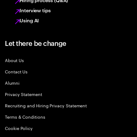
Hiring process (Q&A)
Interview tips
Using AI
Let there be change
About Us
Contact Us
Alumni
Privacy Statement
Recruiting and Hiring Privacy Statement
Terms & Conditions
Cookie Policy