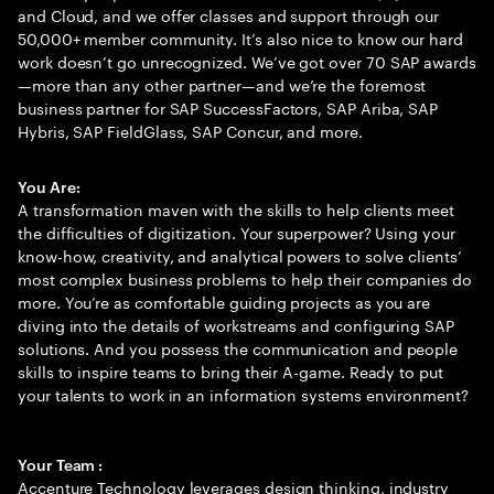
and Cloud, and we offer classes and support through our
50,000+ member community. It’s also nice to know our hard
work doesn’t go unrecognized. We’ve got over 70 SAP awards
—more than any other partner—and we’re the foremost
business partner for SAP SuccessFactors, SAP Ariba, SAP
Hybris, SAP FieldGlass, SAP Concur, and more.
You Are:
A transformation maven with the skills to help clients meet
the difficulties of digitization. Your superpower? Using your
know-how, creativity, and analytical powers to solve clients’
most complex business problems to help their companies do
more. You’re as comfortable guiding projects as you are
diving into the details of workstreams and configuring SAP
solutions. And you possess the communication and people
skills to inspire teams to bring their A-game. Ready to put
your talents to work in an information systems environment?
Your Team :
Accenture Technology leverages design thinking, industry