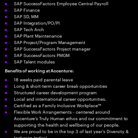
SAP SuccessFactors Employee Central Payroll
SAP Finance
SAP SD, MM
SAP Integration/PO/PI
SAP Tech Arch
SAP Plant Maintenance
SAP Project/Program Management
SAP SuccessFactors Project manager
SAP SuccessFactors PMGM
SAP Talent modules
Benefits of working at Accenture:
18 weeks paid parental leave
Long & short-term career break opportunities
Structured career development program
Local and international career opportunities.
Certified as a Family Inclusive Workplace™
Flexible Work Arrangements - centered around
Accenture’s Truly Human ethos and our commitment to
supporting the health and wellbeing of our people.
We are proud to be in the top 3 of last year’s Diversity &
Inclusion Index!