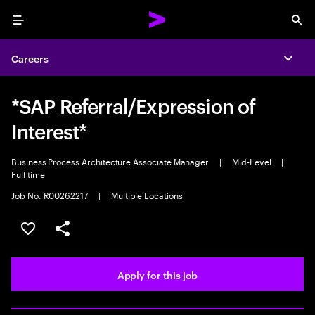
Menu
Sea
Careers
Expa
*SAP Referral/Expression of
Interest*
Business Process Architecture Associate Manager
|
Mid-Level
|
Full time
Job No. R00262217
|
Multiple Locations
Save this job
Share this job
Apply for this job