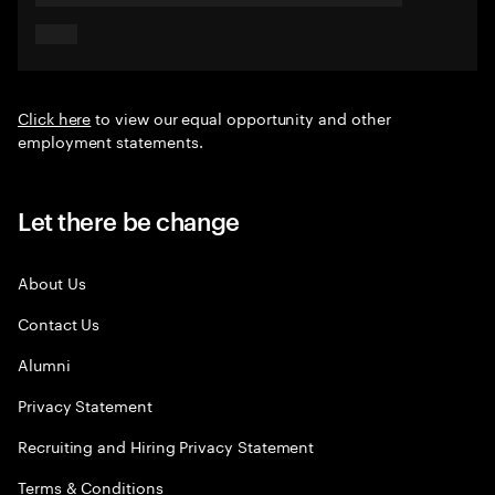
Click here
to view our equal opportunity and other
employment statements.
Let there be change
About Us
Contact Us
Alumni
Privacy Statement
Recruiting and Hiring Privacy Statement
Terms & Conditions