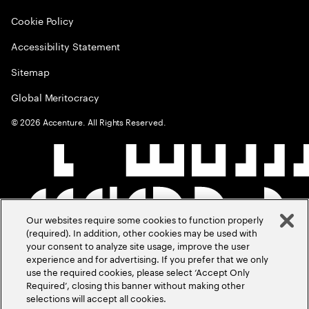
Cookie Policy
Accessibility Statement
Sitemap
Global Meritocracy
©
2026
Accenture. All Rights Reserved.
Our websites require some cookies to function properly
(required). In addition, other cookies may be used with
your consent to analyze site usage, improve the user
experience and for advertising. If you prefer that we only
use the required cookies, please select ‘Accept Only
Required’, closing this banner without making other
selections will accept all cookies.